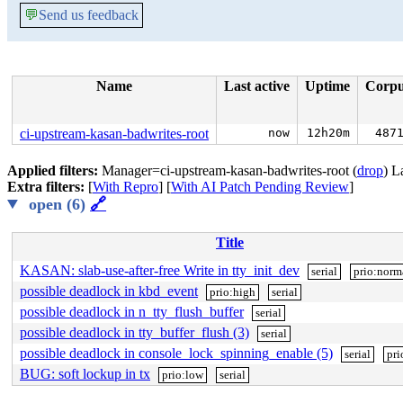
💬
Send us feedback
Name
Last active
Uptime
Corp
ci-upstream-kasan-badwrites-root
now
12h20m
487
Applied filters:
Manager=ci-upstream-kasan-badwrites-root (
drop
) L
Extra filters:
[
With Repro
] [
With AI Patch Pending Review
]
open (6)
🔗
Title
KASAN: slab-use-after-free Write in tty_init_dev
serial
prio:norm
possible deadlock in kbd_event
prio:high
serial
possible deadlock in n_tty_flush_buffer
serial
possible deadlock in tty_buffer_flush (3)
serial
possible deadlock in console_lock_spinning_enable (5)
serial
pri
BUG: soft lockup in tx
prio:low
serial