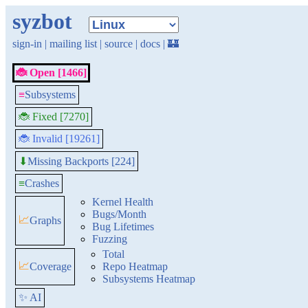
syzbot
sign-in
|
mailing list
|
source
|
docs
|
🏰
🐞 Open [1466]
≡
Subsystems
🐞 Fixed [7270]
🐞 Invalid [19261]
Missing Backports [224]
⬇
≡
Crashes
Kernel Health
Bugs/Month
📈
Graphs
Bug Lifetimes
Fuzzing
Total
📈
Coverage
Repo Heatmap
Subsystems Heatmap
✨ AI