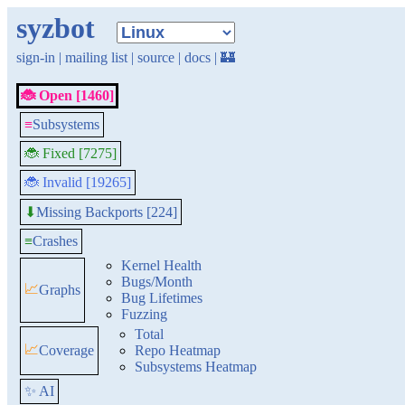
syzbot
sign-in
|
mailing list
|
source
|
docs
|
🏰
🐞 Open [1460]
≡
Subsystems
🐞 Fixed [7275]
🐞 Invalid [19265]
Missing Backports [224]
⬇
≡
Crashes
Kernel Health
Bugs/Month
📈
Graphs
Bug Lifetimes
Fuzzing
Total
📈
Coverage
Repo Heatmap
Subsystems Heatmap
✨ AI