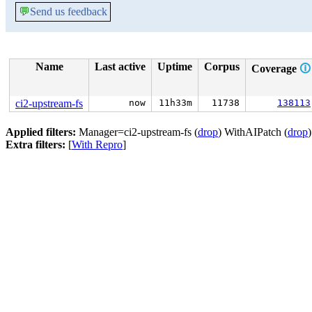
💬
Send us feedback
Name
Last active
Uptime
Corpus
Coverage
🛈
ci2-upstream-fs
now
11h33m
11738
138113
Applied filters:
Manager=ci2-upstream-fs (
drop
) WithAIPatch (
drop
Extra filters:
[
With Repro
]