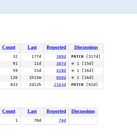
Count
Last
Reported
Discussions
32
177d
380d
PATCH
[317d]
91
11d
387d
1 [15d]
💬
59
15d
428d
1 [16d]
💬
126
1h15m
868d
1 [16d]
💬
833
2d12h
2163d
PATCH
[92d]
Count
Last
Reported
Discussions
1
78d
74d