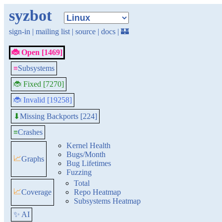
syzbot
sign-in
|
mailing list
|
source
|
docs
|
🏰
🐞 Open [1469]
≡
Subsystems
🐞 Fixed [7270]
🐞 Invalid [19258]
Missing Backports [224]
⬇
≡
Crashes
Kernel Health
Bugs/Month
📈
Graphs
Bug Lifetimes
Fuzzing
Total
📈
Coverage
Repo Heatmap
Subsystems Heatmap
✨ AI