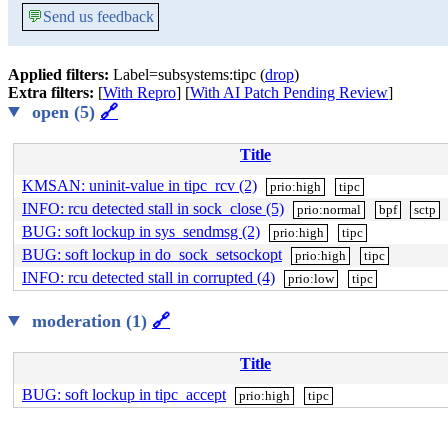
💬
Send us feedback
Applied filters:
Label=subsystems:tipc (
drop
)
Extra filters:
[
With Repro
] [
With AI Patch Pending Review
]
open (5)
🔗
Title
KMSAN: uninit-value in tipc_rcv (2)
prio:high
tipc
INFO: rcu detected stall in sock_close (5)
prio:normal
bpf
sctp
BUG: soft lockup in sys_sendmsg (2)
prio:high
tipc
BUG: soft lockup in do_sock_setsockopt
prio:high
tipc
INFO: rcu detected stall in corrupted (4)
prio:low
tipc
moderation (1)
🔗
Title
BUG: soft lockup in tipc_accept
prio:high
tipc