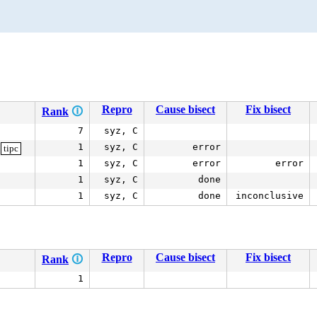
Repro
Cause bisect
Fix bisect
Rank
🛈
7
syz, C
1
syz, C
error
tipc
1
syz, C
error
error
1
syz, C
done
1
syz, C
done
inconclusive
Repro
Cause bisect
Fix bisect
Rank
🛈
1