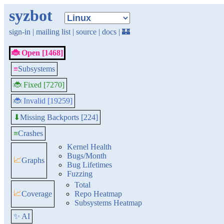
syzbot
sign-in
|
mailing list
|
source
|
docs
|
🏰
🐞 Open [1468]
≡
Subsystems
🐞 Fixed [7270]
🐞 Invalid [19259]
Missing Backports [224]
⬇
≡
Crashes
Kernel Health
Bugs/Month
📈
Graphs
Bug Lifetimes
Fuzzing
Total
📈
Coverage
Repo Heatmap
Subsystems Heatmap
✨ AI