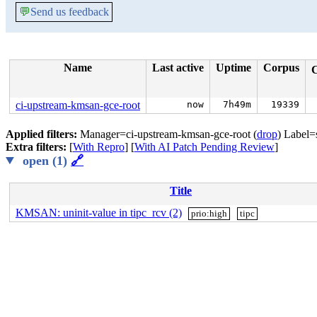
💬
Send us feedback
Name
Last active
Uptime
Corpus
ci-upstream-kmsan-gce-root
now
7h49m
19339
Applied filters:
Manager=ci-upstream-kmsan-gce-root (
drop
) Label=
Extra filters:
[
With Repro
] [
With AI Patch Pending Review
]
open (1)
🔗
Title
KMSAN: uninit-value in tipc_rcv (2)
prio:high
tipc