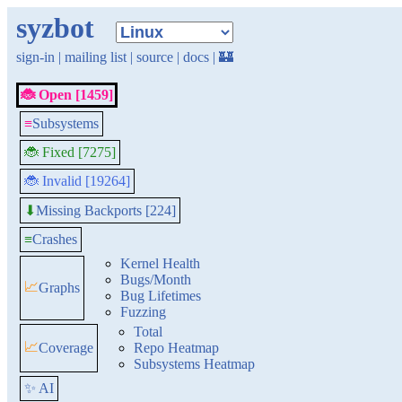
syzbot
sign-in
|
mailing list
|
source
|
docs
|
🏰
🐞 Open [1459]
≡
Subsystems
🐞 Fixed [7275]
🐞 Invalid [19264]
Missing Backports [224]
⬇
≡
Crashes
Kernel Health
Bugs/Month
📈
Graphs
Bug Lifetimes
Fuzzing
Total
📈
Coverage
Repo Heatmap
Subsystems Heatmap
✨ AI