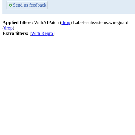
💬
Send us feedback
Applied filters:
WithAIPatch (
drop
) Label=subsystems:wireguard
(
drop
)
Extra filters:
[
With Repro
]