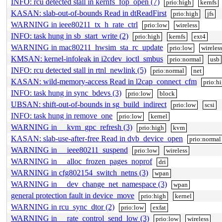
INFO: rcu detected stall in kernfs_fop_open (7)
prio:high
kernfs
KASAN: slab-out-of-bounds Read in dtReadFirst
prio:high
jfs
WARNING in ieee80211_tx_h_rate_ctrl
prio:low
wireless
INFO: task hung in sb_start_write (2)
prio:high
kernfs
ext4
WARNING in mac80211_hwsim_sta_rc_update
prio:low
wireles
KMSAN: kernel-infoleak in i2cdev_ioctl_smbus
prio:normal
usb
INFO: rcu detected stall in rtnl_newlink (5)
prio:normal
net
KASAN: wild-memory-access Read in l2cap_connect_cfm
prio:h
INFO: task hung in sync_bdevs (3)
prio:low
block
UBSAN: shift-out-of-bounds in sg_build_indirect
prio:low
scsi
INFO: task hung in remove_one
prio:low
kernel
WARNING in __kvm_gpc_refresh (3)
prio:high
kvm
KASAN: slab-use-after-free Read in dvb_device_open
prio:normal
WARNING in __ieee80211_suspend
prio:low
wireless
WARNING in __alloc_frozen_pages_noprof
dri
WARNING in cfg802154_switch_netns (3)
wpan
WARNING in __dev_change_net_namespace (3)
wpan
general protection fault in device_move
prio:high
kernel
WARNING in rcu_sync_dtor (2)
prio:low
exfat
WARNING in __rate_control_send_low (3)
prio:low
wireless