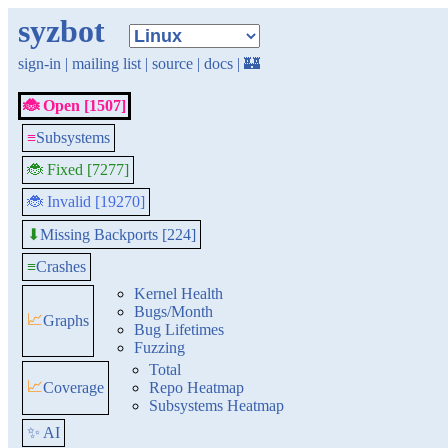
syzbot
sign-in
|
mailing list
|
source
|
docs
|
🏰
🐞 Open [1507]
≡
Subsystems
🐞 Fixed [7277]
🐞 Invalid [19270]
Missing Backports [224]
⬇
≡
Crashes
Kernel Health
Bugs/Month
📈
Graphs
Bug Lifetimes
Fuzzing
Total
📈
Coverage
Repo Heatmap
Subsystems Heatmap
✨ AI