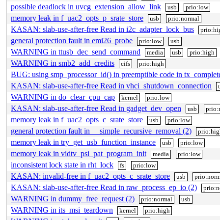
possible deadlock in uvcg_extension_allow_link
usb
prio:low
memory leak in f_uac2_opts_p_srate_store
usb
prio:normal
KASAN: slab-use-after-free Read in i2c_adapter_lock_bus
prio:hi
general protection fault in emi26_probe
prio:low
usb
WARNING in ttusb_dec_send_command
media
usb
prio:high
WARNING in smb2_add_credits
cifs
prio:high
BUG: using smp_processor_id() in preemptible code in tx_complet
KASAN: slab-use-after-free Read in vhci_shutdown_connection
WARNING in do_clear_cpu_cap
kernel
prio:low
KASAN: slab-use-after-free Read in gadget_dev_open
usb
prio:
memory leak in f_uac2_opts_c_srate_store
usb
prio:low
general protection fault in __simple_recursive_removal (2)
prio:hi
memory leak in try_get_usb_function_instance
usb
prio:low
memory leak in vidtv_psi_pat_program_init
media
prio:low
inconsistent lock state in rht_lock
fs
prio:low
KASAN: invalid-free in f_uac2_opts_c_srate_store
usb
prio:norm
KASAN: slab-use-after-free Read in raw_process_ep_io (2)
prio:
WARNING in dummy_free_request (2)
prio:normal
usb
WARNING in its_msi_teardown
kernel
prio:high