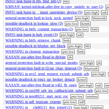
INFO: task hung in hfs_find_init (2)
hfs
KMSAN: kernel-infoleak-after-free in copy_siginfo_to_user (2)
p
INFO: task hung in __input_unregister_device (5)
prio:high
usb
general protection fault in lock_sock_nested
prio:high
bluetooth
possible deadlock in lookup_slow (3)
prio:low
kernfs
WARNING in btrfs_commit_transaction (2)
prio:low
btrfs
INFO: task hung in hub_event (3)
prio:high
usb
WARNING in btrfs_remove_chunk
btrfs
possible deadlock in hfsplus_get_block
prio:high
hfs
WARNING in cleanup_transaction
prio:low
btrfs
KASAN: use-after-free Read in dbJoin
jfs
general protection fault in write_special_inodes
prio:high
jfs
general protection fault in l2cap_chan_timeout (3)
bluetooth
WARNING in pvr2_send_request_ex/usb_submit_urb
prio:high
possible deadlock in vmci_qp_broker_detach
kernel
KASAN: use-after-free Read in v4l2_fh_open
prio:high
usb
me
WARNING in cm109_urb_irq_callback/usb_submit_urb
prio:low
WARNING in ieee80211_start_next_roc
prio:low
wireless
WARNING in udf_truncate_extents
prio:low
udf
WARNING in __cfg80211_ibss_joined (2)
prio:high
wireless