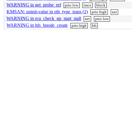
WARNING in get_probe_ref
prio:low
trace
block
KMSAN: uninit-value in eth_type_trans (2)
prio:high
net
WARNING in rcu_check_gp_start_stall
net
prio:low
WARNING in hfs_bnode_create
prio:high
hfs