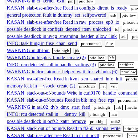
WARNING in ct_kernel_exit
pm
prio:low
KASAN: slab-use-after-free Read in configfs_dirent_is_ready
pri
general protection fault in dummy_set_selfpowered
usb
prio:low
KASAN: slab-use-after-free Read in raw_process_ep0_io
prio:nor
possible deadlock in configfs_depend_item_unlocked
fs
prio:low
possible deadlock in uvcg_streaming_header_allow_link
usb
pri
INFO: task hung in fuse_chan_send
prio:normal
fuse
WARNING in dbJoin
prio:high
jfs
WARNING in hfsplus_bnode_create (2)
prio:low
hfs
INFO: rcu detected stall in handle_softirqs (3)
prio:low
netfilter
WARNING in drm_atomic_helper_wait_for_vblanks (6)
prio:low
KASAN: use-after-free Read in kvm_xen_shared_info_init
prio:h
memory leak in __vsock_create (2)
prio:high
net
virt
KASAN: stack-out-of-bounds Write in carl9170_handle_command
KASAN: slab-out-of-bounds Read in blk_mq_free_rqs
prio:normal
WARNING in as102_dvb_dmx_start_feed
prio:high
usb
media
INFO: rcu detected stall in __dentry_kill
prio:high
mm
possible deadlock in ocfs2_xattr_remove
prio:high
ocfs2
KASAN: stack-out-of-bounds Read in ft260_smbus_write
prio:hi
KASAN: slab-use-after-free Read in nr_rt_ioctl
prio:normal
hams