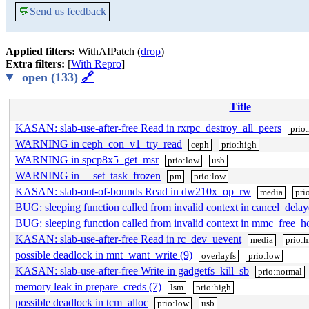
💬
Send us feedback
Applied filters:
WithAIPatch (
drop
)
Extra filters:
[
With Repro
]
open (133)
🔗
Title
KASAN: slab-use-after-free Read in rxrpc_destroy_all_peers
prio
WARNING in ceph_con_v1_try_read
ceph
prio:high
WARNING in spcp8x5_get_msr
prio:low
usb
WARNING in __set_task_frozen
pm
prio:low
KASAN: slab-out-of-bounds Read in dw210x_op_rw
media
pri
BUG: sleeping function called from invalid context in cancel_del
BUG: sleeping function called from invalid context in mmc_free_h
KASAN: slab-use-after-free Read in rc_dev_uevent
media
prio:h
possible deadlock in mnt_want_write (9)
overlayfs
prio:low
KASAN: slab-use-after-free Write in gadgetfs_kill_sb
prio:normal
memory leak in prepare_creds (7)
lsm
prio:high
possible deadlock in tcm_alloc
prio:low
usb