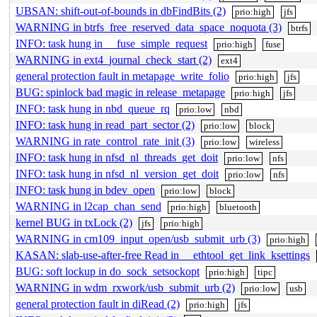
UBSAN: shift-out-of-bounds in dbFindBits (2)
prio:high
jfs
WARNING in btrfs_free_reserved_data_space_noquota (3)
btrfs
INFO: task hung in __fuse_simple_request
prio:high
fuse
WARNING in ext4_journal_check_start (2)
ext4
general protection fault in metapage_write_folio
prio:high
jfs
BUG: spinlock bad magic in release_metapage
prio:high
jfs
INFO: task hung in nbd_queue_rq
prio:low
nbd
INFO: task hung in read_part_sector (2)
prio:low
block
WARNING in rate_control_rate_init (3)
prio:low
wireless
INFO: task hung in nfsd_nl_threads_get_doit
prio:low
nfs
INFO: task hung in nfsd_nl_version_get_doit
prio:low
nfs
INFO: task hung in bdev_open
prio:low
block
WARNING in l2cap_chan_send
prio:high
bluetooth
kernel BUG in txLock (2)
jfs
prio:high
WARNING in cm109_input_open/usb_submit_urb (3)
prio:high
KASAN: slab-use-after-free Read in __ethtool_get_link_ksettings
BUG: soft lockup in do_sock_setsockopt
prio:high
tipc
WARNING in wdm_rxwork/usb_submit_urb (2)
prio:low
usb
general protection fault in diRead (2)
prio:high
jfs