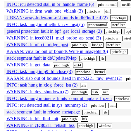
INFO: rcu detected stall in br_handle_frame (6)
prio:normal
netfil
WARNING in drm_wait_one_vblank (3)
prio:low
dri
UBSAN: array-index-out-of-bounds in dbFindLeaf (2)
prio:high
INFO: task hung in nfnetlink_rcv_msg (5)
prio:normal
netfilter
general protection fault in bpf_get_local_storage (2)
prio:high
bpf
WARNING in ieee80211_mgd_probe_ap_send (3)
prio:low
wire
WARNING in nf_ct_bridge_post
prio:high
bridge
netfilter
KASAN: vmalloc-out-of-bounds Write in imageblit (6)
prio:high
stack segment fault in dbUpdatePMap
prio:high
jfs
WARNING in get_data
prio:high
ext4
INFO: task hung in p9_fd_close (3)
prio:low
kernel
KASAN: slab-out-of-bounds Read in mcp2221_raw_event (2)
pr
INFO: task hung in xlog_force_lsn (2)
xfs
WARNING in dev_shutdown (7)
prio:high
usb
net
INFO: task hung in queue_limits_commit_update_frozen
prio:low
INFO: rcu detected stall in sys_munmap (2)
prio:low
mm
stack segment fault in release_metapage
prio:high
jfs
WARNING in hfs_find_init
prio:high
hfs
WARNING in cfg80211_rehash_bss
prio:high
wireless