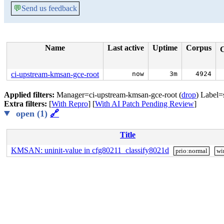
💬
Send us feedback
Name
Last active
Uptime
Corpus
ci-upstream-kmsan-gce-root
now
3m
4924
Applied filters:
Manager=ci-upstream-kmsan-gce-root (
drop
) Label=
Extra filters:
[
With Repro
] [
With AI Patch Pending Review
]
open (1)
🔗
Title
KMSAN: uninit-value in cfg80211_classify8021d
prio:normal
wi