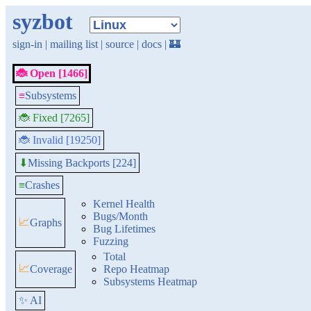
syzbot
sign-in
|
mailing list
|
source
|
docs
|
🏰
🐞 Open [1466]
≡
Subsystems
🐞 Fixed [7265]
🐞 Invalid [19250]
Missing Backports [224]
⬇
≡
Crashes
Kernel Health
Bugs/Month
📈
Graphs
Bug Lifetimes
Fuzzing
Total
📈
Coverage
Repo Heatmap
Subsystems Heatmap
✨ AI