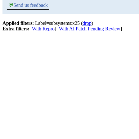
💬
Send us feedback
Applied filters:
Label=subsystems:x25 (
drop
)
Extra filters:
[
With Repro
] [
With AI Patch Pending Review
]