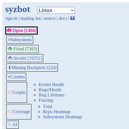
syzbot
sign-in
|
mailing list
|
source
|
docs
|
🏰
🐞 Open [1466]
≡
Subsystems
🐞 Fixed [7265]
🐞 Invalid [19251]
Missing Backports [224]
⬇
≡
Crashes
Kernel Health
Bugs/Month
📈
Graphs
Bug Lifetimes
Fuzzing
Total
📈
Coverage
Repo Heatmap
Subsystems Heatmap
✨ AI