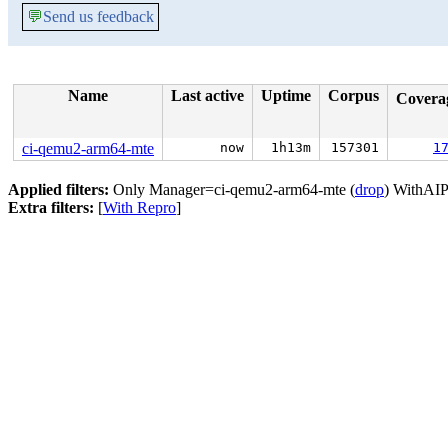
💬
Send us feedback
Name
Last active
Uptime
Corpus
Covera
ci-qemu2-arm64-mte
now
1h13m
157301
1
Applied filters:
Only Manager=ci-qemu2-arm64-mte (
drop
) WithAIP
Extra filters:
[
With Repro
]