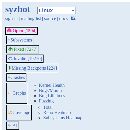
syzbot
sign-in
|
mailing list
|
source
|
docs
|
🏰
🐞 Open [1504]
≡
Subsystems
🐞 Fixed [7277]
🐞 Invalid [19270]
Missing Backports [224]
⬇
≡
Crashes
Kernel Health
Bugs/Month
📈
Graphs
Bug Lifetimes
Fuzzing
Total
📈
Coverage
Repo Heatmap
Subsystems Heatmap
✨ AI