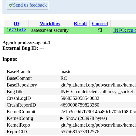
💬
Send us feedback
ID
Workflow
Result
Correct
1677faf2
assessment-security
💥
INFO: rcu d
Agent:
prod-syz-agent-0
External Bug ID:
---
Inputs:
BaseBranch
master
BaseCommit
RC
BaseRepository
git://git.kernel.org/pub/scm/linux/kernel/
BugTitle
INFO: rcu detected stall in sys_socket
CrashLogID
5968352058540032
CrashReportID
4699098759823360
KernelCommit
2e1b3cc9d7f790145a80cb705b168f05
KernelConfig
Show (263978 bytes)
KernelRepo
git://git.kernel.org/pub/scm/linux/kernel/
ReproCID
5575681573912576