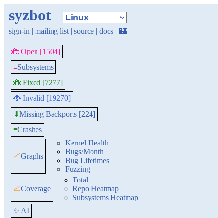
syzbot
sign-in
|
mailing list
|
source
|
docs
|
🏰
🐞 Open [1504]
≡
Subsystems
🐞 Fixed [7277]
🐞 Invalid [19270]
Missing Backports [224]
⬇
≡
Crashes
Kernel Health
Bugs/Month
📈
Graphs
Bug Lifetimes
Fuzzing
Total
📈
Coverage
Repo Heatmap
Subsystems Heatmap
✨ AI