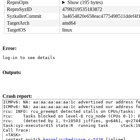
ReproOpts
Show (195 bytes)
ReproSyzID
4799219535183872
SyzkallerCommit
3a4654820e658eac4775498511ddef4f
TargetArch
amd64
TargetOS
linux
Error:
log-in to see details
Outputs:
Crash report:
ICMPv6: NA: aa:aa:aa:aa:aa:1c advertised our address fe
ICMPv6: NA: aa:aa:aa:aa:aa:1c advertised our address fe
rcu: INFO: rcu_preempt detected stalls on CPUs/tasks:

rcu: 	Tasks blocked on level-0 rcu_node (CPUs 0-1): P5851/1:b..l

rcu: 	(detected by 1, t=10503 jiffies, g=6461, q=2744 ncpus=2)

task:syz-executor415 state:R  running task     stack:19
Call Trace:

 <TASK>

 context_switch 
kernel/sched/core.c:5328
 [inline]
