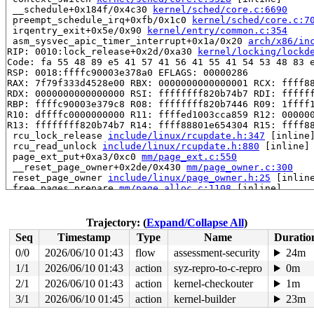
 __schedule+0x184f/0x4c30 
kernel/sched/core.c:6690
 preempt_schedule_irq+0xfb/0x1c0 
kernel/sched/core.c:7
 irqentry_exit+0x5e/0x90 
kernel/entry/common.c:354
 asm_sysvec_apic_timer_interrupt+0x1a/0x20 
arch/x86/in
RIP: 0010:lock_release+0x2d/0xa30 
kernel/locking/lockd
Code: fa 55 48 89 e5 41 57 41 56 41 55 41 54 53 48 83 e
RSP: 0018:ffffc90003e378a0 EFLAGS: 00000286

RAX: 7f79f333d4528e00 RBX: 0000000000000001 RCX: ffff88
RDX: 0000000000000000 RSI: ffffffff820b74b7 RDI: ffffff
RBP: ffffc90003e379c8 R08: ffffffff820b7446 R09: 1ffff1
R10: dffffc0000000000 R11: ffffed1003cca859 R12: 000000
R13: ffffffff820b74b7 R14: ffff88801e654304 R15: ffff88
 rcu_lock_release 
include/linux/rcupdate.h:347
 [inline]
 rcu_read_unlock 
include/linux/rcupdate.h:880
 [inline]

 page_ext_put+0xa3/0xc0 
mm/page_ext.c:550
 __reset_page_owner+0x2de/0x430 
mm/page_owner.c:300
 reset_page_owner 
include/linux/page_owner.h:25
 [inline
 free_pages_prepare 
mm/page_alloc.c:1108
 [inline]

 free_unref_page+0xcfb/0xf20 
mm/page_alloc.c:2638
 discard_slab 
mm/slub.c:2677
 [inline]

 __put_partials+0xeb/0x130 
mm/slub.c:3145
Trajectory: (
Expand/Collapse All
)
 put_cpu_partial+0x17c/0x250 
mm/slub.c:3220
Seq
Timestamp
Type
Name
Duratio
 __slab_free+0x2ea/0x3d0 
mm/slub.c:4449
 qlink_free 
mm/kasan/quarantine.c:163
 [inline]

0/0
2026/06/10 01:43
flow
assessment-security
24m
 qlist_free_all+0x9a/0x140 
mm/kasan/quarantine.c:179
1/1
2026/06/10 01:43
action
syz-repro-to-c-repro
0m
 kasan_quarantine_reduce+0x14f/0x170 
mm/kasan/quaranti
 __kasan_slab_alloc+0x23/0x80 
2/1
2026/06/10 01:43
action
kernel-checkouter
mm/kasan/common.c:329
1m
 kasan_slab_alloc 
include/linux/kasan.h:247
 [inline]

3/1
2026/06/10 01:45
action
kernel-builder
23m
 slab_post_alloc_hook 
mm/slub.c:4085
 [inline]
