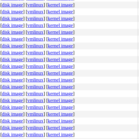
[
disk image
]
[
vmlinux
]
[
kernel image
]
[
disk image
]
[
vmlinux
]
[
kernel image
]
[
disk image
]
[
vmlinux
]
[
kernel image
]
[
disk image
]
[
vmlinux
]
[
kernel image
]
[
disk image
]
[
vmlinux
]
[
kernel image
]
[
disk image
]
[
vmlinux
]
[
kernel image
]
[
disk image
]
[
vmlinux
]
[
kernel image
]
[
disk image
]
[
vmlinux
]
[
kernel image
]
[
disk image
]
[
vmlinux
]
[
kernel image
]
[
disk image
]
[
vmlinux
]
[
kernel image
]
[
disk image
]
[
vmlinux
]
[
kernel image
]
[
disk image
]
[
vmlinux
]
[
kernel image
]
[
disk image
]
[
vmlinux
]
[
kernel image
]
44 24 10 f6 40 02 10 <75> 55 48 8b 44 24 60 80 3c 10 00 
[
disk image
]
[
vmlinux
]
[
kernel image
]
[
disk image
]
[
vmlinux
]
[
kernel image
]
[
disk image
]
[
vmlinux
]
[
kernel image
]
[
disk image
]
[
vmlinux
]
[
kernel image
]
[
disk image
]
[
vmlinux
]
[
kernel image
]
[
disk image
]
[
vmlinux
]
[
kernel image
]
[
disk image
]
[
vmlinux
]
[
kernel image
]