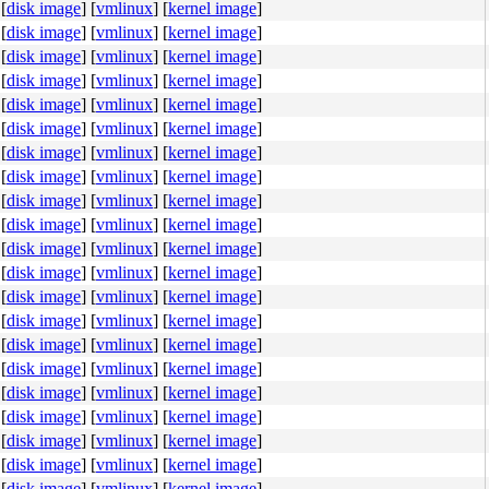
[
disk image
]
[
vmlinux
]
[
kernel image
]
[
disk image
]
[
vmlinux
]
[
kernel image
]
[
disk image
]
[
vmlinux
]
[
kernel image
]
[
disk image
]
[
vmlinux
]
[
kernel image
]
[
disk image
]
[
vmlinux
]
[
kernel image
]
[
disk image
]
[
vmlinux
]
[
kernel image
]
[
disk image
]
[
vmlinux
]
[
kernel image
]
[
disk image
]
[
vmlinux
]
[
kernel image
]
[
disk image
]
[
vmlinux
]
[
kernel image
]
[
disk image
]
[
vmlinux
]
[
kernel image
]
[
disk image
]
[
vmlinux
]
[
kernel image
]
[
disk image
]
[
vmlinux
]
[
kernel image
]
[
disk image
]
[
vmlinux
]
[
kernel image
]
[
disk image
]
[
vmlinux
]
[
kernel image
]
[
disk image
]
[
vmlinux
]
[
kernel image
]
[
disk image
]
[
vmlinux
]
[
kernel image
]
[
disk image
]
[
vmlinux
]
[
kernel image
]
[
disk image
]
[
vmlinux
]
[
kernel image
]
[
disk image
]
[
vmlinux
]
[
kernel image
]
[
disk image
]
[
vmlinux
]
[
kernel image
]
[
disk image
]
[
vmlinux
]
[
kernel image
]