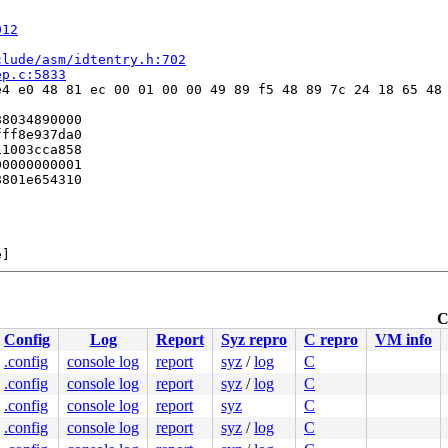
012
clude/asm/idtentry.h:702
ep.c:5833
4 e0 48 81 ec 00 01 00 00 49 89 f5 48 89 7c 24 18 65 48 
8034890000

ff8e937da0

1003cca858

0000000001

801e654310



]

C
Config
Log
Report
Syz repro
C repro
VM info
.config
console log
report
syz
/
log
C
.config
console log
report
syz
/
log
C
ne.c:286
.config
console log
report
syz
C
.config
console log
report
syz
/
log
C