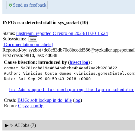
💬
Send us feedback
INFO: rcu detected stall in sys_socket (10)
Status:
upstream: reported C repro on 2023/11/30 15:24
Subsystems:
mm
[Documentation on labels]
Reported-by: syzbot+de8e83db70e8beedd556@syzkaller.appspotmai
First crash: 981d, last: 4d03h
Cause bisection: introduced by
(
bisect log
)
:
commit 5a781ccbd19e4664babcbe4b4ead7aa2b9283d22
Author: Vinicius Costa Gomes <vinicius.gomes@intel.com
Date: Sat Sep 29 00:59:43 2018 +0000
tc: Add support for configuring the taprio scheduler
Crash:
BUG: soft lockup in do_idle
(
log
)
Repro:
C
syz
.config
▶
✨ AI Jobs (7)