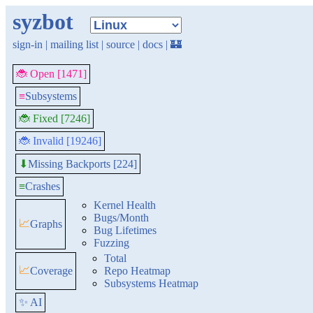
syzbot
sign-in
|
mailing list
|
source
|
docs
|
🏰
🐞 Open [1471]
≡
Subsystems
🐞 Fixed [7246]
🐞 Invalid [19246]
Missing Backports [224]
⬇
≡
Crashes
Kernel Health
Bugs/Month
📈
Graphs
Bug Lifetimes
Fuzzing
Total
📈
Coverage
Repo Heatmap
Subsystems Heatmap
✨ AI