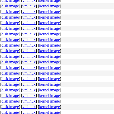
[
disk image
]
[
vmlinux
]
[
kernel image
]
[
disk image
]
[
vmlinux
]
[
kernel image
]
[
disk image
]
[
vmlinux
]
[
kernel image
]
[
disk image
]
[
vmlinux
]
[
kernel image
]
[
disk image
]
[
vmlinux
]
[
kernel image
]
[
disk image
]
[
vmlinux
]
[
kernel image
]
[
disk image
]
[
vmlinux
]
[
kernel image
]
[
disk image
]
[
vmlinux
]
[
kernel image
]
[
disk image
]
[
vmlinux
]
[
kernel image
]
[
disk image
]
[
vmlinux
]
[
kernel image
]
[
disk image
]
[
vmlinux
]
[
kernel image
]
[
disk image
]
[
vmlinux
]
[
kernel image
]
[
disk image
]
[
vmlinux
]
[
kernel image
]
[
disk image
]
[
vmlinux
]
[
kernel image
]
[
disk image
]
[
vmlinux
]
[
kernel image
]
[
disk image
]
[
vmlinux
]
[
kernel image
]
[
disk image
]
[
vmlinux
]
[
kernel image
]
[
disk image
]
[
vmlinux
]
[
kernel image
]
[
disk image
]
[
vmlinux
]
[
kernel image
]
[
disk image
]
[
vmlinux
]
[
kernel image
]
[
disk image
]
[
vmlinux
]
[
kernel image
]