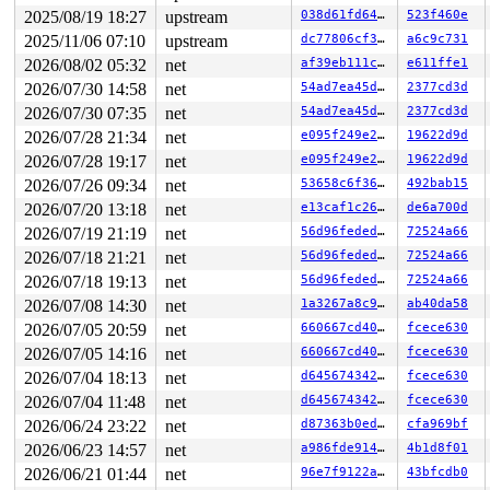
Call Trace:

2025/08/19 18:27
upstream
038d61fd6422
523f460e
 <TASK>

 context_switch 
kernel/sched/core.c:5328
 [inline]

2025/11/06 07:10
upstream
dc77806cf3b4
a6c9c731
 __schedule+0x184f/0x4c30 
kernel/sched/core.c:6690
2026/08/02 05:32
net
af39eb111ce6
e611ffe1
 __schedule_loop 
kernel/sched/core.c:6767
 [inline]

 schedule+0x14b/0x320 
kernel/sched/core.c:6782
2026/07/30 14:58
net
54ad7ea45d63
2377cd3d
 schedule_timeout+0x1be/0x310 
kernel/time/timer.c:2615
2026/07/30 07:35
net
54ad7ea45d63
2377cd3d
 rcu_gp_fqs_loop+0x2df/0x1330 
kernel/rcu/tree.c:2045
 rcu_gp_kthread+0xa7/0x3b0 
kernel/rcu/tree.c:2247
2026/07/28 21:34
net
e095f249e220
19622d9d
 kthread+0x2f0/0x390 
kernel/kthread.c:389
2026/07/28 19:17
net
e095f249e220
19622d9d
 ret_from_fork+0x4b/0x80 
arch/x86/kernel/process.c:147
 ret_from_fork_asm+0x1a/0x30 
2026/07/26 09:34
net
arch/x86/entry/entry_64.S
53658c6f3682
492bab15
 </TASK>

2026/07/20 13:18
net
e13caf1c2658
de6a700d
rcu: Stack dump where RCU GP kthread last ran:

2026/07/19 21:19
net
56d96fededd6
72524a66
Sending NMI from CPU 1 to CPUs 0:

NMI backtrace for cpu 0

2026/07/18 21:21
net
56d96fededd6
72524a66
CPU: 0 UID: 0 PID: 16 Comm: ksoftirqd/0 Not tainted 6.1
2026/07/18 19:13
net
56d96fededd6
72524a66
Hardware name: Google Google Compute Engine/Google Comp
RIP: 0010:__lock_acquire+0x13b3/0x2050 
kernel/locking/
2026/07/08 14:30
net
1a3267a8c9ec
ab40da58
Code: 0f 84 81 00 00 00 48 ba 00 00 00 00 00 fc ff df 4
2026/07/05 20:59
net
660667cd4066
fcece630
RSP: 0018:ffffc90000156390 EFLAGS: 00000046

RAX: ffff88801ce8e5a0 RBX: ffffffff93c47190 RCX: 5a6ffc
2026/07/05 14:16
net
660667cd4066
fcece630
RDX: dffffc0000000000 RSI: ffff88801ce8e580 RDI: ffff88
2026/07/04 18:13
net
d64567434247
fcece630
RBP: b9b7830957eccbc7 R08: ffffffff942cd807 R09: 1fffff
R10: dffffc0000000000 R11: fffffbfff2859b01 R12: 000000
2026/07/04 11:48
net
d64567434247
fcece630
R13: ffff88801ce8e4d8 R14: 0000000000000000 R15: ffff88
2026/06/24 23:22
net
d87363b0edfc
cfa969bf
FS:  0000000000000000(0000) GS:ffff8880b8600000(0000) k
CS:  0010 DS: 0000 ES: 0000 CR0: 0000000080050033

2026/06/23 14:57
net
a986fde914d8
4b1d8f01
CR2: 00007ffce4f8dfa0 CR3: 000000002f2f6000 CR4: 000000
2026/06/21 01:44
net
96e7f9122aae
43bfcdb0
DR0: 0000000000000000 DR1: 0000000000000000 DR2: 000000