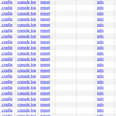
0000000400

.config
console log
report
info
.config
console log
report
info
.config
console log
report
info
.config
console log
report
info
5
.config
console log
report
info


.config
console log
report
info
.config
console log
report
info
put.c:421
.config
console log
report
info
.config
console log
report
info
.config
console log
report
info
oks.c:1018
.config
console log
report
info
line]

.config
console log
report
info
.config
console log
report
info
ne]

.config
console log
report
info
.config
console log
report
info
]

.config
console log
report
info
.config
console log
report
info
.config
console log
report
info
.config
console log
report
info
.config
console log
report
info
ilter_ipv6.c:184
line]

.config
console log
report
info