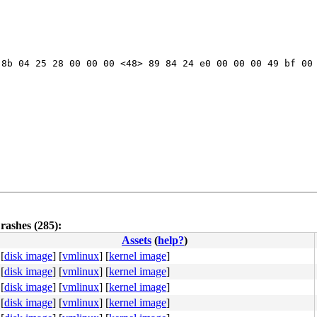
8b 04 25 28 00 00 00 <48> 89 84 24 e0 00 00 00 49 bf 00 
rashes (285):
Assets
(
help?
)
[
disk image
]
[
vmlinux
]
[
kernel image
]
[
disk image
]
[
vmlinux
]
[
kernel image
]
[
disk image
]
[
vmlinux
]
[
kernel image
]
[
disk image
]
[
vmlinux
]
[
kernel image
]