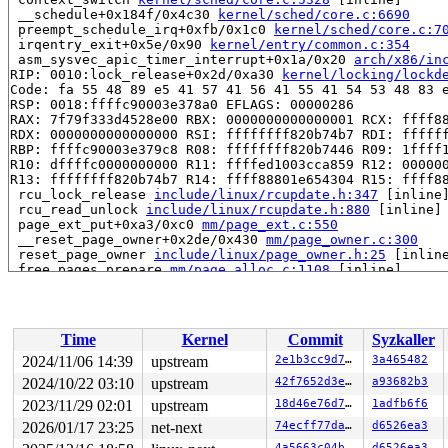
 __schedule+0x184f/0x4c30 
kernel/sched/core.c:6690
 preempt_schedule_irq+0xfb/0x1c0 
kernel/sched/core.c:7
 irqentry_exit+0x5e/0x90 
kernel/entry/common.c:354
 asm_sysvec_apic_timer_interrupt+0x1a/0x20 
arch/x86/in
RIP: 0010:lock_release+0x2d/0xa30 
kernel/locking/lockd
Code: fa 55 48 89 e5 41 57 41 56 41 55 41 54 53 48 83 e
RSP: 0018:ffffc90003e378a0 EFLAGS: 00000286

RAX: 7f79f333d4528e00 RBX: 0000000000000001 RCX: ffff88
RDX: 0000000000000000 RSI: ffffffff820b74b7 RDI: ffffff
RBP: ffffc90003e379c8 R08: ffffffff820b7446 R09: 1ffff1
R10: dffffc0000000000 R11: ffffed1003cca859 R12: 000000
R13: ffffffff820b74b7 R14: ffff88801e654304 R15: ffff88
 rcu_lock_release 
include/linux/rcupdate.h:347
 [inline]
 rcu_read_unlock 
include/linux/rcupdate.h:880
 [inline]

 page_ext_put+0xa3/0xc0 
mm/page_ext.c:550
 __reset_page_owner+0x2de/0x430 
mm/page_owner.c:300
 reset_page_owner 
include/linux/page_owner.h:25
 [inline
 free_pages_prepare 
mm/page_alloc.c:1108
 [inline]

 free_unref_page+0xcfb/0xf20 
mm/page_alloc.c:2638
 discard_slab 
mm/slub.c:2677
 [inline]

 __put_partials+0xeb/0x130 
mm/slub.c:3145
 put_cpu_partial+0x17c/0x250 
mm/slub.c:3220
Time
Kernel
Commit
Syzkaller
 __slab_free+0x2ea/0x3d0 
mm/slub.c:4449
 qlink_free 
mm/kasan/quarantine.c:163
 [inline]

2024/11/06 14:39
upstream
2e1b3cc9d7f7
3a465482
 qlist_free_all+0x9a/0x140 
mm/kasan/quarantine.c:179
2024/10/22 03:10
upstream
42f7652d3eb5
a93682b3
 kasan_quarantine_reduce+0x14f/0x170 
mm/kasan/quaranti
 __kasan_slab_alloc+0x23/0x80 
2023/11/29 02:01
upstream
mm/kasan/common.c:329
18d46e76d7c2
1adfb6f6
 kasan_slab_alloc 
include/linux/kasan.h:247
 [inline]

2026/01/17 23:25
net-next
74ecff77dace
d6526ea3
 slab_post_alloc_hook 
mm/slub.c:4085
 [inline]

4a5663c04bb6
d6526ea3