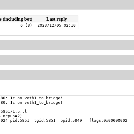
s (including bot)
Last reply
6 (8)
2023/12/05 02:10
80::1c on veth1_to_bridge!

80::1c on veth1_to_bridge!

024 pid:5851  tgid:5851  ppid:5849   flags:0x00000002
