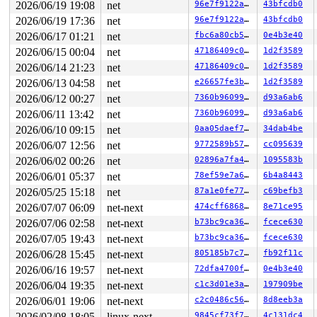
DR3: 0000000000000000 DR6: 00000000fffe0ff0 DR7: 000000
2026/06/19 19:08
net
96e7f9122aae
43bfcdb0
Call Trace:

2026/06/19 17:36
net
96e7f9122aae
43bfcdb0
 <NMI>

 </NMI>

2026/06/17 01:21
net
fbc6a80cb5d3
0e4b3e40
 <TASK>

2026/06/15 00:04
net
47186409c092
1d2f3589
 lock_acquire+0x1ed/0x550 
kernel/locking/lockdep.c:582
2026/06/14 21:23
net
47186409c092
1d2f3589
 rcu_lock_acquire 
include/linux/rcupdate.h:337
 [inline]
 rcu_read_lock 
include/linux/rcupdate.h:849
 [inline]

2026/06/13 04:58
net
e26657fe3b85
1d2f3589
 ipv6_chk_mcast_addr+0x4b/0x840 
net/ipv6/mcast.c:1022
2026/06/12 00:27
net
7360b9609980
d93a6ab6
 ip6_protocol_deliver_rcu+0x89e/0x1580 
net/ipv6/ip6_in
 ip6_input_finish+0x187/0x2d0 
net/ipv6/ip6_input.c:481
2026/06/11 13:42
net
7360b9609980
d93a6ab6
 NF_HOOK+0x3a4/0x450 
include/linux/netfilter.h:314
2026/06/10 09:15
net
0aa05daef784
34dab4be
 ip6_input 
net/ipv6/ip6_input.c:490
 [inline]

 ip6_mc_input+0x9c5/0xc30 
net/ipv6/ip6_input.c:584
2026/06/07 12:56
net
9772589b57e4
cc095639
 ip_sabotage_in+0x203/0x290 
net/bridge/br_netfilter_ho
2026/06/02 00:26
net
02896a7fa4cd
1095583b
 nf_hook_entry_hookfn 
include/linux/netfilter.h:154
 [in
 nf_hook_slow+0xc3/0x220 
net/netfilter/core.c:626
2026/06/01 05:37
net
78ef59e7a645
6b4a8443
 nf_hook 
include/linux/netfilter.h:269
 [inline]

2026/05/25 15:18
net
87a1e0fe7776
c69befb3
 NF_HOOK+0x29e/0x450 
include/linux/netfilter.h:312
 __netif_receive_skb_one_core 
net/core/dev.c:5670
 [inli
2026/07/07 06:09
net-next
474cff686812
8e71ce95
 __netif_receive_skb+0x1ea/0x650 
net/core/dev.c:5783
2026/07/06 02:58
net-next
b73bc9ca3686
fcece630
 netif_receive_skb_internal 
net/core/dev.c:5869
 [inline
 netif_receive_skb+0x1e8/0x890 
net/core/dev.c:5928
2026/07/05 19:43
net-next
b73bc9ca3686
fcece630
 NF_HOOK+0x9e/0x400 
include/linux/netfilter.h:314
2026/06/28 15:45
net-next
805185b7c7a1
fb92f11c
 br_handle_frame_finish+0x18ed/0x1fe0

 br_nf_hook_thresh+0x472/0x590

2026/06/16 19:57
net-next
72dfa4700f78
0e4b3e40
 br_nf_pre_routing_finish_ipv6+0xaa0/0xdd0

2026/06/04 19:35
net-next
c1c3d01e3a90
197909be
 NF_HOOK 
include/linux/netfilter.h:314
 [inline]

2026/06/01 19:06
net-next
c2c0486c5680
8d8eeb3a
 br_nf_pre_routing_ipv6+0x379/0x770 
net/bridge/br_netf
 nf_hook_entry_hookfn 
include/linux/netfilter.h:154
 [in
2026/02/08 18:05
linux-next
9845cf73f7db
4c131dc4