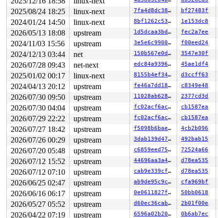
2025/12/16 18:58
linux-next
 slab_alloc_node 
mm/slub.c:4134
 [inline]

 kmem_cache_alloc_noprof+0x135/0x2a0 
mm/slub.c:4141
2025/08/24 18:25
linux-next
7fa4d8dc380f
bf27483f
 lsm_inode_alloc 
security/security.c:756
 [inline]

2024/01/24 14:50
linux-next
8bf1262c53f5
1e153dc8
 security_inode_alloc+0x37/0x310 
security/security.c:1
 inode_init_always_gfp+0x988/0xcd0 
fs/inode.c:235
2026/05/13 18:08
upstream
1d5dcaa3bd65
fec2a7ee
 inode_init_always 
include/linux/fs.h:3088
 [inline]

2024/11/03 15:56
upstream
3e5e6c9900c3
f00eed24
 alloc_inode+0x9f/0x1a0 
fs/inode.c:272
 sock_alloc 
net/socket.c:633
 [inline]

2024/12/13 03:44
net
150b567e0d57
3547e30f
 __sock_create+0x123/0x940 
net/socket.c:1540
2026/07/28 09:43
net-next
edc84a9396ac
45ae1df4
 sock_create 
net/socket.c:1632
 [inline]

 __sys_socket_create 
net/socket.c:1669
 [inline]

2025/01/02 00:17
linux-next
8155b4ef3466
d3ccff63
 __sys_socket+0x150/0x3c0 
net/socket.c:1716
2024/04/13 20:12
upstream
fe46a7dd189e
c8349e48
 __do_sys_socket 
net/socket.c:1730
 [inline]

 __se_sys_socket 
net/socket.c:1728
 [inline]

2026/07/30 09:50
upstream
11028ab62899
2377cd3d
 __x64_sys_socket+0x7a/0x90 
net/socket.c:1728
2026/07/30 04:04
upstream
fc02acf6ac0c
cb1587ea
 do_syscall_x64 
arch/x86/entry/common.c:52
 [inline]

 do_syscall_64+0xf3/0x230 
arch/x86/entry/common.c:83
2026/07/29 22:22
upstream
fc02acf6ac0c
cb1587ea
 entry_SYSCALL_64_after_hwframe+0x77/0x7f

2026/07/27 18:42
upstream
f5098b6bae76
4cb2b096
RIP: 0033:0x7f3d665ebfd7

RSP: 002b:00007ffd90986748 EFLAGS: 00000206 ORIG_RAX: 0
2026/07/26 00:29
upstream
3dab139d4795
492bab15
RAX: ffffffffffffffda RBX: 00007ffd90986770 RCX: 00007f
2026/07/20 05:48
upstream
c6859eed755d
72524a66
RDX: 0000000000000006 RSI: 0000000000000001 RDI: 000000
2026/07/12 15:52
upstream
44696aa3a489
d78ea535
RBP: 0000000000000005 R08: 00000000000002d8 R09: 007974
R10: 00007f3d66665840 R11: 0000000000000206 R12: 00007f
2026/07/12 07:10
upstream
cab9e339cfbc
d78ea535
R13: 00007f3d66663d40 R14: 00007ffd90986f50 R15: 000000
2026/06/25 02:47
upstream
ab9de95c9cf9
cfa969bf
 </TASK>

rcu: rcu_preempt kthread starved for 7308 jiffies! g646
2026/06/16 06:17
upstream
0e0611827f33
50bb0618
rcu: 	Unless rcu_preempt kthread gets sufficient CPU time, OOM is now expected behavior.

2026/05/27 05:52
upstream
d60ec36cab33
2b01f00e
rcu: RCU grace-period kthread stack dump:

task:rcu_preempt     state:R  running task     stack:26
2026/04/22 07:19
upstream
6596a02b2078
0b6ab7ec