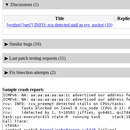
▼
Discussions (1)
Title
Replie
[syzbot] [net?] INFO: rcu detected stall in sys_socket (10)
▶
Similar bugs (16)
▶
Last patch testing requests (11)
▶
Fix bisection attempts (2)
Sample crash report:
ICMPv6: NA: aa:aa:aa:aa:aa:1c advertised our address fe
ICMPv6: NA: aa:aa:aa:aa:aa:1c advertised our address fe
rcu: INFO: rcu_preempt detected stalls on CPUs/tasks:

rcu: 	Tasks blocked on level-0 rcu_node (CPUs 0-1): P5851/1:b..l

rcu: 	(detected by 1, t=10503 jiffies, g=6461, q=2744 ncpus=2)

task:syz-executor415 state:R  running task     stack:19
Call Trace:

 <TASK>

 context_switch 
kernel/sched/core.c:5328
 [inline]
