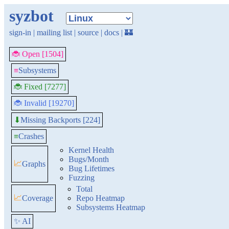
syzbot
sign-in
|
mailing list
|
source
|
docs
|
🏰
🐞 Open [1504]
≡
Subsystems
🐞 Fixed [7277]
🐞 Invalid [19270]
Missing Backports [224]
⬇
≡
Crashes
Kernel Health
Bugs/Month
📈
Graphs
Bug Lifetimes
Fuzzing
Total
📈
Coverage
Repo Heatmap
Subsystems Heatmap
✨ AI