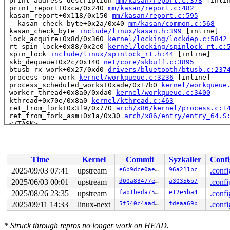
 print_address_description 
mm/kasan/report.c:378
 [inlin
 print_report+0xca/0x240 
mm/kasan/report.c:482
 kasan_report+0x118/0x150 
mm/kasan/report.c:595
 __kasan_check_byte+0x2a/0x40 
mm/kasan/common.c:568
 kasan_check_byte 
include/linux/kasan.h:399
 [inline]

 lock_acquire+0x8d/0x360 
kernel/locking/lockdep.c:5842
 rt_spin_lock+0x88/0x2c0 
kernel/locking/spinlock_rt.c:
 spin_lock 
include/linux/spinlock_rt.h:44
 [inline]

 skb_dequeue+0x2c/0x140 
net/core/skbuff.c:3895
 btusb_rx_work+0x27/0xd0 
drivers/bluetooth/btusb.c:237
 process_one_work 
kernel/workqueue.c:3236
 [inline]

 process_scheduled_works+0xade/0x17b0 
kernel/workqueue
 worker_thread+0x8a0/0xda0 
kernel/workqueue.c:3400
 kthread+0x70e/0x8a0 
kernel/kthread.c:463
 ret_from_fork+0x3f9/0x770 
arch/x86/kernel/process.c:1
 ret_from_fork_asm+0x1a/0x30 
arch/x86/entry/entry_64.S
 </TASK>

Allocated by task 31:

 kasan_save_stack 
mm/kasan/common.c:47
 [inline]

 kasan_save_track+0x3e/0x80 
mm/kasan/common.c:68
Time
Kernel
Commit
Syzkaller
Confi
 poison_kmalloc_redzone 
mm/kasan/common.c:388
 [inline]

 __kasan_kmalloc+0x93/0xb0 
mm/kasan/common.c:405
2025/09/03 07:41
upstream
e6b9dce0aeeb
96a211bc
.confi
 kasan_kmalloc 
include/linux/kasan.h:260
 [inline]

2025/06/03 00:01
upstream
d00a83477e7a
a30356b7
.confi
 __do_kmalloc_node 
mm/slub.c:4365
 [inline]

 __kmalloc_node_track_caller_noprof+0x1f3/0x450 
2025/08/26 23:35
upstream
fab1beda7597
e12e5ba4
mm/slu
.confi
 alloc_dr 
drivers/base/devres.c:119
 [inline]

2025/09/11 14:33
linux-next
5f540c4aade9
fdeaa69b
.confi
 devm_kmalloc+0x7f/0x300 
drivers/base/devres.c:864
 devm_kzalloc 
include/linux/device/devres.h:53
 [inline]
 btusb_probe+0x373/0x3560 
drivers/bluetooth/btusb.c:39
*
Struck through
repros no longer work on HEAD.