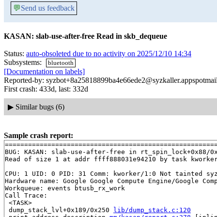
💬
Send us feedback
KASAN: slab-use-after-free Read in skb_dequeue
Status:
auto-obsoleted due to no activity on 2025/12/10 14:34
Subsystems:
bluetooth
[Documentation on labels]
Reported-by: syzbot+8a25818899ba4e66ede2@syzkaller.appspotmai
First crash: 433d, last: 332d
▶
Similar bugs (6)
Sample crash report:
=======================================================
BUG: KASAN: slab-use-after-free in rt_spin_lock+0x88/0
Read of size 1 at addr ffff888031e94210 by task kworker
CPU: 1 UID: 0 PID: 31 Comm: kworker/1:0 Not tainted syz
Hardware name: Google Google Compute Engine/Google Comp
Workqueue: events btusb_rx_work

Call Trace:

 <TASK>

 dump_stack_lvl+0x189/0x250 
lib/dump_stack.c:120