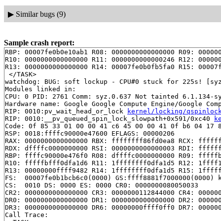
▶
Similar bugs (9)
Sample crash report:
RBP: 00007fe0b0e10ab1 R08: 0000000000000000 R09: 000000
R10: 0000000000000000 R11: 0000000000000246 R12: 000000
R13: 0000000000000000 R14: 00007fe0b0fb5fa0 R15: 00007f
 </TASK>

watchdog: BUG: soft lockup - CPU#0 stuck for 225s! [syz
Modules linked in:

CPU: 0 PID: 2761 Comm: syz.0.637 Not tainted 6.1.134-sy
Hardware name: Google Google Compute Engine/Google Comp
RIP: 0010:pv_wait_head_or_lock 
kernel/locking/qspinloc
RIP: 0010:__pv_queued_spin_lock_slowpath+0x591/0xc40 
k
Code: 0f 85 33 01 00 00 41 c6 45 00 00 41 0f b6 04 17 8
RSP: 0018:ffffc90000e47600 EFLAGS: 00000206

RAX: 0000000000000000 RBX: ffffffff86fd0ea8 RCX: ffffff
RDX: dffffc0000000000 RSI: 0000000000000003 RDI: ffffff
RBP: ffffc90000e476f0 R08: dffffc0000000000 R09: fffffb
R10: fffffbfff0dfa1d6 R11: 1ffffffff0dfa1d5 R12: 1ffff1
R13: 00000000ffff9482 R14: 1ffffffff0dfa1d5 R15: 1fffff
FS:  00007fe0b1bcb6c0(0000) GS:ffff8881f7000000(0000) k
CS:  0010 DS: 0000 ES: 0000 CR0: 0000000080050033

CR2: 0000000000000000 CR3: 0000000112844000 CR4: 000000
DR0: 0000000000000000 DR1: 0000000000000000 DR2: 000000
DR3: 0000000000000000 DR6: 00000000ffff0ff0 DR7: 000000
Call Trace:
