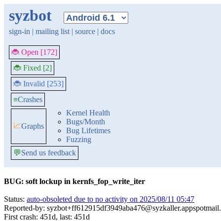
syzbot
sign-in
|
mailing list
|
source
|
docs
🐞 Open [172]
🐞 Fixed [2]
🐞 Invalid [253]
≡
Crashes
Kernel Health
Bugs/Month
📈
Graphs
Bug Lifetimes
Fuzzing
💬
Send us feedback
BUG: soft lockup in kernfs_fop_write_iter
Status:
auto-obsoleted due to no activity on 2025/08/11 05:47
Reported-by: syzbot+ff612915df3949aba476@syzkaller.appspotmail
First crash: 451d, last: 451d