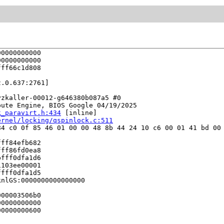
0000000000

0000000000

ff66c1d808

.0.637:2761]

zkaller-00012-g646380b087a5 #0

ute Engine, BIOS Google 04/19/2025

k_paravirt.h:434
 [inline]

ernel/locking/qspinlock.c:511
4 c0 0f 85 46 01 00 00 48 8b 44 24 10 c6 00 01 41 bd 00 
ff84efb682

ff86fd0ea8

fff0dfa1d6

103ee00001

fff0dfa1d5

nlGS:0000000000000000

00003506b0

0000000000

0000000600
