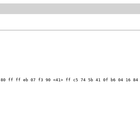
80 ff ff eb 07 f3 90 <41> ff c5 74 5b 41 0f b6 04 16 84 