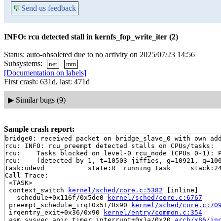
💬
Send us feedback
INFO: rcu detected stall in kernfs_fop_write_iter (2)
Status: auto-obsoleted due to no activity on 2025/07/23 14:56
Subsystems:
net
mm
[Documentation on labels]
First crash: 631d, last: 471d
▶
Similar bugs (9)
Sample crash report:
bridge0: received packet on bridge_slave_0 with own add
rcu: INFO: rcu_preempt detected stalls on CPUs/tasks:

rcu: 	Tasks blocked on level-0 rcu_node (CPUs 0-1): P5197/1:b..l

rcu: 	(detected by 1, t=10503 jiffies, g=10921, q=1004 ncpus=2)

task:udevd           state:R  running task     stack:24
Call Trace:

 <TASK>

 context_switch 
kernel/sched/core.c:5382
 [inline]

 __schedule+0x116f/0x5de0 
kernel/sched/core.c:6767
 preempt_schedule_irq+0x51/0x90 
kernel/sched/core.c:70
 irqentry_exit+0x36/0x90 
kernel/entry/common.c:354
 asm_sysvec_apic_timer_interrupt+0x1a/0x20 
arch/x86/in