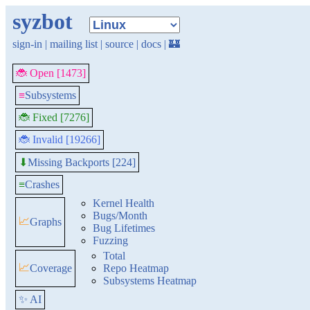
syzbot
sign-in
|
mailing list
|
source
|
docs
|
🏰
🐞 Open [1473]
≡
Subsystems
🐞 Fixed [7276]
🐞 Invalid [19266]
Missing Backports [224]
⬇
≡
Crashes
Kernel Health
Bugs/Month
📈
Graphs
Bug Lifetimes
Fuzzing
Total
📈
Coverage
Repo Heatmap
Subsystems Heatmap
✨ AI