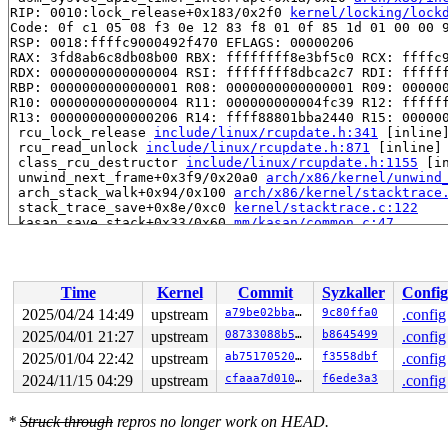
RIP: 0010:lock_release+0x183/0x2f0 
kernel/locking/lock
Code: 0f c1 05 08 f3 0e 12 83 f8 01 0f 85 1d 01 00 00 9
RSP: 0018:ffffc9000492f470 EFLAGS: 00000206

RAX: 3fd8ab6c8db08b00 RBX: ffffffff8e3bf5c0 RCX: ffffc9
RDX: 0000000000000004 RSI: ffffffff8dbca2c7 RDI: ffffff
RBP: 0000000000000001 R08: 0000000000000001 R09: 000000
R10: 0000000000000004 R11: 000000000004fc39 R12: ffffff
R13: 0000000000000206 R14: ffff88801bba2440 R15: 000000
 rcu_lock_release 
include/linux/rcupdate.h:341
 [inline]
 rcu_read_unlock 
include/linux/rcupdate.h:871
 [inline]

 class_rcu_destructor 
include/linux/rcupdate.h:1155
 [in
 unwind_next_frame+0x3f9/0x20a0 
arch/x86/kernel/unwind
 arch_stack_walk+0x94/0x100 
arch/x86/kernel/stacktrace
 stack_trace_save+0x8e/0xc0 
kernel/stacktrace.c:122
 kasan_save_stack+0x33/0x60 
mm/kasan/common.c:47
 kasan_save_track+0x14/0x30 
mm/kasan/common.c:68
 unpoison_slab_object 
mm/kasan/common.c:319
 [inline]

 __kasan_slab_alloc+0x89/0x90 
mm/kasan/common.c:345
 kasan_slab_alloc 
include/linux/kasan.h:250
 [inline]

Time
Kernel
Commit
Syzkaller
Config
 slab_post_alloc_hook 
mm/slub.c:4161
 [inline]

 slab_alloc_node 
mm/slub.c:4210
 [inline]

2025/04/24 14:49
upstream
a79be02bba5c
9c80ffa0
.config
 kmem_cache_alloc_noprof+0x1cb/0x3b0 
mm/slub.c:4217
2025/04/01 21:27
upstream
08733088b566
b8645499
.config
 skb_clone+0x190/0x3f0 
net/core/skbuff.c:2056
 do_one_broadcast 
2025/01/04 22:42
upstream
net/netlink/af_netlink.c:1444
ab75170520d4
f3558dbf
 [inline
.config
 netlink_broadcast_filtered+0xb19/0xf10 
net/netlink/af
2024/11/15 04:29
upstream
cfaaa7d010d1
f6ede3a3
.config
 netlink_broadcast+0x39/0x50 
net/netlink/af_netlink.c:
 uevent_net_broadcast_untagged 
lib/kobject_uevent.c:33
 kobject_uevent_net_broadcast 
lib/kobject_uevent.c:410
*
Struck through
repros no longer work on HEAD.
 kobject_uevent_env+0xc6a/0x1870 
lib/kobject_uevent.c:
 kobject_synth_uevent+0x7d4/0x8a0 
lib/kobject_uevent.c