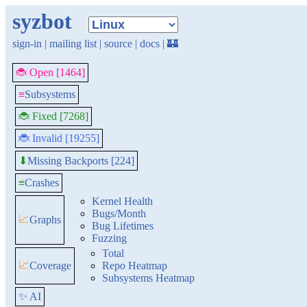
syzbot
sign-in
|
mailing list
|
source
|
docs
|
🏰
🐞 Open [1464]
≡
Subsystems
🐞 Fixed [7268]
🐞 Invalid [19255]
Missing Backports [224]
⬇
≡
Crashes
Kernel Health
Bugs/Month
📈
Graphs
Bug Lifetimes
Fuzzing
Total
📈
Coverage
Repo Heatmap
Subsystems Heatmap
✨ AI