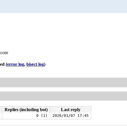
.com
led
(
error log
,
bisect log
)
Replies (including bot)
Last reply
0 (1)
2026/01/07 17:45