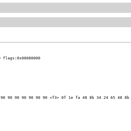
 flags:0x00080000

90 90 90 90 90 90 90 <f3> 0f 1e fa 48 8b 34 24 65 48 8b 