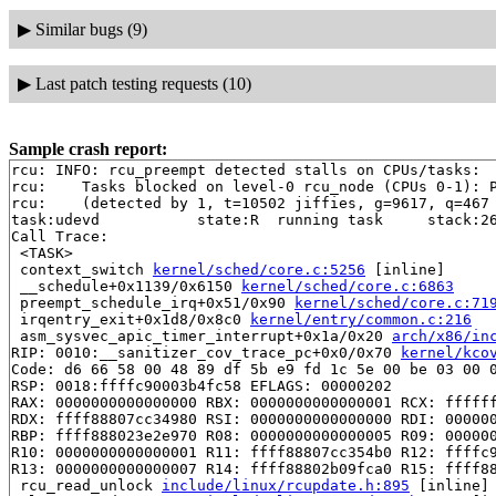
▶
Similar bugs (9)
▶
Last patch testing requests (10)
Sample crash report:
rcu: INFO: rcu_preempt detected stalls on CPUs/tasks:

rcu: 	Tasks blocked on level-0 rcu_node (CPUs 0-1): P5946/1:b..l P5189/1:b..l

rcu: 	(detected by 1, t=10502 jiffies, g=9617, q=467 ncpus=2)

task:udevd           state:R  running task     stack:26
Call Trace:

 <TASK>

 context_switch 
kernel/sched/core.c:5256
 [inline]

 __schedule+0x1139/0x6150 
kernel/sched/core.c:6863
 preempt_schedule_irq+0x51/0x90 
kernel/sched/core.c:71
 irqentry_exit+0x1d8/0x8c0 
kernel/entry/common.c:216
 asm_sysvec_apic_timer_interrupt+0x1a/0x20 
arch/x86/in
RIP: 0010:__sanitizer_cov_trace_pc+0x0/0x70 
kernel/kco
Code: d6 66 58 00 48 89 df 5b e9 fd 1c 5e 00 be 03 00 0
RSP: 0018:ffffc90003b4fc58 EFLAGS: 00000202

RAX: 0000000000000000 RBX: 0000000000000001 RCX: ffffff
RDX: ffff88807cc34980 RSI: 0000000000000000 RDI: 000000
RBP: ffff888023e2e970 R08: 0000000000000005 R09: 000000
R10: 0000000000000001 R11: ffff88807cc354b0 R12: ffffc9
R13: 0000000000000007 R14: ffff88802b09fca0 R15: ffff88
 rcu_read_unlock 
include/linux/rcupdate.h:895
 [inline]
