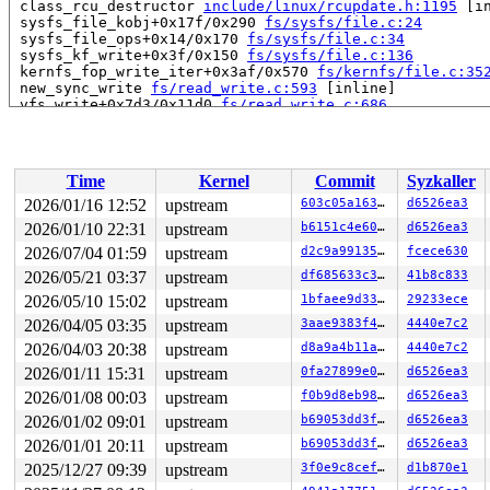
 class_rcu_destructor 
include/linux/rcupdate.h:1195
 [in
 sysfs_file_kobj+0x17f/0x290 
fs/sysfs/file.c:24
 sysfs_file_ops+0x14/0x170 
fs/sysfs/file.c:34
 sysfs_kf_write+0x3f/0x150 
fs/sysfs/file.c:136
 kernfs_fop_write_iter+0x3af/0x570 
fs/kernfs/file.c:35
 new_sync_write 
fs/read_write.c:593
 [inline]

 vfs_write+0x7d3/0x11d0 
fs/read_write.c:686
 ksys_write+0x12a/0x250 
fs/read_write.c:738
 do_syscall_x64 
arch/x86/entry/syscall_64.c:63
 [inline]
 do_syscall_64+0xcd/0xf80 
arch/x86/entry/syscall_64.c:
 entry_SYSCALL_64_after_hwframe+0x77/0x7f

Time
Kernel
Commit
Syzkaller
RIP: 0033:0x7fe8196a7407

RSP: 002b:00007ffdd57a5d70 EFLAGS: 00000202 ORIG_RAX: 0
2026/01/16 12:52
upstream
603c05a1639f
d6526ea3
RAX: ffffffffffffffda RBX: 00007fe819de5880 RCX: 00007f
2026/01/10 22:31
upstream
b6151c4e60e5
d6526ea3
RDX: 0000000000000007 RSI: 000055a2edc2edd0 RDI: 000000
RBP: 000055a2edc2edd0 R08: 0000000000000000 R09: 000000
2026/07/04 01:59
upstream
d2c9a99135da
fcece630
R10: 0000000000000000 R11: 0000000000000202 R12: 000000
2026/05/21 03:37
upstream
df685633c3db
41b8c833
R13: 000055a2edc281e0 R14: 00007fe8197efea0 R15: 00007f
2026/05/10 15:02
upstream
1bfaee9d3351
29233ece
 </TASK>

task:syz-executor    state:R  running task     stack:23
2026/04/05 03:35
upstream
3aae9383f42f
4440e7c2
Call Trace:

2026/04/03 20:38
upstream
d8a9a4b11a13
4440e7c2
 <TASK>

 context_switch 
kernel/sched/core.c:5256
 [inline]

2026/01/11 15:31
upstream
0fa27899e014
d6526ea3
 __schedule+0x1139/0x6150 
kernel/sched/core.c:6863
2026/01/08 00:03
upstream
f0b9d8eb98df
d6526ea3
 preempt_schedule_irq+0x51/0x90 
kernel/sched/core.c:71
 irqentry_exit+0x1d8/0x8c0 
kernel/entry/common.c:216
2026/01/02 09:01
upstream
b69053dd3ffb
d6526ea3
 asm_sysvec_reschedule_ipi+0x1a/0x20 
arch/x86/include/
2026/01/01 20:11
upstream
b69053dd3ffb
d6526ea3
RIP: 0010:lock_acquire+0x62/0x330 
kernel/locking/lockd
Code: d3 18 12 83 f8 07 0f 87 a2 02 00 00 89 c0 48 0f a
2025/12/27 09:39
upstream
3f0e9c8cefa9
d1b870e1
RSP: 0018:ffffc90003b7f6b8 EFLAGS: 00000206
