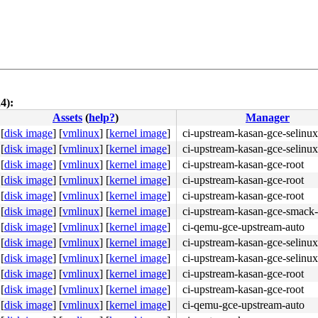
4):
Assets
(
help?
)
Manager
[
disk image
]
[
vmlinux
]
[
kernel image
]
ci-upstream-kasan-gce-selinux
[
disk image
]
[
vmlinux
]
[
kernel image
]
ci-upstream-kasan-gce-selinux
[
disk image
]
[
vmlinux
]
[
kernel image
]
ci-upstream-kasan-gce-root
[
disk image
]
[
vmlinux
]
[
kernel image
]
ci-upstream-kasan-gce-root
[
disk image
]
[
vmlinux
]
[
kernel image
]
ci-upstream-kasan-gce-root
 flags:0x00080000

[
disk image
]
[
vmlinux
]
[
kernel image
]
ci-upstream-kasan-gce-smack-
[
disk image
]
[
vmlinux
]
[
kernel image
]
ci-qemu-gce-upstream-auto
[
disk image
]
[
vmlinux
]
[
kernel image
]
ci-upstream-kasan-gce-selinux
[
disk image
]
[
vmlinux
]
[
kernel image
]
ci-upstream-kasan-gce-selinux
[
disk image
]
[
vmlinux
]
[
kernel image
]
ci-upstream-kasan-gce-root
[
disk image
]
[
vmlinux
]
[
kernel image
]
ci-upstream-kasan-gce-root
f6 0f 85 8d 00 00 00 <48> 8b 44 24 30 65 48 2b 05 69 d3 
[
disk image
]
[
vmlinux
]
[
kernel image
]
ci-qemu-gce-upstream-auto