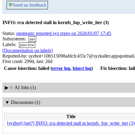
💬
Send us feedback
INFO: rcu detected stall in kernfs_fop_write_iter (3)
Status:
upstream: reported syz repro on 2026/01/07 17:45
Subsystems:
net
Labels:
prio:low
[Documentation on labels]
Reported-by: syzbot+10b515098afdcfc455c7@syzkaller.appspotmail
First crash: 299d, last: 26d
Cause bisection: failed
(
error log
,
bisect log
)
Fix bisection: fai
▶
✨ AI Jobs (1)
▼
Discussions (1)
Title
[syzbot] [net?] INFO: rcu detected stall in kernfs_fop_write_iter (3)