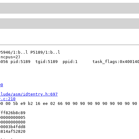
056 pid:5189  tgid:5189  ppid:1      task_flags:0x400140
90
clude/asm/idtentry.h:697
v.c:210
0 00 5b e9 b2 16 ee 02 66 90 90 90 90 90 90 90 90 90 90 
ff826b8c89

0000000005

0000000000

0003b4fdd8

814af52820
