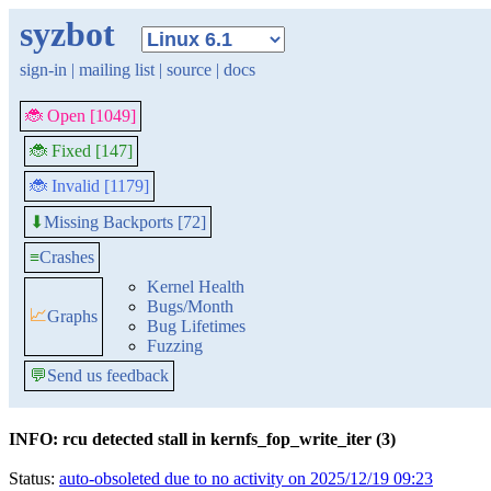
syzbot
sign-in
|
mailing list
|
source
|
docs
🐞 Open [1049]
🐞 Fixed [147]
🐞 Invalid [1179]
Missing Backports [72]
⬇
≡
Crashes
Kernel Health
Bugs/Month
📈
Graphs
Bug Lifetimes
Fuzzing
💬
Send us feedback
INFO: rcu detected stall in kernfs_fop_write_iter (3)
Status:
auto-obsoleted due to no activity on 2025/12/19 09:23