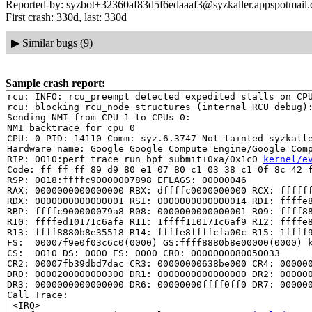
Reported-by: syzbot+32360af83d5f6edaaaf3@syzkaller.appspotmail
First crash: 330d, last: 330d
▶
Similar bugs (9)
Sample crash report:
rcu: INFO: rcu_preempt detected expedited stalls on CPU
rcu: blocking rcu_node structures (internal RCU debug):
Sending NMI from CPU 1 to CPUs 0:

NMI backtrace for cpu 0

CPU: 0 PID: 14110 Comm: syz.6.3747 Not tainted syzkalle
Hardware name: Google Google Compute Engine/Google Comp
RIP: 0010:perf_trace_run_bpf_submit+0xa/0x1c0 
kernel/e
Code: ff ff ff 89 d9 80 e1 07 80 c1 03 38 c1 0f 8c 42 f
RSP: 0018:ffffc90000007898 EFLAGS: 00000046

RAX: 0000000000000000 RBX: dffffc0000000000 RCX: ffffff
RDX: 0000000000000001 RSI: 0000000000000014 RDI: ffffe8
RBP: ffffc900000079a8 R08: 0000000000000001 R09: ffff88
R10: ffffed10171c6afa R11: 1ffff110171c6af9 R12: ffffe8
R13: ffff8880b8e35518 R14: ffffe8ffffcfa00c R15: 1ffff9
FS:  00007f9e0f03c6c0(0000) GS:ffff8880b8e00000(0000) k
CS:  0010 DS: 0000 ES: 0000 CR0: 0000000080050033

CR2: 00007fb39dbd7dac CR3: 00000000638be000 CR4: 000000
DR0: 0000200000000300 DR1: 0000000000000000 DR2: 000000
DR3: 0000000000000000 DR6: 00000000ffff0ff0 DR7: 000000
Call Trace:

 <IRQ>
