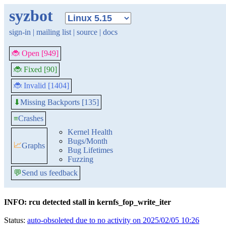
syzbot
sign-in
|
mailing list
|
source
|
docs
🐞 Open [949]
🐞 Fixed [90]
🐞 Invalid [1404]
Missing Backports [135]
⬇
≡
Crashes
Kernel Health
Bugs/Month
📈
Graphs
Bug Lifetimes
Fuzzing
💬
Send us feedback
INFO: rcu detected stall in kernfs_fop_write_iter
Status:
auto-obsoleted due to no activity on 2025/02/05 10:26