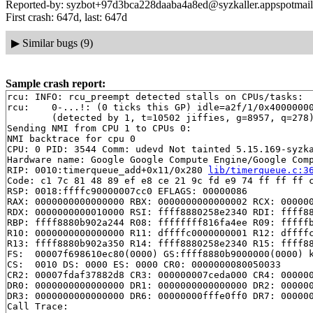
Reported-by: syzbot+97d3bca228daaba4a8ed@syzkaller.appspotmai
First crash: 647d, last: 647d
▶
Similar bugs (9)
Sample crash report:
rcu: INFO: rcu_preempt detected stalls on CPUs/tasks:

rcu: 	0-...!: (0 ticks this GP) idle=a2f/1/0x4000000000000000 softirq=7871/7871 fqs=0 

	(detected by 1, t=10502 jiffies, g=8957, q=278)

Sending NMI from CPU 1 to CPUs 0:

NMI backtrace for cpu 0

CPU: 0 PID: 3544 Comm: udevd Not tainted 5.15.169-syzka
Hardware name: Google Google Compute Engine/Google Comp
RIP: 0010:timerqueue_add+0x11/0x280 
lib/timerqueue.c:3
Code: c1 7c 81 48 89 ef e8 ce 21 9c fd e9 74 ff ff ff c
RSP: 0018:ffffc90000007cc0 EFLAGS: 00000086

RAX: 0000000000000000 RBX: 0000000000000002 RCX: 000000
RDX: 0000000000010000 RSI: ffff8880258e2340 RDI: ffff88
RBP: ffff8880b902a244 R08: ffffffff816fa4ee R09: fffffb
R10: 0000000000000000 R11: dffffc0000000001 R12: dffffc
R13: ffff8880b902a350 R14: ffff8880258e2340 R15: ffff88
FS:  00007f698610ec80(0000) GS:ffff8880b9000000(0000) k
CS:  0010 DS: 0000 ES: 0000 CR0: 0000000080050033

CR2: 00007fdaf37882d8 CR3: 000000007ceda000 CR4: 000000
DR0: 0000000000000000 DR1: 0000000000000000 DR2: 000000
DR3: 0000000000000000 DR6: 00000000fffe0ff0 DR7: 000000
Call Trace:
