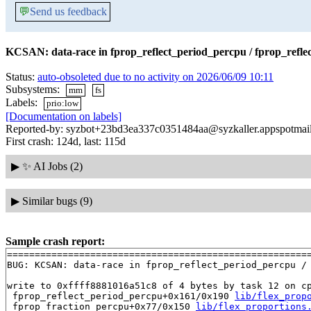
💬
Send us feedback
KCSAN: data-race in fprop_reflect_period_percpu / fprop_refle
Status:
auto-obsoleted due to no activity on 2026/06/09 10:11
Subsystems:
mm
fs
Labels:
prio:low
[Documentation on labels]
Reported-by: syzbot+23bd3ea337c0351484aa@syzkaller.appspotmai
First crash: 124d, last: 115d
▶
✨ AI Jobs (2)
▶
Similar bugs (9)
Sample crash report:
=======================================================
BUG: KCSAN: data-race in fprop_reflect_period_percpu / 
write to 0xffff8881016a51c8 of 4 bytes by task 12 on cp
 fprop_reflect_period_percpu+0x161/0x190 
lib/flex_prop
 fprop_fraction_percpu+0x77/0x150 
lib/flex_proportions