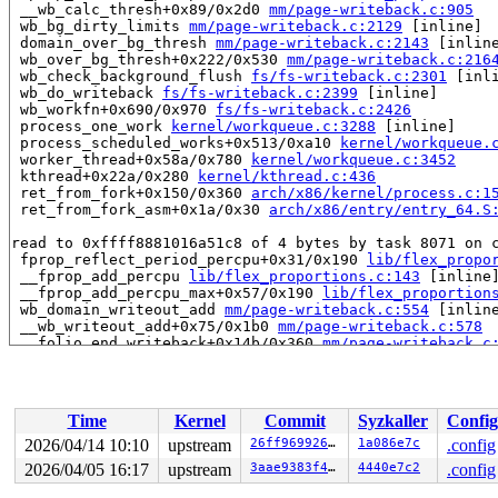
 __wb_calc_thresh+0x89/0x2d0 
mm/page-writeback.c:905
 wb_bg_dirty_limits 
mm/page-writeback.c:2129
 [inline]

 domain_over_bg_thresh 
mm/page-writeback.c:2143
 [inline
 wb_over_bg_thresh+0x222/0x530 
mm/page-writeback.c:216
 wb_check_background_flush 
fs/fs-writeback.c:2301
 [inli
 wb_do_writeback 
fs/fs-writeback.c:2399
 [inline]

 wb_workfn+0x690/0x970 
fs/fs-writeback.c:2426
 process_one_work 
kernel/workqueue.c:3288
 [inline]

 process_scheduled_works+0x513/0xa10 
kernel/workqueue.
 worker_thread+0x58a/0x780 
kernel/workqueue.c:3452
 kthread+0x22a/0x280 
kernel/kthread.c:436
 ret_from_fork+0x150/0x360 
arch/x86/kernel/process.c:1
 ret_from_fork_asm+0x1a/0x30 
arch/x86/entry/entry_64.S
read to 0xffff8881016a51c8 of 4 bytes by task 8071 on c
 fprop_reflect_period_percpu+0x31/0x190 
lib/flex_propo
 __fprop_add_percpu 
lib/flex_proportions.c:143
 [inline]
 __fprop_add_percpu_max+0x57/0x190 
lib/flex_proportion
 wb_domain_writeout_add 
mm/page-writeback.c:554
 [inline
 __wb_writeout_add+0x75/0x1b0 
mm/page-writeback.c:578
 __folio_end_writeback+0x14b/0x360 
mm/page-writeback.c
 folio_end_writeback_no_dropbehind+0x6d/0x1d0 
mm/filem
 folio_end_writeback+0x1c/0x70 
mm/filemap.c:1692
 __block_write_full_folio+0x5f3/0x8f0 
fs/buffer.c:1946
 block_write_full_folio+0x2c1/0x2e0 fs/buffer.c:-1

Time
Kernel
Commit
Syzkaller
Config
 blkdev_writepages+0x88/0x100 
block/fops.c:486
 do_writepages+0x1c6/0x310 
mm/page-writeback.c:2575
2026/04/14 10:10
upstream
26ff969926a0
1a086e7c
.config
 filemap_writeback 
mm/filemap.c:387
 [inline]

2026/04/05 16:17
upstream
3aae9383f42f
4440e7c2
.config
 filemap_flush_range 
mm/filemap.c:436
 [inline]

 filemap_flush+0xee/0x130 
mm/filemap.c:451