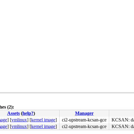
es (2):
Assets
(
help?
)
Manager
mage
]
[
vmlinux
]
[
kernel image
]
ci2-upstream-kcsan-gce
KCSAN: data
mage
]
[
vmlinux
]
[
kernel image
]
ci2-upstream-kcsan-gce
KCSAN: data