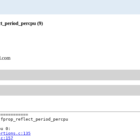
ct_period_percpu (9)
l.com
===========

fprop_reflect_period_percpu

u 0:

ortions.c:135
.c:157