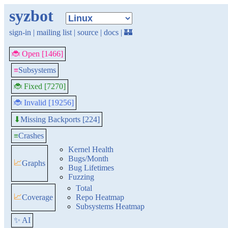
syzbot
sign-in
|
mailing list
|
source
|
docs
|
🏰
🐞 Open [1466]
≡
Subsystems
🐞 Fixed [7270]
🐞 Invalid [19256]
Missing Backports [224]
⬇
≡
Crashes
Kernel Health
Bugs/Month
📈
Graphs
Bug Lifetimes
Fuzzing
Total
📈
Coverage
Repo Heatmap
Subsystems Heatmap
✨ AI