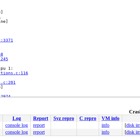
]

4
ne]

c:3371
58
:245
pu 1:

rtions.c:116


s.c:201
]

:2974
ap.c:1666
Crash
Log
Report
Syz repro
C repro
VM info
console log
report
info
[
disk i
console log
report
info
[
disk i