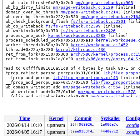
 __wb_calc_thresh+0x89/0x2d0 
mm/page-writeback.c:905
 wb_bg_dirty_limits 
mm/page-writeback.c:2129
 [inline]

 domain_over_bg_thresh 
mm/page-writeback.c:2143
 [inline
 wb_over_bg_thresh+0x222/0x530 
mm/page-writeback.c:216
 wb_check_background_flush 
fs/fs-writeback.c:2301
 [inli
 wb_do_writeback 
fs/fs-writeback.c:2399
 [inline]

 wb_workfn+0x690/0x970 
fs/fs-writeback.c:2426
 process_one_work 
kernel/workqueue.c:3288
 [inline]

 process_scheduled_works+0x513/0xa10 
kernel/workqueue.
 worker_thread+0x58a/0x780 
kernel/workqueue.c:3452
 kthread+0x22a/0x280 
kernel/kthread.c:436
 ret_from_fork+0x150/0x360 
arch/x86/kernel/process.c:1
 ret_from_fork_asm+0x1a/0x30 
arch/x86/entry/entry_64.S
read to 0xffff8881016a51c8 of 4 bytes by task 8071 on c
 fprop_reflect_period_percpu+0x31/0x190 
lib/flex_propo
 __fprop_add_percpu 
lib/flex_proportions.c:143
 [inline]
 __fprop_add_percpu_max+0x57/0x190 
lib/flex_proportion
 wb_domain_writeout_add 
mm/page-writeback.c:554
 [inline
 __wb_writeout_add+0x75/0x1b0 
mm/page-writeback.c:578
 __folio_end_writeback+0x14b/0x360 
mm/page-writeback.c
 folio_end_writeback_no_dropbehind+0x6d/0x1d0 
mm/filem
 folio_end_writeback+0x1c/0x70 
mm/filemap.c:1692
 __block_write_full_folio+0x5f3/0x8f0 
fs/buffer.c:1946
 block_write_full_folio+0x2c1/0x2e0 fs/buffer.c:-1

Time
Kernel
Commit
Syzkaller
Config
 blkdev_writepages+0x88/0x100 
block/fops.c:486
 do_writepages+0x1c6/0x310 
mm/page-writeback.c:2575
2026/04/14 10:10
upstream
26ff969926a0
1a086e7c
.config
 filemap_writeback 
mm/filemap.c:387
 [inline]

2026/04/05 16:17
upstream
3aae9383f42f
4440e7c2
.config
 filemap_flush_range 
mm/filemap.c:436
 [inline]

 filemap_flush+0xee/0x130 
mm/filemap.c:451