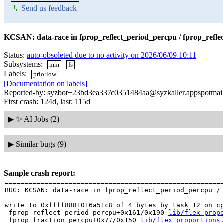
💬
Send us feedback
KCSAN: data-race in fprop_reflect_period_percpu / fprop_refle
Status:
auto-obsoleted due to no activity on 2026/06/09 10:11
Subsystems:
mm
fs
Labels:
prio:low
[Documentation on labels]
Reported-by: syzbot+23bd3ea337c0351484aa@syzkaller.appspotmai
First crash: 124d, last: 115d
▶
✨ AI Jobs (2)
▶
Similar bugs (9)
Sample crash report:
=======================================================
BUG: KCSAN: data-race in fprop_reflect_period_percpu / 
write to 0xffff8881016a51c8 of 4 bytes by task 12 on cp
 fprop_reflect_period_percpu+0x161/0x190 
lib/flex_prop
 fprop_fraction_percpu+0x77/0x150 
lib/flex_proportions