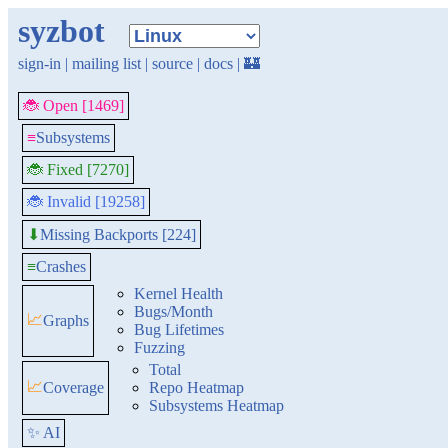
syzbot
sign-in
|
mailing list
|
source
|
docs
|
🏰
🐞 Open [1469]
≡
Subsystems
🐞 Fixed [7270]
🐞 Invalid [19258]
Missing Backports [224]
⬇
≡
Crashes
Kernel Health
Bugs/Month
📈
Graphs
Bug Lifetimes
Fuzzing
Total
📈
Coverage
Repo Heatmap
Subsystems Heatmap
✨ AI