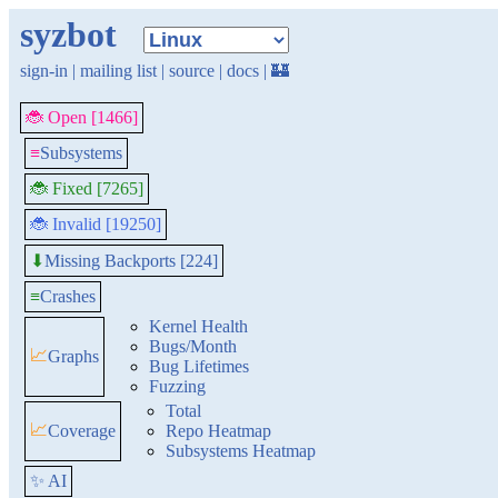
syzbot
sign-in
|
mailing list
|
source
|
docs
|
🏰
🐞 Open [1466]
≡
Subsystems
🐞 Fixed [7265]
🐞 Invalid [19250]
Missing Backports [224]
⬇
≡
Crashes
Kernel Health
Bugs/Month
📈
Graphs
Bug Lifetimes
Fuzzing
Total
📈
Coverage
Repo Heatmap
Subsystems Heatmap
✨ AI