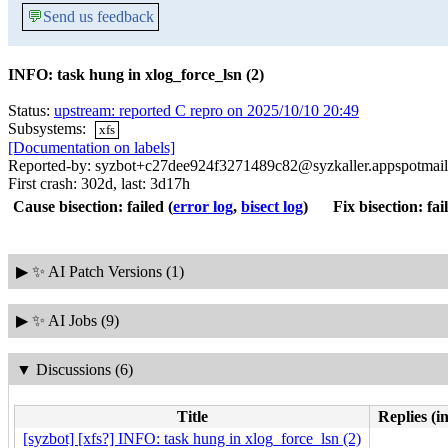
💬
Send us feedback
INFO: task hung in xlog_force_lsn (2)
Status:
upstream: reported C repro on 2025/10/10 20:49
Subsystems:
xfs
[Documentation on labels]
Reported-by: syzbot+c27dee924f3271489c82@syzkaller.appspotmai
First crash: 302d, last: 3d17h
Cause bisection: failed
(
error log
,
bisect log
)
Fix bisection: fai
▶
✨ AI Patch Versions (1)
▶
✨ AI Jobs (9)
▼
Discussions (6)
Title
Replies (i
[syzbot] [xfs?] INFO: task hung in xlog_force_lsn (2)