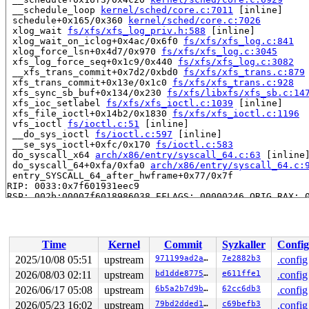
 __schedule_loop 
kernel/sched/core.c:7011
 [inline]

 schedule+0x165/0x360 
kernel/sched/core.c:7026
 xlog_wait 
fs/xfs/xfs_log_priv.h:588
 [inline]

 xlog_wait_on_iclog+0x4ac/0x6f0 
fs/xfs/xfs_log.c:841
 xlog_force_lsn+0x4d7/0x970 
fs/xfs/xfs_log.c:3045
 xfs_log_force_seq+0x1c9/0x440 
fs/xfs/xfs_log.c:3082
 __xfs_trans_commit+0x7d2/0xbd0 
fs/xfs/xfs_trans.c:879
 xfs_trans_commit+0x13e/0x1c0 
fs/xfs/xfs_trans.c:928
 xfs_sync_sb_buf+0x134/0x230 
fs/xfs/libxfs/xfs_sb.c:14
 xfs_ioc_setlabel 
fs/xfs/xfs_ioctl.c:1039
 [inline]

 xfs_file_ioctl+0x14b2/0x1830 
fs/xfs/xfs_ioctl.c:1196
 vfs_ioctl 
fs/ioctl.c:51
 [inline]

 __do_sys_ioctl 
fs/ioctl.c:597
 [inline]

 __se_sys_ioctl+0xfc/0x170 
fs/ioctl.c:583
 do_syscall_x64 
arch/x86/entry/syscall_64.c:63
 [inline]
 do_syscall_64+0xfa/0xfa0 
arch/x86/entry/syscall_64.c:
 entry_SYSCALL_64_after_hwframe+0x77/0x7f

RIP: 0033:0x7f601931eec9

RSP: 002b:00007f6018986038 EFLAGS: 00000246 ORIG_RAX: 0
RAX: ffffffffffffffda RBX: 00007f6019575fa0 RCX: 00007f
RDX: 00002000000001c0 RSI: 0000000041009432 RDI: 000000
RBP: 00007f60193a1f91 R08: 0000000000000000 R09: 000000
R10: 0000000000000000 R11: 0000000000000246 R12: 000000
Time
Kernel
Commit
Syzkaller
Config
R13: 00007f6019576038 R14: 00007f6019575fa0 R15: 00007f
 </TASK>

2025/10/08 05:51
upstream
971199ad2a0f
7e2882b3
.config
INFO: task syz.0.17:6177 blocked for more than 143 seco
2026/08/03 02:11
upstream
bd1dde877520
e611ffe1
.config
      Not tainted syzkaller #0

"echo 0 > /proc/sys/kernel/hung_task_timeout_secs" disa
2026/06/17 05:08
upstream
6b5a2b7d9bc1
62cc6db3
.config
task:syz.0.17        state:D stack:27208 pid:6177  tgid
2026/05/23 16:02
upstream
79bd2dded182
c69befb3
.config