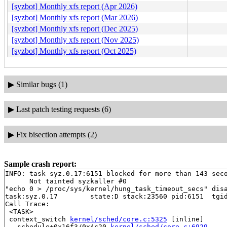
[syzbot] Monthly xfs report (Apr 2026)
[syzbot] Monthly xfs report (Mar 2026)
[syzbot] Monthly xfs report (Dec 2025)
[syzbot] Monthly xfs report (Nov 2025)
[syzbot] Monthly xfs report (Oct 2025)
▶
Similar bugs (1)
▶
Last patch testing requests (6)
▶
Fix bisection attempts (2)
Sample crash report:
INFO: task syz.0.17:6151 blocked for more than 143 seco
      Not tainted syzkaller #0

"echo 0 > /proc/sys/kernel/hung_task_timeout_secs" disa
task:syz.0.17        state:D stack:23560 pid:6151  tgid
Call Trace:

 <TASK>

 context_switch 
kernel/sched/core.c:5325
 [inline]

 __schedule+0x16f3/0x4c20 
kernel/sched/core.c:6929