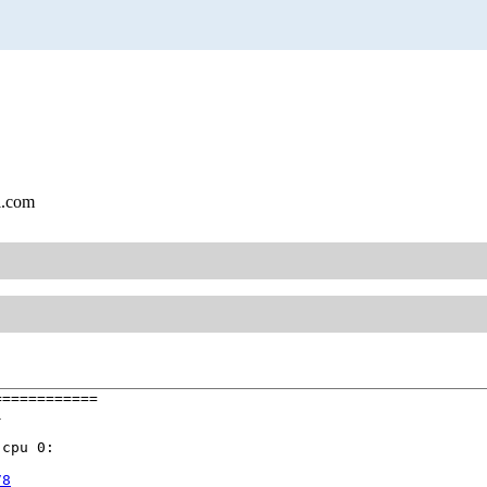
l.com
===========



cpu 0:

78