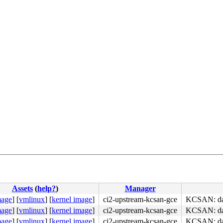
Assets
(
help?
)
Manager
mage
]
[
vmlinux
]
[
kernel image
]
ci2-upstream-kcsan-gce
KCSAN: dat
mage
]
[
vmlinux
]
[
kernel image
]
ci2-upstream-kcsan-gce
KCSAN: dat
mage
]
[
vmlinux
]
[
kernel image
]
ci2-upstream-kcsan-gce
KCSAN: dat