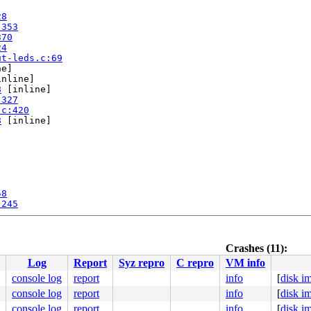
28
:353
370
24
ut-leds.c:69
e]

nline]

8
 [inline]

:327
.c:420
8
 [inline]

58
:245
pu 1:

Crashes (11):
Log
Report
Syz repro
C repro
VM info
console log
report
info
[
disk i
console log
report
info
[
disk i
console log
report
info
[
disk i