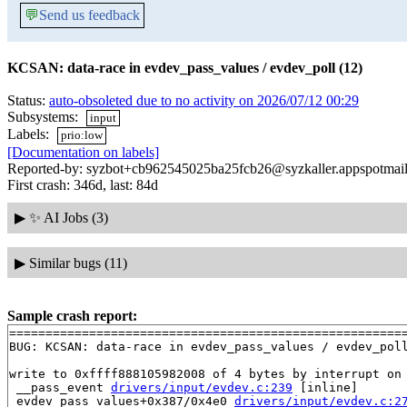
💬
Send us feedback
KCSAN: data-race in evdev_pass_values / evdev_poll (12)
Status:
auto-obsoleted due to no activity on 2026/07/12 00:29
Subsystems:
input
Labels:
prio:low
[Documentation on labels]
Reported-by: syzbot+cb962545025ba25fcb26@syzkaller.appspotmai
First crash: 346d, last: 84d
▶
✨ AI Jobs (3)
▶
Similar bugs (11)
Sample crash report:
=======================================================
BUG: KCSAN: data-race in evdev_pass_values / evdev_poll
write to 0xffff888105982008 of 4 bytes by interrupt on 
 __pass_event 
drivers/input/evdev.c:239
 [inline]

 evdev_pass_values+0x387/0x4e0 
drivers/input/evdev.c:2