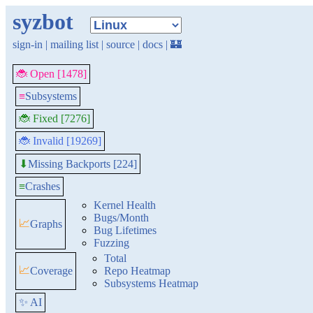
syzbot
sign-in
|
mailing list
|
source
|
docs
|
🏰
🐞 Open [1478]
≡
Subsystems
🐞 Fixed [7276]
🐞 Invalid [19269]
Missing Backports [224]
⬇
≡
Crashes
Kernel Health
Bugs/Month
📈
Graphs
Bug Lifetimes
Fuzzing
Total
📈
Coverage
Repo Heatmap
Subsystems Heatmap
✨ AI