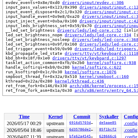
 evdev_events+0x8e/0xd0 
drivers/input/evdev.c:306
 input_pass_values+0x123/0x390 
drivers/input/input.c:1
 input_event_dispose+0x2c1/0x320 
drivers/input/input.c
 input_handle_event+0x9e8/0xa20 
drivers/input/input.c:
 input_inject_event+0xba/0x100 
drivers/input/input.c:4
 input_leds_brightness_set+0x59/0x70 
drivers/input/inp
 __led_set_brightness 
drivers/leds/led-core.c:52
 [inlin
 led_set_brightness_nopm 
drivers/leds/led-core.c:334
 [i
 led_set_brightness_nosleep 
drivers/leds/led-core.c:36
 led_set_brightness+0x9f/0x160 
drivers/leds/led-core.c
 led_trigger_event+0x59/0x90 
drivers/leds/led-triggers
 kbd_propagate_led_state 
drivers/tty/vt/keyboard.c:111
 kbd_bh+0x18f/0x1e0 
drivers/tty/vt/keyboard.c:1297
 tasklet_action_common+0xfb/0x2b0 
kernel/softirq.c:938
 handle_softirqs+0xb9/0x280 
kernel/softirq.c:622
 run_ksoftirqd+0x1c/0x30 
kernel/softirq.c:1076
 smpboot_thread_fn+0x32a/0x510 
kernel/smpboot.c:160
 kthread+0x22a/0x280 
kernel/kthread.c:436
 ret_from_fork+0x146/0x330 
arch/x86/kernel/process.c:1
 ret_from_fork_asm+0x1a/0x30 
arch/x86/entry/entry_64.S
read to 0xffff888105982008 of 4 bytes by task 2967 on c
 evdev_poll+0xc4/0x100 
drivers/input/evdev.c:621
 vfs_poll 
include/linux/poll.h:82
 [inline]

 select_poll_one 
fs/select.c:480
 [inline]

Time
Kernel
Commit
Syzkaller
Config
 do_select+0x94e/0xfa0 
fs/select.c:536
 core_sys_select+0x45d/0x730 
fs/select.c:677
2026/05/17 00:29
upstream
6916d5703ddf
de5aae85
.config
 do_pselect 
fs/select.c:759
 [inline]

2026/05/04 18:46
upstream
6d35786de281
85f1bcf2
.config
 __do_sys_pselect6 
fs/select.c:798
 [inline]

 __se_sys_pselect6+0x23c/0x2a0 
2026/04/07 11:39
upstream
fs/select.c:789
bfe62a454542
628666c6
.config