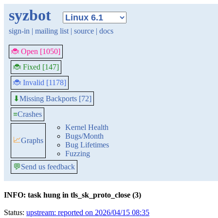
syzbot
sign-in
|
mailing list
|
source
|
docs
🐞 Open [1050]
🐞 Fixed [147]
🐞 Invalid [1178]
Missing Backports [72]
⬇
≡
Crashes
Kernel Health
Bugs/Month
📈
Graphs
Bug Lifetimes
Fuzzing
💬
Send us feedback
INFO: task hung in tls_sk_proto_close (3)
Status:
upstream: reported on 2026/04/15 08:35