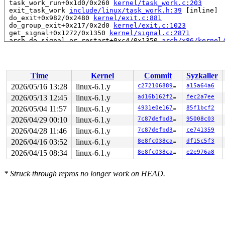
 task_work_run+0x1d0/0x260 
kernel/task_work.c:203
 exit_task_work 
include/linux/task_work.h:39
 [inline]

 do_exit+0x982/0x2480 
kernel/exit.c:881
 do_group_exit+0x217/0x2d0 
kernel/exit.c:1023
 get_signal+0x1272/0x1350 
kernel/signal.c:2871
 arch_do_signal_or_restart+0xc4/0x1350 
arch/x86/kernel
 exit_to_user_mode_loop+0x70/0x110 
kernel/entry/common
 exit_to_user_mode_prepare+0xee/0x180 
kernel/entry/com
 __syscall_exit_to_user_mode_work 
kernel/entry/common.
 syscall_exit_to_user_mode+0x16/0x40 
kernel/entry/comm
Time
Kernel
Commit
Syzkaller
 do_syscall_64+0x58/0xa0 
arch/x86/entry/common.c:82
 entry_SYSCALL_64_after_hwframe+0x68/0xd2

2026/05/16 13:28
linux-6.1.y
c27210688955
a15a64a6
RIP: 0033:0x7fefb9f9ce59

2026/05/13 12:45
linux-6.1.y
ad16b162f21d
fec2a7ee
RSP: 002b:00007fefbaefd028 EFLAGS: 00000246 ORIG_RAX: 0
RAX: 00000000005a2000 RBX: 00007fefba215fa0 RCX: 00007f
2026/05/04 11:57
linux-6.1.y
4931e0e1673d
85f1bcf2
RDX: 00000000ffffff6a RSI: 0000200000000000 RDI: 000000
2026/04/29 00:10
linux-6.1.y
7c87defbd336
95008c03
RBP: 00007fefba032d6f R08: 0000000000000000 R09: 000000
2026/04/28 11:46
linux-6.1.y
7c87defbd336
ce741359
R10: 0000000000000000 R11: 0000000000000246 R12: 000000
R13: 00007fefba216038 R14: 00007fefba215fa0 R15: 00007f
2026/04/16 03:52
linux-6.1.y
8e8fc038cad5
df15c5f3
 </TASK>

2026/04/15 08:34
linux-6.1.y
8e8fc038cad5
e2e976a8
Showing all locks held in the system:

1 lock held by rcu_tasks_kthre/12:

*
Struck through
repros no longer work on HEAD.
 #0: ffffffff8cb2e770 (rcu_tasks.tasks_gp_mutex){+.+.}
1 lock held by rcu_tasks_trace/13:

 #0: ffffffff8cb2ef90 (rcu_tasks_trace.tasks_gp_mutex)
1 lock held by khungtaskd/27:

 #0: ffffffff8cb2dde0 (rcu_read_lock){....}-{1:2}, at:
 #0: ffffffff8cb2dde0 (rcu_read_lock){....}-{1:2}, at:
 #0: ffffffff8cb2dde0 (rcu_read_lock){....}-{1:2}, at: