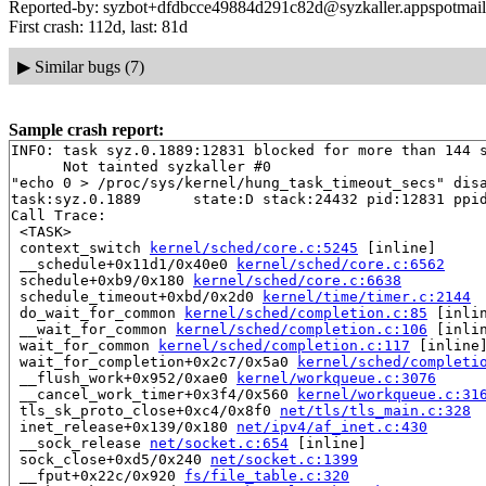
Reported-by: syzbot+dfdbcce49884d291c82d@syzkaller.appspotmai
First crash: 112d, last: 81d
▶
Similar bugs (7)
Sample crash report:
INFO: task syz.0.1889:12831 blocked for more than 144 s
      Not tainted syzkaller #0

"echo 0 > /proc/sys/kernel/hung_task_timeout_secs" disa
task:syz.0.1889      state:D stack:24432 pid:12831 ppid
Call Trace:

 <TASK>

 context_switch 
kernel/sched/core.c:5245
 [inline]

 __schedule+0x11d1/0x40e0 
kernel/sched/core.c:6562
 schedule+0xb9/0x180 
kernel/sched/core.c:6638
 schedule_timeout+0xbd/0x2d0 
kernel/time/timer.c:2144
 do_wait_for_common 
kernel/sched/completion.c:85
 [inlin
 __wait_for_common 
kernel/sched/completion.c:106
 [inlin
 wait_for_common 
kernel/sched/completion.c:117
 [inline]
 wait_for_completion+0x2c7/0x5a0 
kernel/sched/completi
 __flush_work+0x952/0xae0 
kernel/workqueue.c:3076
 __cancel_work_timer+0x3f4/0x560 
kernel/workqueue.c:31
 tls_sk_proto_close+0xc4/0x8f0 
net/tls/tls_main.c:328
 inet_release+0x139/0x180 
net/ipv4/af_inet.c:430
 __sock_release 
net/socket.c:654
 [inline]

 sock_close+0xd5/0x240 
net/socket.c:1399
 __fput+0x22c/0x920 
fs/file_table.c:320