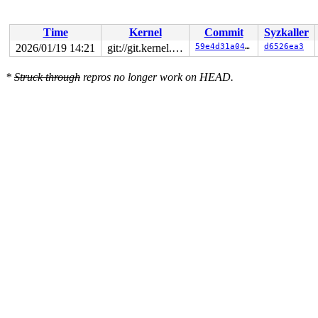
Time
Kernel
Commit
Syzkaller
2026/01/19 14:21
git://git.kernel.org/pub/scm/linux/kernel/git/arm64/linux.git for-kernelci
59e4d31a0470
d6526ea3
*
Struck through
repros no longer work on HEAD.