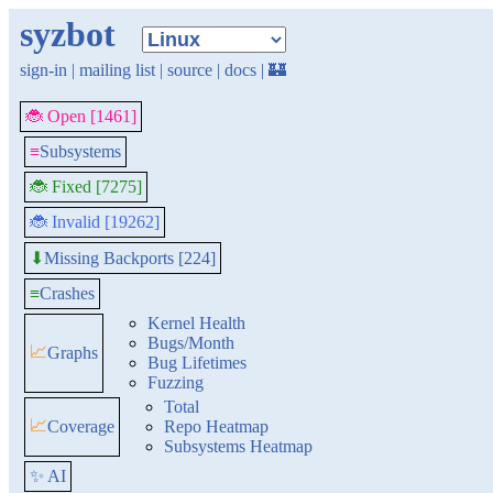
syzbot
sign-in
|
mailing list
|
source
|
docs
|
🏰
🐞 Open [1461]
≡
Subsystems
🐞 Fixed [7275]
🐞 Invalid [19262]
Missing Backports [224]
⬇
≡
Crashes
Kernel Health
Bugs/Month
📈
Graphs
Bug Lifetimes
Fuzzing
Total
📈
Coverage
Repo Heatmap
Subsystems Heatmap
✨ AI