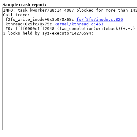
Sample crash report:
INFO: task kworker/u8:14:4087 blocked for more than 143
Call trace:

 f2fs_write_inode+0x3b0/0x68c 
fs/f2fs/inode.c:826
 kthread+0x5fc/0x75c 
kernel/kthread.c:463
 #0: ffff0000c1ff2948 ((wq_completion)writeback){+.+.}