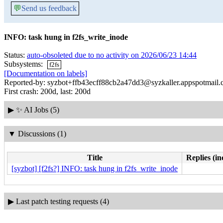
💬
Send us feedback
INFO: task hung in f2fs_write_inode
Status:
auto-obsoleted due to no activity on 2026/06/23 14:44
Subsystems:
f2fs
[Documentation on labels]
Reported-by: syzbot+ffb43ecff88cb2a47dd3@syzkaller.appspotmail
First crash: 200d, last: 200d
▶
✨ AI Jobs (5)
▼
Discussions (1)
Title
Replies (in
[syzbot] [f2fs?] INFO: task hung in f2fs_write_inode
▶
Last patch testing requests (4)