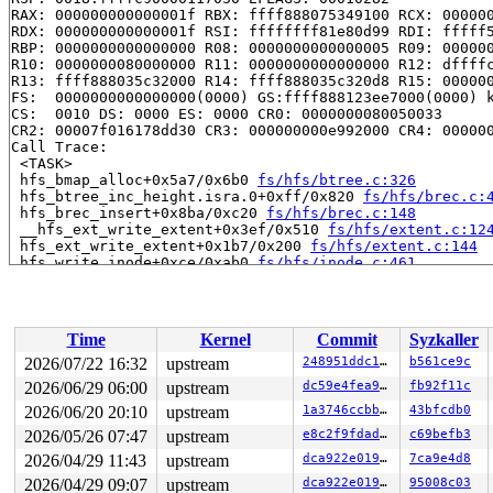
RAX: 000000000000001f RBX: ffff888075349100 RCX: 000000
RDX: 000000000000001f RSI: ffffffff81e80d99 RDI: fffff5
RBP: 0000000000000000 R08: 0000000000000005 R09: 000000
R10: 0000000080000000 R11: 0000000000000000 R12: dffffc
R13: ffff888035c32000 R14: ffff888035c320d8 R15: 000000
FS:  0000000000000000(0000) GS:ffff888123ee7000(0000) k
CS:  0010 DS: 0000 ES: 0000 CR0: 0000000080050033

CR2: 00007f016178dd30 CR3: 000000000e992000 CR4: 000000
Call Trace:

 <TASK>

 hfs_bmap_alloc+0x5a7/0x6b0 
fs/hfs/btree.c:326
 hfs_btree_inc_height.isra.0+0xff/0x820 
fs/hfs/brec.c:
 hfs_brec_insert+0x8ba/0xc20 
fs/hfs/brec.c:148
 __hfs_ext_write_extent+0x3ef/0x510 
fs/hfs/extent.c:12
 hfs_ext_write_extent+0x1b7/0x200 
fs/hfs/extent.c:144
 hfs_write_inode+0xce/0xab0 
fs/hfs/inode.c:461
 write_inode 
fs/fs-writeback.c:1607
 [inline]

 __writeback_single_inode+0xcaa/0x1300 
fs/fs-writeback
 writeback_sb_inodes+0x766/0x1c50 
fs/fs-writeback.c:20
 wb_writeback+0x1c0/0xb50 
fs/fs-writeback.c:2264
Time
Kernel
Commit
Syzkaller
 wb_do_writeback 
fs/fs-writeback.c:2432
 [inline]

 wb_workfn+0x143/0xc80 
fs/fs-writeback.c:2477
2026/07/22 16:32
upstream
248951ddc14d
b561ce9c
 process_one_work+0xa23/0x1940 
kernel/workqueue.c:3322
2026/06/29 06:00
upstream
dc59e4fea9d8
fb92f11c
 process_scheduled_works 
kernel/workqueue.c:3405
 [inlin
 worker_thread+0x5ef/0xe50 
2026/06/20 20:10
upstream
kernel/workqueue.c:3486
1a3746ccbb0a
43bfcdb0
 kthread+0x370/0x450 
kernel/kthread.c:436
2026/05/26 07:47
upstream
e8c2f9fdadee
c69befb3
 ret_from_fork+0x72b/0xd50 
arch/x86/kernel/process.c:1
2026/04/29 11:43
upstream
dca922e019dd
7ca9e4d8
 ret_from_fork_asm+0x1a/0x30 
arch/x86/entry/entry_64.S
2026/04/29 09:07
upstream
dca922e019dd
95008c03