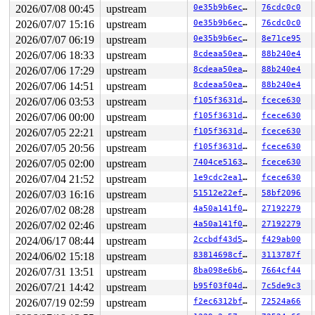
2026/07/08 00:45
upstream
0e35b9b6ec0f
76cdc0c0
2026/07/07 15:16
upstream
0e35b9b6ec0f
76cdc0c0
2026/07/07 06:19
upstream
0e35b9b6ec0f
8e71ce95
2026/07/06 18:33
upstream
8cdeaa50eae8
88b240e4
2026/07/06 17:29
upstream
8cdeaa50eae8
88b240e4
2026/07/06 14:51
upstream
8cdeaa50eae8
88b240e4
2026/07/06 03:53
upstream
f105f3631d51
fcece630
2026/07/06 00:00
upstream
f105f3631d51
fcece630
2026/07/05 22:21
upstream
f105f3631d51
fcece630
2026/07/05 20:56
upstream
f105f3631d51
fcece630
2026/07/05 02:00
upstream
7404ce516372
fcece630
2026/07/04 21:52
upstream
1e9cdc2ea15a
fcece630
2026/07/03 16:16
upstream
51512e22efe8
58bf2096
2026/07/02 08:28
upstream
4a50a141f05a
27192279
2026/07/02 02:46
upstream
4a50a141f05a
27192279
2024/06/17 08:44
upstream
2ccbdf43d5e7
f429ab00
2024/06/02 15:18
upstream
83814698cf48
3113787f
2026/07/31 13:51
upstream
8ba098e6b6ff
7664cf44
2026/07/21 14:42
upstream
b95f03f04d47
7c5de9c3
2026/07/19 02:59
upstream
f2ec6312bf71
72524a66