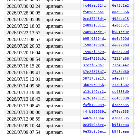
2026/07/30 02:24
upstream
fc46aed51f62
6ef5c1e2
2026/07/28 00:05
upstream
f5098b6bae76
aae9036b
2026/07/26 05:09
upstream
0ce37745d4bf
492bab15
2026/07/22 18:03
upstream
248951ddc14d
4a865b71
2026/07/22 13:57
upstream
248951ddc14d
b561ce9c
2026/07/21 08:57
upstream
b95f03f04d47
de6a700d
2026/07/20 20:33
upstream
1590cf032971
de6a700d
2026/07/20 16:04
upstream
1590cf032971
de6a700d
2026/07/20 08:54
upstream
82a47586c0b9
72524a66
2026/07/16 15:20
upstream
37e2f878a7a6
71b49442
2026/07/16 09:41
upstream
37e2f878a7a6
27a8bd60
2026/07/15 12:01
upstream
58717b2a1365
a4ed0f4f
2026/07/14 09:58
upstream
3b029c035b34
2130f682
2026/07/13 19:49
upstream
a13c140cc289
cc4833d0
2026/07/13 18:43
upstream
a13c140cc289
cc4833d0
2026/07/13 08:45
upstream
f4fb100039e9
d78ea535
2026/07/13 00:00
upstream
f4fb100039e9
d78ea535
2026/07/12 08:59
upstream
44696aa3a489
d78ea535
2026/07/09 10:34
upstream
0e35b9b6ec0f
b9f1ceaa
2026/07/09 07:54
upstream
0e35b9b6ec0f
b9f1ceaa