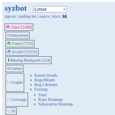
syzbot
sign-in
|
mailing list
|
source
|
docs
|
🏰
🐞 Open [1468]
≡
Subsystems
🐞 Fixed [7270]
🐞 Invalid [19256]
Missing Backports [224]
⬇
≡
Crashes
Kernel Health
Bugs/Month
📈
Graphs
Bug Lifetimes
Fuzzing
Total
📈
Coverage
Repo Heatmap
Subsystems Heatmap
✨ AI