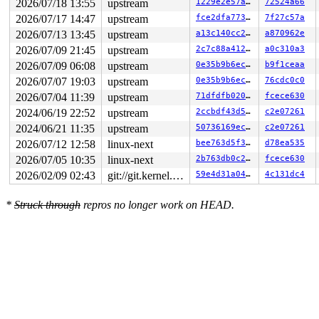
2026/07/18 13:55
upstream
1229e2e57a5c
72524a66
2026/07/17 14:47
upstream
fce2dfa773ce
7f27c57a
2026/07/13 13:45
upstream
a13c140cc289
a870962e
2026/07/09 21:45
upstream
2c7c88a412aa
a0c310a3
2026/07/09 06:08
upstream
0e35b9b6ec0f
b9f1ceaa
2026/07/07 19:03
upstream
0e35b9b6ec0f
76cdc0c0
2026/07/04 11:39
upstream
71dfdfb0209b
fcece630
2024/06/19 22:52
upstream
2ccbdf43d5e7
c2e07261
2024/06/21 11:35
upstream
50736169ecc8
c2e07261
2026/07/12 12:58
linux-next
bee763d5f341
d78ea535
2026/07/05 10:35
linux-next
2b763db0c276
fcece630
2026/02/09 02:43
git://git.kernel.org/pub/scm/linux/kernel/git/arm64/linux.git for-kernelci
59e4d31a0470
4c131dc4
*
Struck through
repros no longer work on HEAD.