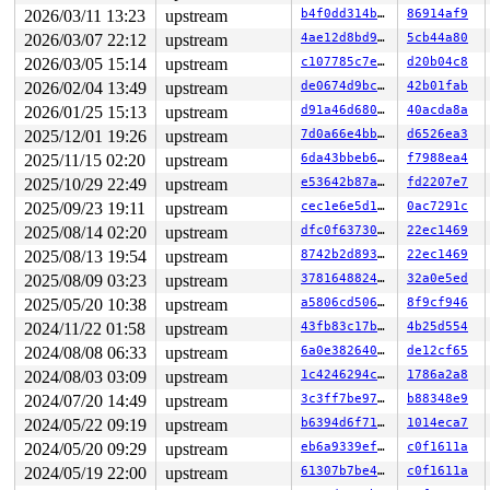
2026/03/11 13:23
upstream
b4f0dd314b39
86914af9
2026/03/07 22:12
upstream
4ae12d8bd9a8
5cb44a80
2026/03/05 15:14
upstream
c107785c7e8d
d20b04c8
2026/02/04 13:49
upstream
de0674d9bc69
42b01fab
2026/01/25 15:13
upstream
d91a46d6805a
40acda8a
2025/12/01 19:26
upstream
7d0a66e4bb90
d6526ea3
2025/11/15 02:20
upstream
6da43bbeb691
f7988ea4
2025/10/29 22:49
upstream
e53642b87a4f
fd2207e7
2025/09/23 19:11
upstream
cec1e6e5d1ab
0ac7291c
2025/08/14 02:20
upstream
dfc0f6373094
22ec1469
2025/08/13 19:54
upstream
8742b2d8935f
22ec1469
2025/08/09 03:23
upstream
37816488247d
32a0e5ed
2025/05/20 10:38
upstream
a5806cd506af
8f9cf946
2024/11/22 01:58
upstream
43fb83c17ba2
4b25d554
2024/08/08 06:33
upstream
6a0e38264012
de12cf65
2024/08/03 03:09
upstream
1c4246294c98
1786a2a8
2024/07/20 14:49
upstream
3c3ff7be9729
b88348e9
2024/05/22 09:19
upstream
b6394d6f7159
1014eca7
2024/05/20 09:29
upstream
eb6a9339efeb
c0f1611a
2024/05/19 22:00
upstream
61307b7be41a
c0f1611a