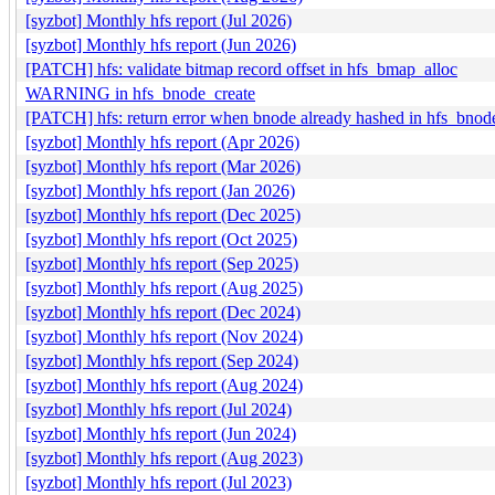
[syzbot] Monthly hfs report (Jul 2026)
[syzbot] Monthly hfs report (Jun 2026)
[PATCH] hfs: validate bitmap record offset in hfs_bmap_alloc
WARNING in hfs_bnode_create
[PATCH] hfs: return error when bnode already hashed in hfs_bnod
[syzbot] Monthly hfs report (Apr 2026)
[syzbot] Monthly hfs report (Mar 2026)
[syzbot] Monthly hfs report (Jan 2026)
[syzbot] Monthly hfs report (Dec 2025)
[syzbot] Monthly hfs report (Oct 2025)
[syzbot] Monthly hfs report (Sep 2025)
[syzbot] Monthly hfs report (Aug 2025)
[syzbot] Monthly hfs report (Dec 2024)
[syzbot] Monthly hfs report (Nov 2024)
[syzbot] Monthly hfs report (Sep 2024)
[syzbot] Monthly hfs report (Aug 2024)
[syzbot] Monthly hfs report (Jul 2024)
[syzbot] Monthly hfs report (Jun 2024)
[syzbot] Monthly hfs report (Aug 2023)
[syzbot] Monthly hfs report (Jul 2023)