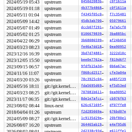
2024/05/19 05:43
upstream
0450d2083be6
c0f1611a
2024/05/19 01:18
upstream
4b377b4868ef
c0f1611a
2024/05/11 01:04
upstream
f4345f05c0df
f7c35481
2024/05/09 14:42
upstream
45db3ab70092
05079661
2024/05/07 01:49
upstream
dccb07f2914c
fa7a5cf0
2024/05/02 01:25
upstream
0106679839f7
3ba885bc
2024/04/22 06:29
upstream
3b68086599f8
af24b050
2024/03/23 08:23
upstream
fe46a7dd189e
0ea90952
2023/12/16 16:39
upstream
3bd7d7488169
3222d10c
2023/12/05 15:50
upstream
bee0e7762ad2
f819d6f7
2023/09/15 06:57
upstream
9fdfb15a3dbf
0b6a67ac
2024/11/16 11:07
upstream
f868cd251776
cfe3a04a
2024/03/20 03:26
upstream
78c3925c048c
a485f239
2024/05/16 18:11
git://git.kernel.org/pub/scm/linux/kernel/git/arm64/linux.git for-kernelci
fda5695d692c
ef5d53ed
2024/03/23 08:25
git://git.kernel.org/pub/scm/linux/kernel/git/arm64/linux.git for-kernelci
707081b61156
0ea90952
2023/11/17 06:35
git://git.kernel.org/pub/scm/linux/kernel/git/arm64/linux.git for-kernelci
8de1e7afcc1c
cb976f63
2023/08/02 08:44
linux-next
626c67169f99
df07ffe8
2018/04/04 01:26
upstream
f2d285669aae
676bd07e
2024/05/09 08:27
git://git.kernel.org/pub/scm/linux/kernel/git/arm64/linux.git for-kernelci
1c9135d29e9e
20bf80e1
2026/08/07 16:20
upstream
364465ab19de
e4ef95d6
2026/08/02 08:01
upstream
2d2338c93da7
e611ffe1