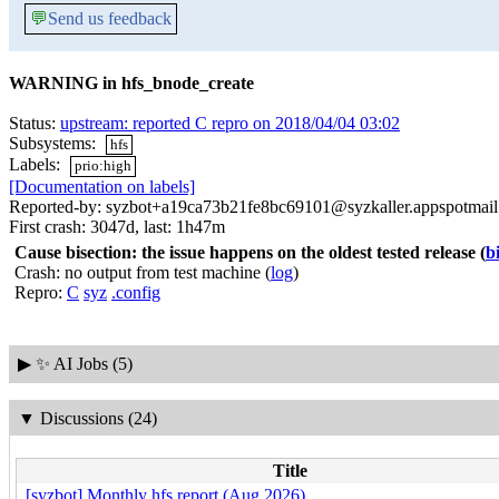
💬
Send us feedback
WARNING in hfs_bnode_create
Status:
upstream: reported C repro on 2018/04/04 03:02
Subsystems:
hfs
Labels:
prio:high
[Documentation on labels]
Reported-by: syzbot+a19ca73b21fe8bc69101@syzkaller.appspotmai
First crash: 3047d, last: 1h47m
Cause bisection: the issue happens on the oldest tested release
(
b
Crash: no output from test machine (
log
)
Repro:
C
syz
.config
▶
✨ AI Jobs (5)
▼
Discussions (24)
Title
[syzbot] Monthly hfs report (Aug 2026)