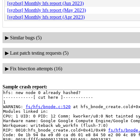
[syzbot] Monthly hfs report (Jun 2023)
[syzbot] Monthly hfs report (May 2023)
[syzbot] Monthly hfs report (Apr 2023)
▶
Similar bugs (5)
▶
Last patch testing requests (5)
▶
Fix bisection attempts (16)
Sample crash report:
hfs: new node 0 already hashed?

------------[ cut here ]------------

1

WARNING: 
fs/hfs/bnode.c:520
 at hfs_bnode_create.cold+0x
Modules linked in:

CPU: 1 UID: 0 PID: 12 Comm: kworker/u8:0 Not tainted sy
Hardware name: Google Google Compute Engine/Google Comp
Workqueue: writeback wb_workfn (flush-7:0)

RIP: 0010:hfs_bnode_create.cold+0x41/0x49 
fs/hfs/bnode
Code: 0e 1b 94 0a e9 d0 ca d6 01 e8 84 50 e2 00 4c 89 f
RSP: 0018:ffffc90000117030 EFLAGS: 00010282
