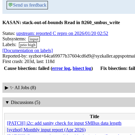
💬
Send us feedback
KASAN: stack-out-of-bounds Read in ft260_smbus_write
Status:
upstream: reported C repro on 2026/01/20 02:52
Subsystems:
input
Labels:
prio:high
[Documentation on labels]
Reported-by: syzbot+64ca69977b37604cd6d9@syzkaller.appspotmai
First crash: 203d, last: 118d
Cause bisection: failed
(
error log
,
bisect log
)
Fix bisection: fai
▶
✨ AI Jobs (8)
▼
Discussions (5)
Title
[PATCH] i2c: add sanity check for input SMBus data length
[syzbot] Monthly input report (Apr 2026)