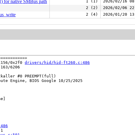
() for native SMBus path
1 (1)
2026/02/16 08
2 (2)
2026/02/06 22
us_write
2 (4)
2026/01/20 13
===========

x156/0x2f0 
drivers/hid/hid-ft260.c:486
163/6206

kaller #0 PREEMPT(full) 

ute Engine, BIOS Google 10/25/2025

e]

:486
1

bus.c:591