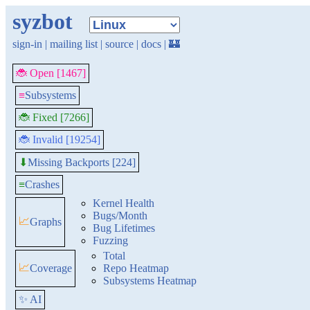
syzbot
sign-in
|
mailing list
|
source
|
docs
|
🏰
🐞 Open [1467]
≡
Subsystems
🐞 Fixed [7266]
🐞 Invalid [19254]
Missing Backports [224]
⬇
≡
Crashes
Kernel Health
Bugs/Month
📈
Graphs
Bug Lifetimes
Fuzzing
Total
📈
Coverage
Repo Heatmap
Subsystems Heatmap
✨ AI