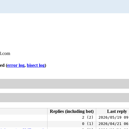
l.com
led
(
error log
,
bisect log
)
Replies (including bot)
Last reply
2 (2)
2026/05/19 09
0 (1)
2026/04/21 06