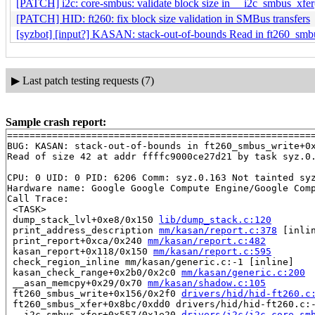
[PATCH] i2c: core-smbus: validate block size in __i2c_smbus_xfer
[PATCH] HID: ft260: fix block size validation in SMBus transfers
[syzbot] [input?] KASAN: stack-out-of-bounds Read in ft260_smb
▶
Last patch testing requests (7)
Sample crash report:
=======================================================
BUG: KASAN: stack-out-of-bounds in ft260_smbus_write+0
Read of size 42 at addr ffffc9000ce27d21 by task syz.0.
CPU: 0 UID: 0 PID: 6206 Comm: syz.0.163 Not tainted syz
Hardware name: Google Google Compute Engine/Google Comp
Call Trace:

 <TASK>

 dump_stack_lvl+0xe8/0x150 
lib/dump_stack.c:120
 print_address_description 
mm/kasan/report.c:378
 [inlin
 print_report+0xca/0x240 
mm/kasan/report.c:482
 kasan_report+0x118/0x150 
mm/kasan/report.c:595
 check_region_inline mm/kasan/generic.c:-1 [inline]

 kasan_check_range+0x2b0/0x2c0 
mm/kasan/generic.c:200
 __asan_memcpy+0x29/0x70 
mm/kasan/shadow.c:105
 ft260_smbus_write+0x156/0x2f0 
drivers/hid/hid-ft260.c
 ft260_smbus_xfer+0x8bc/0xdd0 drivers/hid/hid-ft260.c:-
 __i2c_smbus_xfer+0x557/0x1e20 
drivers/i2c/i2c-core-sm