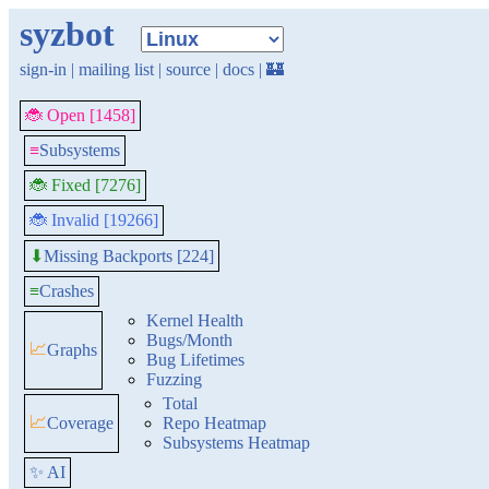
syzbot
sign-in
|
mailing list
|
source
|
docs
|
🏰
🐞 Open [1458]
≡
Subsystems
🐞 Fixed [7276]
🐞 Invalid [19266]
Missing Backports [224]
⬇
≡
Crashes
Kernel Health
Bugs/Month
📈
Graphs
Bug Lifetimes
Fuzzing
Total
📈
Coverage
Repo Heatmap
Subsystems Heatmap
✨ AI