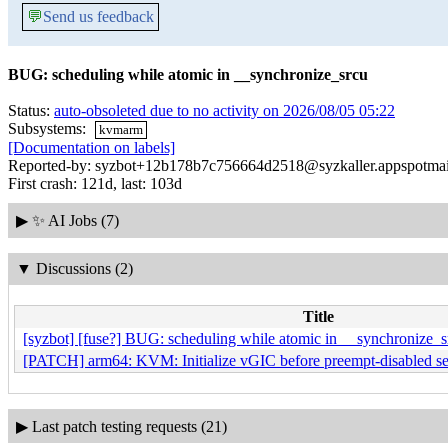
💬
Send us feedback
BUG: scheduling while atomic in __synchronize_srcu
Status:
auto-obsoleted due to no activity on 2026/08/05 05:22
Subsystems:
kvmarm
[Documentation on labels]
Reported-by: syzbot+12b178b7c756664d2518@syzkaller.appspotma
First crash: 121d, last: 103d
▶
✨ AI Jobs (7)
▼
Discussions (2)
Title
[syzbot] [fuse?] BUG: scheduling while atomic in __synchronize_s
[PATCH] arm64: KVM: Initialize vGIC before preempt-disabled se
▶
Last patch testing requests (21)