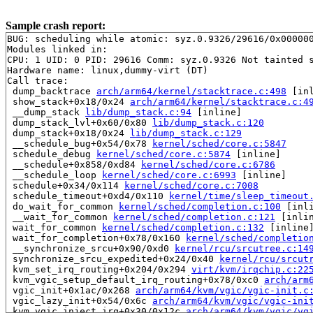
Sample crash report:
BUG: scheduling while atomic: syz.0.9326/29616/0x000000
Modules linked in:

CPU: 1 UID: 0 PID: 29616 Comm: syz.0.9326 Not tainted s
Hardware name: linux,dummy-virt (DT)

Call trace:

 dump_backtrace 
arch/arm64/kernel/stacktrace.c:498
 [inl
 show_stack+0x18/0x24 
arch/arm64/kernel/stacktrace.c:4
 __dump_stack 
lib/dump_stack.c:94
 [inline]

 dump_stack_lvl+0x60/0x80 
lib/dump_stack.c:120
 dump_stack+0x18/0x24 
lib/dump_stack.c:129
 __schedule_bug+0x54/0x78 
kernel/sched/core.c:5847
 schedule_debug 
kernel/sched/core.c:5874
 [inline]

 __schedule+0x858/0xd84 
kernel/sched/core.c:6786
 __schedule_loop 
kernel/sched/core.c:6993
 [inline]

 schedule+0x34/0x114 
kernel/sched/core.c:7008
 schedule_timeout+0xd4/0x110 
kernel/time/sleep_timeout
 do_wait_for_common 
kernel/sched/completion.c:100
 [inli
 __wait_for_common 
kernel/sched/completion.c:121
 [inlin
 wait_for_common 
kernel/sched/completion.c:132
 [inline]
 wait_for_completion+0x78/0x160 
kernel/sched/completio
 __synchronize_srcu+0x90/0xd0 
kernel/rcu/srcutree.c:14
 synchronize_srcu_expedited+0x24/0x40 
kernel/rcu/srcut
 kvm_set_irq_routing+0x204/0x294 
virt/kvm/irqchip.c:22
 kvm_vgic_setup_default_irq_routing+0x78/0xc0 
arch/arm
 vgic_init+0x1ac/0x268 
arch/arm64/kvm/vgic/vgic-init.c
 vgic_lazy_init+0x54/0x6c 
arch/arm64/kvm/vgic/vgic-ini
 kvm_vgic_inject_irq+0x30/0x12c 
arch/arm64/kvm/vgic/vg