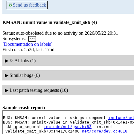
💬
Send us feedback
KMSAN: uninit-value in validate_xmit_skb (4)
Status: auto-obsoleted due to no activity on 2026/05/22 20:31
Subsystems:
net
[Documentation on labels]
First crash: 552d, last: 175d
▶
✨ AI Jobs (1)
▶
Similar bugs (6)
▶
Last patch testing requests (10)
Sample crash report:
=====================================================

BUG: KMSAN: uninit-value in skb_gso_segment 
include/ne
BUG: KMSAN: uninit-value in validate_xmit_skb+0x14e1/0
 skb_gso_segment 
include/net/gso.h:83
 [inline]

 validate_xmit_skb+0x14e1/0x2400 
net/core/dev.c:4018