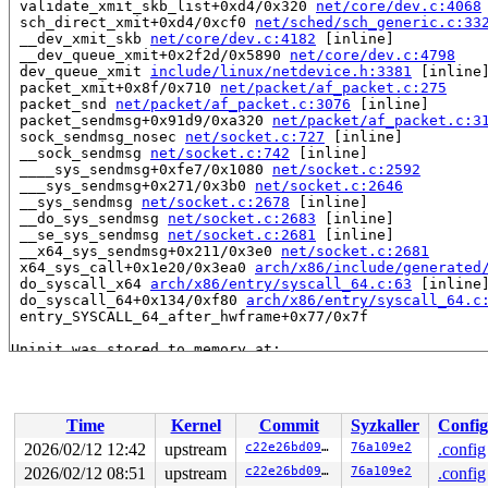
 validate_xmit_skb_list+0xd4/0x320 
net/core/dev.c:4068
 sch_direct_xmit+0xd4/0xcf0 
net/sched/sch_generic.c:33
 __dev_xmit_skb 
net/core/dev.c:4182
 [inline]

 __dev_queue_xmit+0x2f2d/0x5890 
net/core/dev.c:4798
 dev_queue_xmit 
include/linux/netdevice.h:3381
 [inline]
 packet_xmit+0x8f/0x710 
net/packet/af_packet.c:275
 packet_snd 
net/packet/af_packet.c:3076
 [inline]

 packet_sendmsg+0x91d9/0xa320 
net/packet/af_packet.c:3
 sock_sendmsg_nosec 
net/socket.c:727
 [inline]

 __sock_sendmsg 
net/socket.c:742
 [inline]

 ____sys_sendmsg+0xfe7/0x1080 
net/socket.c:2592
 ___sys_sendmsg+0x271/0x3b0 
net/socket.c:2646
 __sys_sendmsg 
net/socket.c:2678
 [inline]

 __do_sys_sendmsg 
net/socket.c:2683
 [inline]

 __se_sys_sendmsg 
net/socket.c:2681
 [inline]

 __x64_sys_sendmsg+0x211/0x3e0 
net/socket.c:2681
 x64_sys_call+0x1e20/0x3ea0 
arch/x86/include/generated
 do_syscall_x64 
arch/x86/entry/syscall_64.c:63
 [inline]
 do_syscall_64+0x134/0xf80 
arch/x86/entry/syscall_64.c
 entry_SYSCALL_64_after_hwframe+0x77/0x7f

Uninit was stored to memory at:

 validate_xmit_vlan 
net/core/dev.c:3903
 [inline]

 validate_xmit_skb+0x14da/0x2400 
net/core/dev.c:4007
 validate_xmit_skb_list+0xd4/0x320 
net/core/dev.c:4068
 sch_direct_xmit+0xd4/0xcf0 
net/sched/sch_generic.c:33
Time
Kernel
Commit
Syzkaller
Config
 __dev_xmit_skb 
net/core/dev.c:4182
 [inline]

 __dev_queue_xmit+0x2f2d/0x5890 
net/core/dev.c:4798
2026/02/12 12:42
upstream
c22e26bd0906
76a109e2
.config
 dev_queue_xmit 
include/linux/netdevice.h:3381
 [inline]
2026/02/12 08:51
upstream
c22e26bd0906
76a109e2
.config
 packet_xmit+0x8f/0x710 
net/packet/af_packet.c:275