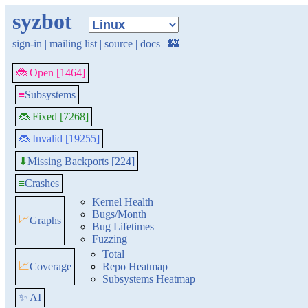
syzbot
sign-in
|
mailing list
|
source
|
docs
|
🏰
🐞 Open [1464]
≡
Subsystems
🐞 Fixed [7268]
🐞 Invalid [19255]
Missing Backports [224]
⬇
≡
Crashes
Kernel Health
Bugs/Month
📈
Graphs
Bug Lifetimes
Fuzzing
Total
📈
Coverage
Repo Heatmap
Subsystems Heatmap
✨ AI