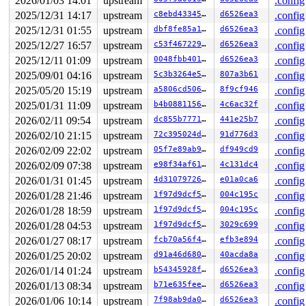
2026/01/03 14:01
upstream
.config
 ___sys_sendmsg+0x271/0x3b0 
net/socket.c:2646
2025/12/31 14:17
upstream
c8ebd433459b
d6526ea3
.config
 __sys_sendmsg 
net/socket.c:2678
 [inline]

 __do_sys_sendmsg 
net/socket.c:2683
 [inline]

2025/12/31 01:55
upstream
dbf8fe85a16a
d6526ea3
.config
 __se_sys_sendmsg 
net/socket.c:2681
 [inline]

2025/12/27 16:57
upstream
c53f467229a7
d6526ea3
.config
 __x64_sys_sendmsg+0x211/0x3e0 
net/socket.c:2681
 x64_sys_call+0x1e20/0x3ea0 
arch/x86/include/generated
2025/12/11 01:09
upstream
0048fbb4011e
d6526ea3
.config
 do_syscall_x64 
arch/x86/entry/syscall_64.c:63
 [inline]
2025/09/01 04:16
upstream
5c3b3264e585
807a3b61
.config
 do_syscall_64+0x134/0xf80 
arch/x86/entry/syscall_64.c
 entry_SYSCALL_64_after_hwframe+0x77/0x7f

2025/05/20 15:19
upstream
a5806cd506af
8f9cf946
.config
2025/01/31 11:09
upstream
b4b0881156fb
4c6ac32f
.config
CPU: 1 UID: 0 PID: 13903 Comm: syz.7.1327 Not tainted s
Hardware name: Google Google Compute Engine/Google Comp
2026/02/11 09:54
upstream
dc855b77719f
441e25b7
.config
2026/02/10 21:15
upstream
72c395024dac
91d776d3
.config
2026/02/09 22:02
upstream
05f7e89ab973
df949cd9
.config
2026/02/09 07:38
upstream
e98f34af6116
4c131dc4
.config
2026/01/31 01:45
upstream
4d310797262f
e01a0ca6
.config
2026/01/28 21:46
upstream
1f97d9dcf536
004c195c
.config
2026/01/28 18:59
upstream
1f97d9dcf536
004c195c
.config
2026/01/28 04:53
upstream
1f97d9dcf536
3029c699
.config
2026/01/27 08:17
upstream
fcb70a56f4d8
efb3e894
.config
2026/01/25 20:02
upstream
d91a46d6805a
40acda8a
.config
2026/01/14 01:24
upstream
b54345928fa1
d6526ea3
.config
2026/01/13 08:34
upstream
b71e635feefc
d6526ea3
.config
2026/01/06 10:14
upstream
7f98ab9da046
d6526ea3
.config