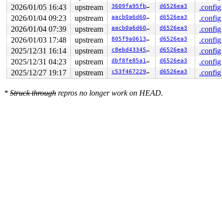
2026/01/05 16:43
upstream
3609fa95fb0f
d6526ea3
.config
2026/01/04 09:23
upstream
aacb0a6d604a
d6526ea3
.config
2026/01/04 07:39
upstream
aacb0a6d604a
d6526ea3
.config
2026/01/03 17:48
upstream
805f9a061372
d6526ea3
.config
2025/12/31 16:14
upstream
c8ebd433459b
d6526ea3
.config
2025/12/31 04:23
upstream
dbf8fe85a16a
d6526ea3
.config
2025/12/27 19:17
upstream
c53f467229a7
d6526ea3
.config
*
Struck through
repros no longer work on HEAD.