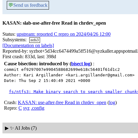
💬
Send us feedback
KASAN: slab-use-after-free Read in chrdev_open
Status:
upstream: reported C repro on 2024/04/26 12:00
Subsystems:
ntfs3
[Documentation on labels]
Reported-by: syzbot+5d34cc6474499a5ff516@syzkaller.appspotmai
First crash: 833d, last: 398d
Cause bisection: introduced by
(
bisect log
)
:
commit ef9297007e9904588682699e618c56401f61d1c2
Author: Kari Argillander <kari.argillander@gmail.com>
Date: Thu Sep 2 15:40:49 2021 +0000
fs/ntfs3: Make binary search to search smaller chunk
Crash:
KASAN: use-after-free Read in chrdev_open
(
log
)
Repro:
C
syz
.config
▶
✨ AI Jobs (7)