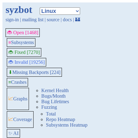
syzbot
sign-in
|
mailing list
|
source
|
docs
|
🏰
🐞 Open [1468]
≡
Subsystems
🐞 Fixed [7270]
🐞 Invalid [19256]
Missing Backports [224]
⬇
≡
Crashes
Kernel Health
Bugs/Month
📈
Graphs
Bug Lifetimes
Fuzzing
Total
📈
Coverage
Repo Heatmap
Subsystems Heatmap
✨ AI