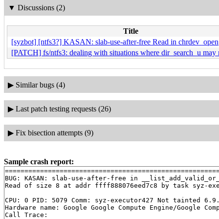
▼
Discussions (2)
Title
[syzbot] [ntfs3?] KASAN: slab-use-after-free Read in chrdev_open
[PATCH] fs/ntfs3: dealing with situations where dir_search_u may r
▶
Similar bugs (4)
▶
Last patch testing requests (26)
▶
Fix bisection attempts (9)
Sample crash report:
=======================================================
BUG: KASAN: slab-use-after-free in __list_add_valid_or
Read of size 8 at addr ffff888076eed7c8 by task syz-exe
CPU: 0 PID: 5079 Comm: syz-executor427 Not tainted 6.9.
Hardware name: Google Google Compute Engine/Google Comp
Call Trace:
