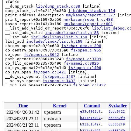
 <TASK>

 __dump_stack 
lib/dump_stack.c:88
 [inline]

 dump_stack_lvl+0x241/0x360 
lib/dump_stack.c:114
 print_address_description 
mm/kasan/report.c:377
 [inlin
 print_report+0x169/0x550 
mm/kasan/report.c:488
 kasan_report+0x143/0x180 
mm/kasan/report.c:601
 __list_add_valid_or_report+0x4c/0xf0 
lib/list_debug.c
 __list_add_valid 
include/linux/list.h:88
 [inline]

 __list_add 
include/linux/list.h:150
 [inline]

 list_add 
include/linux/list.h:169
 [inline]

 chrdev_open+0x2a9/0x630 
fs/char_dev.c:396
 do_dentry_open+0x907/0x15a0 
fs/open.c:955
 do_open 
fs/namei.c:3642
 [inline]

 path_openat+0x2860/0x3240 
fs/namei.c:3799
 do_filp_open+0x235/0x490 
fs/namei.c:3826
 do_sys_openat2+0x13e/0x1d0 
fs/open.c:1406
 do_sys_open 
fs/open.c:1421
 [inline]

 __do_sys_openat 
fs/open.c:1437
 [inline]

 __se_sys_openat 
fs/open.c:1432
 [inline]

 __x64_sys_openat+0x247/0x2a0 
fs/open.c:1432
 do_syscall_x64 
arch/x86/entry/common.c:52
 [inline]

 do_syscall_64+0xf5/0x240 
arch/x86/entry/common.c:83
 entry_SYSCALL_64_after_hwframe+0x77/0x7f

RIP: 0033:0x7f722cb71329

Time
Kernel
Commit
Syzkaller
Code: 28 00 00 00 75 05 48 83 c4 28 c3 e8 21 18 00 00 9
RSP: 002b:00007fff23332778 EFLAGS: 00000246 ORIG_RAX: 0
2024/04/26 01:42
upstream
e33c4963bf53
8bdc0f22
RAX: ffffffffffffffda RBX: 0030656c69662f2e RCX: 00007f
2024/08/21 23:11
upstream
b311c1b497e5
db5852f9
RDX: 0000000000000000 RSI: 0000000020002140 RDI: ffffff
RBP: 0000000000000000 R08: 00007fff233327b0 R09: 00007f
2024/08/21 23:11
upstream
b311c1b497e5
db5852f9
R10: 0000000000000000 R11: 0000000000000246 R12: 00007f
b311c1b497e5
db5852f9