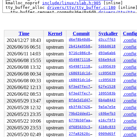
 kmalloc_noprof 
include/linux/slab.h:905
 [inline]

 tty_buffer_alloc 
drivers/tty/tty_buffer.c:180
 [inline]
 __tty_buffer_request_room+0x36e/0x6d0 
drivers/tty/tty
 __tty_insert_flip_string_flags+0x140/0x570 
drivers/tt
 tty_insert_flip_char 
include/linux/tty_flip.h:77
 [inli
 uart_insert_char+0x39e/0xa10 
drivers/tty/serial/seria
 serial8250_read_char+0x1a7/0x5d0 
drivers/tty/serial/8
Time
Kernel
Commit
Syzkaller
Config
 serial8250_rx_chars 
drivers/tty/serial/8250/8250_port
 serial8250_handle_irq+0x970/0x1130 
drivers/tty/serial
2024/12/27 18:43
upstream
d6ef8b40d075
d3ccff63
.config
 serial8250_default_handle_irq+0x120/0x2b0 
drivers/tty
2026/06/16 06:51
upstream
2b414a95b8f7
50bb0618
.config
 serial8250_interrupt+0xc5/0x360 
drivers/tty/serial/82
 __handle_irq_event_percpu+0x118/0xca0 
2026/06/11 14:03
upstream
9716c086c8e8
kernel/irq/hand
d93a6ab6
.config
 handle_irq_event_percpu 
kernel/irq/handle.c:193
 [inlin
2026/06/08 15:55
upstream
4549871118cf
656e94c6
.config
 handle_irq_event+0xef/0x2c0 
kernel/irq/handle.c:210
2026/06/08 13:32
upstream
4549871118cf
cc095639
.config
 handle_edge_irq+0x340/0xfb0 
kernel/irq/chip.c:831
 generic_handle_irq_desc 
include/linux/irqdesc.h:173
 [i
2026/06/08 00:34
upstream
c68691dc1dca
cc095639
.config
 handle_irq 
arch/x86/kernel/irq.c:247
 [inline]

2026/06/08 00:33
upstream
c68691dc1dca
cc095639
.config
 call_irq_handler 
arch/x86/kernel/irq.c:259
 [inline]

 __common_interrupt+0x97/0x1f0 
arch/x86/kernel/irq.c:2
2026/06/02 12:13
upstream
6f3ed7fec72f
62fe1528
.config
 common_interrupt+0x92/0xb0 
arch/x86/kernel/irq.c:278
2026/06/02 08:53
upstream
6f3ed7fec72f
1095583b
.config
 asm_common_interrupt+0x2b/0x40 
arch/x86/include/asm/i
2026/05/29 13:47
upstream
8fde5d1d47f6
6b4a8443
.config
CPU: 1 UID: 0 PID: 59 Comm: kworker/u8:3 Not tainted 6.
2026/05/28 12:32
upstream
eb3f4b7426cf
9a5a7e5e
.config
Hardware name: Google Google Compute Engine/Google Comp
Workqueue: events_unbound flush_to_ldisc

2026/05/23 23:35
upstream
79bd2dded182
c69befb3
.config
2026/05/22 10:06
upstream
6779b50faa56
e16cf9f3
.config
2026/05/20 23:53
upstream
df685633c3db
41b8c833
.config
2026/05/20 02:49
upstream
27fa82620cba
0909d65f
.config