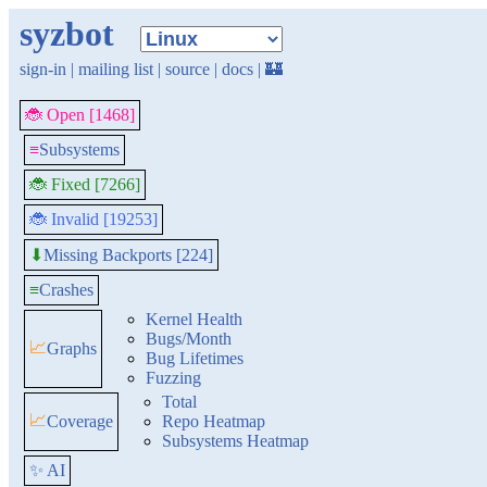
syzbot
sign-in
|
mailing list
|
source
|
docs
|
🏰
🐞 Open [1468]
≡
Subsystems
🐞 Fixed [7266]
🐞 Invalid [19253]
Missing Backports [224]
⬇
≡
Crashes
Kernel Health
Bugs/Month
📈
Graphs
Bug Lifetimes
Fuzzing
Total
📈
Coverage
Repo Heatmap
Subsystems Heatmap
✨ AI