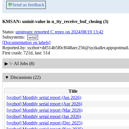
💬
Send us feedback
KMSAN: uninit-value in n_tty_receive_buf_closing (3)
Status:
upstream: reported C repro on 2024/08/19 13:42
Subsystems:
serial
[Documentation on labels]
Reported-by: syzbot+dd514b5f0cf048aec256@syzkaller.appspotmail
First crash: 721d, last: 51d
▶
✨ AI Jobs (8)
▼
Discussions (22)
Title
[syzbot] Monthly serial report (Jun 2026)
[syzbot] Monthly serial report (Apr 2026)
[syzbot] Monthly serial report (Mar 2026)
[syzbot] Monthly serial report (Jan 2026)
[syzbot] Monthly serial report (Dec 2025)