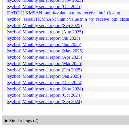
[syzbot] Monthly serial report (Nov 2025)
[syzbot] Monthly serial report (Oct 2025)
[PATCH] KMSAN: uninit-value in n_tty_receive_buf_closing
[syzbot] [serial?] KMSAN: uninit-value in n_tty_receive_buf_closi
[syzbot] Monthly serial report (Sep 2025)
[syzbot] Monthly serial report (Aug 2025)
[syzbot] Monthly serial report (Jul 2025)
[syzbot] Monthly serial report (Jun 2025)
[syzbot] Monthly serial report (May 2025)
[syzbot] Monthly serial report (Apr 2025)
[syzbot] Monthly serial report (Mar 2025)
[syzbot] Monthly serial report (Feb 2025)
[syzbot] Monthly serial report (Jan 2025)
[syzbot] Monthly serial report (Dec 2024)
[syzbot] Monthly serial report (Nov 2024)
[syzbot] Monthly serial report (Oct 2024)
[syzbot] Monthly serial report (Sep 2024)
▶
Similar bugs (2)