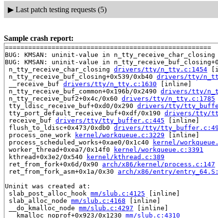
▶
Last patch testing requests (5)
Sample crash report:
=====================================================

BUG: KMSAN: uninit-value in n_tty_receive_char_closing
BUG: KMSAN: uninit-value in n_tty_receive_buf_closing+
 n_tty_receive_char_closing 
drivers/tty/n_tty.c:1454
 [i
 n_tty_receive_buf_closing+0x539/0xb40 
drivers/tty/n_t
 __receive_buf 
drivers/tty/n_tty.c:1630
 [inline]

 n_tty_receive_buf_common+0x196b/0x2490 
drivers/tty/n_
 n_tty_receive_buf2+0x4c/0x60 
drivers/tty/n_tty.c:1785
 tty_ldisc_receive_buf+0xd0/0x290 
drivers/tty/tty_buff
 tty_port_default_receive_buf+0xdf/0x190 
drivers/tty/t
 receive_buf 
drivers/tty/tty_buffer.c:445
 [inline]

 flush_to_ldisc+0x473/0xdb0 
drivers/tty/tty_buffer.c:4
 process_one_work 
kernel/workqueue.c:3229
 [inline]

 process_scheduled_works+0xae0/0x1c40 
kernel/workqueue
 worker_thread+0xea7/0x14f0 
kernel/workqueue.c:3391
 kthread+0x3e2/0x540 
kernel/kthread.c:389
 ret_from_fork+0x6d/0x90 
arch/x86/kernel/process.c:147
 ret_from_fork_asm+0x1a/0x30 
arch/x86/entry/entry_64.S
Uninit was created at:

 slab_post_alloc_hook 
mm/slub.c:4125
 [inline]

 slab_alloc_node 
mm/slub.c:4168
 [inline]

 __do_kmalloc_node 
mm/slub.c:4297
 [inline]

 __kmalloc_noprof+0x923/0x1230 
mm/slub.c:4310