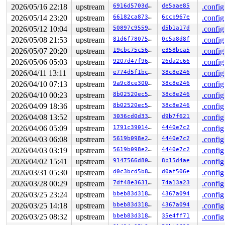
2026/05/16 22:18
upstream
6916d5703ddf
de5aae85
.config
2026/05/14 23:20
upstream
66182ca873a4
6ccb967e
.config
2026/05/12 10:04
upstream
50897c955902
d5b1a17d
.config
2026/05/08 21:53
upstream
81d6f7807536
0c5a8d8f
.config
2026/05/07 20:20
upstream
19cbc75c56c0
e358bca5
.config
2026/05/06 05:03
upstream
9207d47f966b
26da2c66
.config
2026/04/11 13:11
upstream
e774d5f1bc27
38c8e246
.config
2026/04/10 07:13
upstream
9a9c8ce300cd
38c8e246
.config
2026/04/10 00:23
upstream
8b02520ec5f7
38c8e246
.config
2026/04/09 18:36
upstream
8b02520ec5f7
38c8e246
.config
2026/04/08 13:52
upstream
3036cd0d3328
d9b7f621
.config
2026/04/06 05:09
upstream
1791c390149f
4440e7c2
.config
2026/04/03 06:08
upstream
5619b098e2fb
4440e7c2
.config
2026/04/03 03:19
upstream
5619b098e2fb
4440e7c2
.config
2026/04/02 15:41
upstream
9147566d8016
8b15d4ae
.config
2026/03/31 05:30
upstream
d0c3bcd5b897
d0af506e
.config
2026/03/28 00:29
upstream
7df48e363130
74a13a23
.config
2026/03/25 23:24
upstream
bbeb83d3182a
4367a094
.config
2026/03/25 14:18
upstream
bbeb83d3182a
4367a094
.config
2026/03/25 08:32
upstream
bbeb83d3182a
35e4ff71
.config