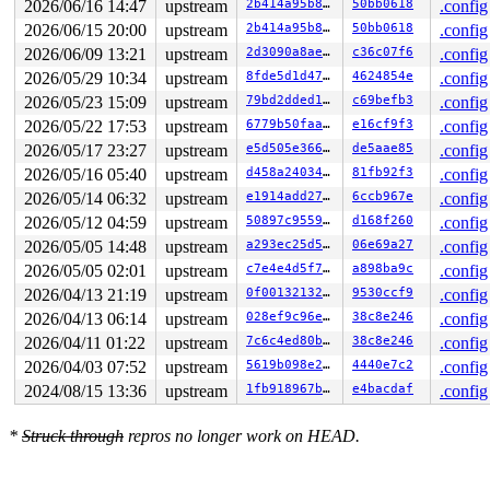
2026/06/16 14:47
upstream
2b414a95b8f7
50bb0618
.config
2026/06/15 20:00
upstream
2b414a95b8f7
50bb0618
.config
2026/06/09 13:21
upstream
2d3090a8aeb5
c36c07f6
.config
2026/05/29 10:34
upstream
8fde5d1d47f6
4624854e
.config
2026/05/23 15:09
upstream
79bd2dded182
c69befb3
.config
2026/05/22 17:53
upstream
6779b50faa56
e16cf9f3
.config
2026/05/17 23:27
upstream
e5d505e3664b
de5aae85
.config
2026/05/16 05:40
upstream
d458a240344c
81fb92f3
.config
2026/05/14 06:32
upstream
e1914add2799
6ccb967e
.config
2026/05/12 04:59
upstream
50897c955902
d168f260
.config
2026/05/05 14:48
upstream
a293ec25d59d
06e69a27
.config
2026/05/05 02:01
upstream
c7e4e4d5f7dc
a898ba9c
.config
2026/04/13 21:19
upstream
0f0013213293
9530ccf9
.config
2026/04/13 06:14
upstream
028ef9c96e96
38c8e246
.config
2026/04/11 01:22
upstream
7c6c4ed80b87
38c8e246
.config
2026/04/03 07:52
upstream
5619b098e2fb
4440e7c2
.config
2024/08/15 13:36
upstream
1fb918967b56
e4bacdaf
.config
*
Struck through
repros no longer work on HEAD.