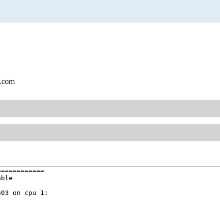
l.com
===========

ble

03 on cpu 1:
