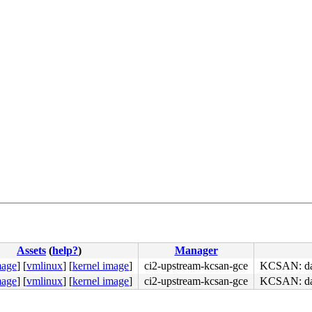
Assets
(
help?
)
Manager
mage
]
[
vmlinux
]
[
kernel image
]
ci2-upstream-kcsan-gce
KCSAN: data
mage
]
[
vmlinux
]
[
kernel image
]
ci2-upstream-kcsan-gce
KCSAN: data