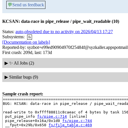
💬
Send us feedback
KCSAN: data-race in pipe_release / pipe_wait_readable (10)
Status:
auto-obsoleted due to no activity on 2026/04/13 17:27
Subsystems:
fs
[Documentation on labels]
Reported-by: syzbot+e99ed90904970f25484f@syzkaller.appspotmai
First crash: 209d, last: 173d
▶
✨ AI Jobs (2)
▶
Similar bugs (9)
Sample crash report:
=======================================================
BUG: KCSAN: data-race in pipe_release / pipe_wait_reada
read-write to 0xffff88811c8caeac of 4 bytes by task 156
 put_pipe_info 
fs/pipe.c:714
 [inline]

 pipe_release+0x16a/0x1d0 
fs/pipe.c:744
 __fput+0x29b/0x650 
fs/file_table.c:469