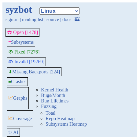
syzbot
sign-in
|
mailing list
|
source
|
docs
|
🏰
🐞 Open [1478]
≡
Subsystems
🐞 Fixed [7276]
🐞 Invalid [19269]
Missing Backports [224]
⬇
≡
Crashes
Kernel Health
Bugs/Month
📈
Graphs
Bug Lifetimes
Fuzzing
Total
📈
Coverage
Repo Heatmap
Subsystems Heatmap
✨ AI