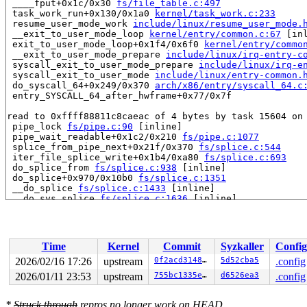
 ____fput+0x1c/0x30 
fs/file_table.c:497
 task_work_run+0x130/0x1a0 
kernel/task_work.c:233
 resume_user_mode_work 
include/linux/resume_user_mode.
 __exit_to_user_mode_loop 
kernel/entry/common.c:67
 [inl
 exit_to_user_mode_loop+0x1f4/0x6f0 
kernel/entry/commo
 __exit_to_user_mode_prepare 
include/linux/irq-entry-c
 syscall_exit_to_user_mode_prepare 
include/linux/irq-e
 syscall_exit_to_user_mode 
include/linux/entry-common.
 do_syscall_64+0x249/0x370 
arch/x86/entry/syscall_64.c
 entry_SYSCALL_64_after_hwframe+0x77/0x7f

read to 0xffff88811c8caeac of 4 bytes by task 15604 on 
 pipe_lock 
fs/pipe.c:90
 [inline]

 pipe_wait_readable+0x1c2/0x210 
fs/pipe.c:1077
 splice_from_pipe_next+0x21f/0x370 
fs/splice.c:544
 iter_file_splice_write+0x1b4/0xa80 
fs/splice.c:693
 do_splice_from 
fs/splice.c:938
 [inline]

 do_splice+0x970/0x10b0 
fs/splice.c:1351
 __do_splice 
fs/splice.c:1433
 [inline]

 __do_sys_splice 
fs/splice.c:1636
 [inline]

 __se_sys_splice+0x26c/0x3a0 
fs/splice.c:1618
 __x64_sys_splice+0x78/0x90 
fs/splice.c:1618
 x64_sys_call+0x16ef/0x3020 
arch/x86/include/generated
 do_syscall_x64 
arch/x86/entry/syscall_64.c:63
 [inline]
Time
Kernel
Commit
Syzkaller
Config
 do_syscall_64+0x12c/0x370 
arch/x86/entry/syscall_64.c
 entry_SYSCALL_64_after_hwframe+0x77/0x7f

2026/02/16 17:26
upstream
0f2acd3148e0
5d52cba5
.config
2026/01/11 23:53
upstream
755bc1335e3b
d6526ea3
.config
value changed: 0x00000002 -> 0x00000001

Reported by Kernel Concurrency Sanitizer on:

*
Struck through
repros no longer work on HEAD.