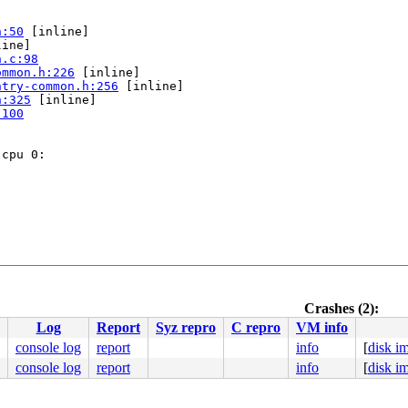
h:50
 [inline]

ine]

n.c:98
ommon.h:226
 [inline]

ntry-common.h:256
 [inline]

h:325
 [inline]

:100
cpu 0:

/asm/syscalls_64.h:276
Crashes (2):


Log
Report
Syz repro
C repro
VM info
:94
console log
report
info
[
disk i
console log
report
info
[
disk i