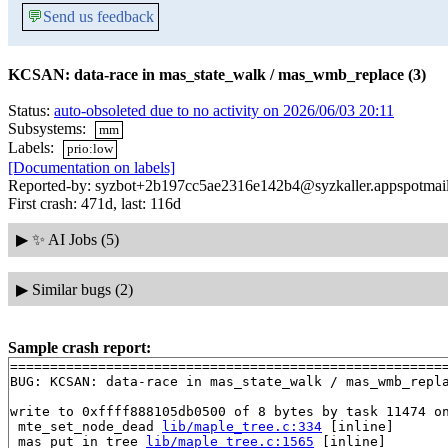
💬
Send us feedback
KCSAN: data-race in mas_state_walk / mas_wmb_replace (3)
Status:
auto-obsoleted due to no activity on 2026/06/03 20:11
Subsystems:
mm
Labels:
prio:low
[Documentation on labels]
Reported-by: syzbot+2b197cc5ae2316e142b4@syzkaller.appspotmai
First crash: 471d, last: 116d
▶
✨ AI Jobs (5)
▶
Similar bugs (2)
Sample crash report:
=======================================================
BUG: KCSAN: data-race in mas_state_walk / mas_wmb_repla
write to 0xffff888105db0500 of 8 bytes by task 11474 on
 mte_set_node_dead 
lib/maple_tree.c:334
 [inline]

 mas_put_in_tree 
lib/maple_tree.c:1565
 [inline]
