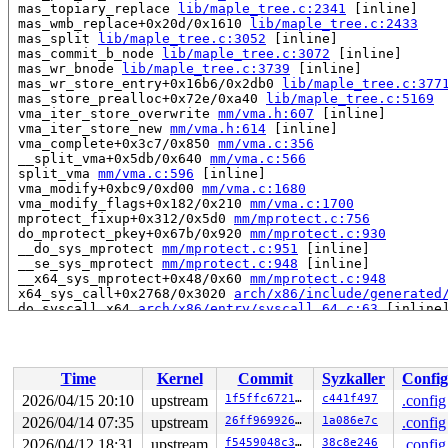
 mas_topiary_replace 
lib/maple_tree.c:2341
 [inline]

 mas_wmb_replace+0x20d/0x1610 
lib/maple_tree.c:2433
 mas_split 
lib/maple_tree.c:3052
 [inline]

 mas_commit_b_node 
lib/maple_tree.c:3072
 [inline]

 mas_wr_bnode 
lib/maple_tree.c:3739
 [inline]

 mas_wr_store_entry+0x16b6/0x2db0 
lib/maple_tree.c:377
 mas_store_prealloc+0x72e/0xa40 
lib/maple_tree.c:5169
 vma_iter_store_overwrite 
mm/vma.h:607
 [inline]

 vma_iter_store_new 
mm/vma.h:614
 [inline]

 vma_complete+0x3c7/0x850 
mm/vma.c:356
 __split_vma+0x5db/0x640 
mm/vma.c:566
 split_vma 
mm/vma.c:596
 [inline]

 vma_modify+0xbc9/0xd00 
mm/vma.c:1680
 vma_modify_flags+0x182/0x210 
mm/vma.c:1700
 mprotect_fixup+0x312/0x5d0 
mm/mprotect.c:756
 do_mprotect_pkey+0x67b/0x920 
mm/mprotect.c:930
 __do_sys_mprotect 
mm/mprotect.c:951
 [inline]

 __se_sys_mprotect 
mm/mprotect.c:948
 [inline]

 __x64_sys_mprotect+0x48/0x60 
mm/mprotect.c:948
 x64_sys_call+0x2768/0x3020 
arch/x86/include/generated
 do_syscall_x64 
arch/x86/entry/syscall_64.c:63
 [inline]
 do_syscall_64+0x12c/0x3b0 
arch/x86/entry/syscall_64.c
 entry_SYSCALL_64_after_hwframe+0x77/0x7f

read to 0xffff888105db0500 of 8 bytes by task 11476 on 
Time
Kernel
Commit
Syzkaller
Config
 ma_dead_node 
lib/maple_tree.c:572
 [inline]

 mtree_range_walk 
lib/maple_tree.c:2580
 [inline]

2026/04/15 20:10
upstream
1f5ffc672165
c441f497
.config
 mas_state_walk+0x485/0x650 
lib/maple_tree.c:3298
2026/04/14 07:35
upstream
26ff969926a0
1a086e7c
.config
 mas_walk+0x60/0x150 
lib/maple_tree.c:4599
 lock_vma_under_rcu+0xc9/0x210 
2026/04/12 18:31
upstream
mm/mmap_lock.c:304
f5459048c38a
38c8e246
.config