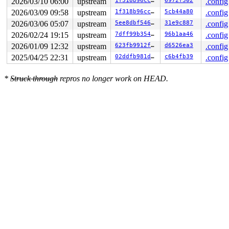
2026/03/10 06:00
upstream
1f318b96cc84
6972f302
.config
2026/03/09 09:58
upstream
1f318b96cc84
5cb44a80
.config
2026/03/06 05:07
upstream
5ee8dbf54602
31e9c887
.config
2026/02/24 19:15
upstream
7dff99b35460
96b1aa46
.config
2026/01/09 12:32
upstream
623fb9912f6a
d6526ea3
.config
2025/04/25 22:31
upstream
02ddfb981de8
c6b4fb39
.config
*
Struck through
repros no longer work on HEAD.