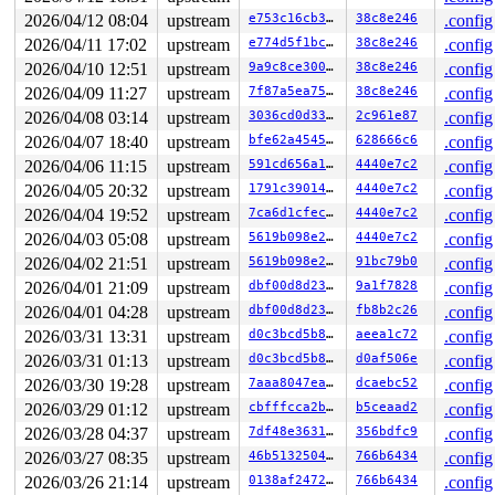
 do_user_addr_fault+0x232/0x1050 
arch/x86/mm/fault.c:1
2026/04/12 08:04
upstream
e753c16cb3dd
38c8e246
.config
 handle_page_fault 
arch/x86/mm/fault.c:1474
 [inline]

2026/04/11 17:02
upstream
e774d5f1bc27
38c8e246
.config
 exc_page_fault+0x62/0xa0 
arch/x86/mm/fault.c:1527
 asm_exc_page_fault+0x26/0x30 
arch/x86/include/asm/idt
2026/04/10 12:51
upstream
9a9c8ce300cd
38c8e246
.config
2026/04/09 11:27
upstream
7f87a5ea75f0
38c8e246
.config
value changed: 0xffff88811907a8c1 -> 0xffff888105db0500
2026/04/08 03:14
upstream
3036cd0d3328
2c961e87
.config
Reported by Kernel Concurrency Sanitizer on:

2026/04/07 18:40
upstream
bfe62a454542
628666c6
.config
CPU: 1 UID: 0 PID: 11476 Comm: syz.1.2173 Tainted: G   
Tainted: [W]=WARN

2026/04/06 11:15
upstream
591cd656a1bf
4440e7c2
.config
Hardware name: Google Google Compute Engine/Google Comp
2026/04/05 20:32
upstream
1791c390149f
4440e7c2
.config
2026/04/04 19:52
upstream
7ca6d1cfec80
4440e7c2
.config
2026/04/03 05:08
upstream
5619b098e2fb
4440e7c2
.config
2026/04/02 21:51
upstream
5619b098e2fb
91bc79b0
.config
2026/04/01 21:09
upstream
dbf00d8d23b4
9a1f7828
.config
2026/04/01 04:28
upstream
dbf00d8d23b4
fb8b2c26
.config
2026/03/31 13:31
upstream
d0c3bcd5b897
aeea1c72
.config
2026/03/31 01:13
upstream
d0c3bcd5b897
d0af506e
.config
2026/03/30 19:28
upstream
7aaa8047eafd
dcaebc52
.config
2026/03/29 01:12
upstream
cbfffcca2bf0
b5ceaad2
.config
2026/03/28 04:37
upstream
7df48e363130
356bdfc9
.config
2026/03/27 08:35
upstream
46b513250491
766b6434
.config
2026/03/26 21:14
upstream
0138af2472df
766b6434
.config