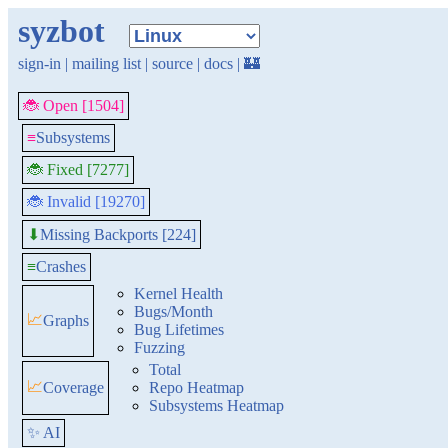
syzbot
sign-in
|
mailing list
|
source
|
docs
|
🏰
🐞 Open [1504]
≡
Subsystems
🐞 Fixed [7277]
🐞 Invalid [19270]
Missing Backports [224]
⬇
≡
Crashes
Kernel Health
Bugs/Month
📈
Graphs
Bug Lifetimes
Fuzzing
Total
📈
Coverage
Repo Heatmap
Subsystems Heatmap
✨ AI