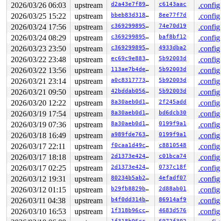
2026/03/26 06:03
upstream
d2a43e7f89da
c6143aac
.config
2026/03/25 15:22
upstream
bbeb83d3182a
8ee77f7d
.config
2026/03/24 17:56
upstream
c369299895a5
74e70d19
.config
2026/03/24 08:29
upstream
c369299895a5
baf8bf12
.config
2026/03/23 23:50
upstream
c369299895a5
4933dba2
.config
2026/03/22 23:48
upstream
ec69c9e88315
5b92003d
.config
2026/03/22 13:56
upstream
113ae7b4decc
5b92003d
.config
2026/03/21 23:14
upstream
a0c83177734a
5b92003d
.config
2026/03/21 09:50
upstream
42bddab0563f
5b92003d
.config
2026/03/20 12:22
upstream
8a30aeb0d1b4
2f245add
.config
2026/03/19 17:54
upstream
8a30aeb0d1b4
bd6dcb30
.config
2026/03/19 07:36
upstream
8a30aeb0d1b4
0199f9a1
.config
2026/03/18 16:49
upstream
a989fde763f4
0199f9a1
.config
2026/03/17 22:11
upstream
f0caa1d49cc0
c8810548
.config
2026/03/17 18:18
upstream
2d1373e4246d
c01bca74
.config
2026/03/17 02:25
upstream
2d1373e4246d
0737c18f
.config
2026/03/12 19:31
upstream
80234b5ab240
4efadf07
.config
2026/03/12 01:15
upstream
b29fb8829bff
2d88ab01
.config
2026/03/11 04:38
upstream
b4f0dd314b39
86914af9
.config
2026/03/10 16:53
upstream
1f318b96cc84
4683d576
.config