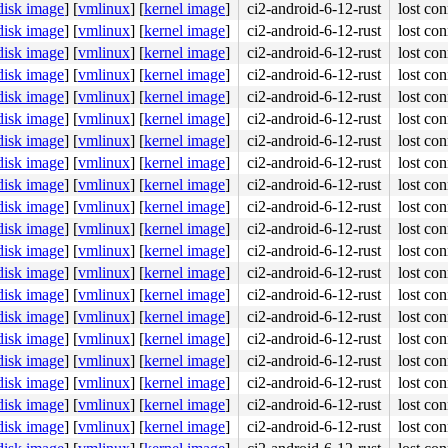
disk image
]
[
vmlinux
]
[
kernel image
]
ci2-android-6-12-rust
lost con
disk image
]
[
vmlinux
]
[
kernel image
]
ci2-android-6-12-rust
lost con
disk image
]
[
vmlinux
]
[
kernel image
]
ci2-android-6-12-rust
lost con
disk image
]
[
vmlinux
]
[
kernel image
]
ci2-android-6-12-rust
lost con
disk image
]
[
vmlinux
]
[
kernel image
]
ci2-android-6-12-rust
lost con
disk image
]
[
vmlinux
]
[
kernel image
]
ci2-android-6-12-rust
lost con
disk image
]
[
vmlinux
]
[
kernel image
]
ci2-android-6-12-rust
lost con
disk image
]
[
vmlinux
]
[
kernel image
]
ci2-android-6-12-rust
lost con
disk image
]
[
vmlinux
]
[
kernel image
]
ci2-android-6-12-rust
lost con
disk image
]
[
vmlinux
]
[
kernel image
]
ci2-android-6-12-rust
lost con
disk image
]
[
vmlinux
]
[
kernel image
]
ci2-android-6-12-rust
lost con
disk image
]
[
vmlinux
]
[
kernel image
]
ci2-android-6-12-rust
lost con
disk image
]
[
vmlinux
]
[
kernel image
]
ci2-android-6-12-rust
lost con
disk image
]
[
vmlinux
]
[
kernel image
]
ci2-android-6-12-rust
lost con
disk image
]
[
vmlinux
]
[
kernel image
]
ci2-android-6-12-rust
lost con
disk image
]
[
vmlinux
]
[
kernel image
]
ci2-android-6-12-rust
lost con
disk image
]
[
vmlinux
]
[
kernel image
]
ci2-android-6-12-rust
lost con
disk image
]
[
vmlinux
]
[
kernel image
]
ci2-android-6-12-rust
lost con
disk image
]
[
vmlinux
]
[
kernel image
]
ci2-android-6-12-rust
lost con
disk image
]
[
vmlinux
]
[
kernel image
]
ci2-android-6-12-rust
lost con