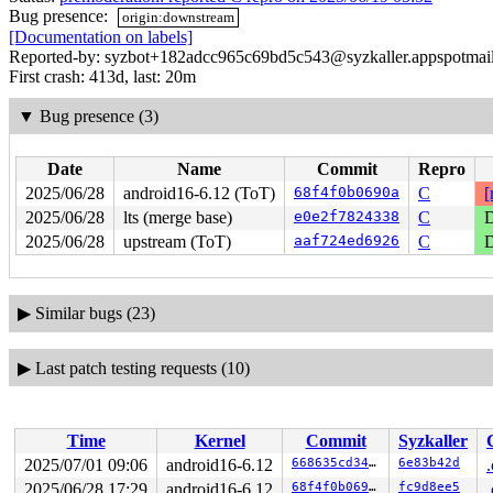
Bug presence:
origin:downstream
[Documentation on labels]
Reported-by: syzbot+182adcc965c69bd5c543@syzkaller.appspotmai
First crash: 413d, last: 20m
▼
Bug presence (3)
Date
Name
Commit
Repro
2025/06/28
android16-6.12 (ToT)
68f4f0b0690a
C
[
2025/06/28
lts (merge base)
e0e2f7824338
C
D
2025/06/28
upstream (ToT)
aaf724ed6926
C
D
▶
Similar bugs (23)
▶
Last patch testing requests (10)
Time
Kernel
Commit
Syzkaller
2025/07/01 09:06
android16-6.12
668635cd345a
6e83b42d
2025/06/28 17:29
android16-6.12
68f4f0b0690a
fc9d8ee5