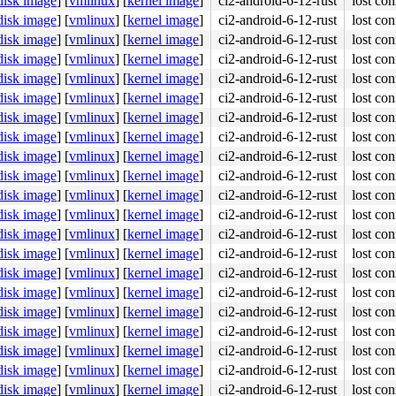
disk image
]
[
vmlinux
]
[
kernel image
]
ci2-android-6-12-rust
lost con
disk image
]
[
vmlinux
]
[
kernel image
]
ci2-android-6-12-rust
lost con
disk image
]
[
vmlinux
]
[
kernel image
]
ci2-android-6-12-rust
lost con
disk image
]
[
vmlinux
]
[
kernel image
]
ci2-android-6-12-rust
lost con
disk image
]
[
vmlinux
]
[
kernel image
]
ci2-android-6-12-rust
lost con
disk image
]
[
vmlinux
]
[
kernel image
]
ci2-android-6-12-rust
lost con
disk image
]
[
vmlinux
]
[
kernel image
]
ci2-android-6-12-rust
lost con
disk image
]
[
vmlinux
]
[
kernel image
]
ci2-android-6-12-rust
lost con
disk image
]
[
vmlinux
]
[
kernel image
]
ci2-android-6-12-rust
lost con
disk image
]
[
vmlinux
]
[
kernel image
]
ci2-android-6-12-rust
lost con
disk image
]
[
vmlinux
]
[
kernel image
]
ci2-android-6-12-rust
lost con
disk image
]
[
vmlinux
]
[
kernel image
]
ci2-android-6-12-rust
lost con
disk image
]
[
vmlinux
]
[
kernel image
]
ci2-android-6-12-rust
lost con
disk image
]
[
vmlinux
]
[
kernel image
]
ci2-android-6-12-rust
lost con
disk image
]
[
vmlinux
]
[
kernel image
]
ci2-android-6-12-rust
lost con
disk image
]
[
vmlinux
]
[
kernel image
]
ci2-android-6-12-rust
lost con
disk image
]
[
vmlinux
]
[
kernel image
]
ci2-android-6-12-rust
lost con
disk image
]
[
vmlinux
]
[
kernel image
]
ci2-android-6-12-rust
lost con
disk image
]
[
vmlinux
]
[
kernel image
]
ci2-android-6-12-rust
lost con
disk image
]
[
vmlinux
]
[
kernel image
]
ci2-android-6-12-rust
lost con
disk image
]
[
vmlinux
]
[
kernel image
]
ci2-android-6-12-rust
lost con