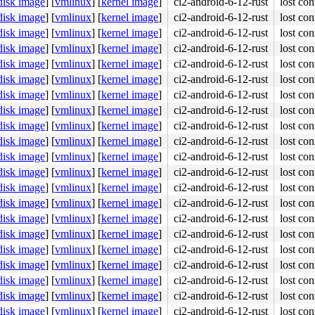
disk image
]
[
vmlinux
]
[
kernel image
]
ci2-android-6-12-rust
lost con
disk image
]
[
vmlinux
]
[
kernel image
]
ci2-android-6-12-rust
lost con
disk image
]
[
vmlinux
]
[
kernel image
]
ci2-android-6-12-rust
lost con
disk image
]
[
vmlinux
]
[
kernel image
]
ci2-android-6-12-rust
lost con
disk image
]
[
vmlinux
]
[
kernel image
]
ci2-android-6-12-rust
lost con
disk image
]
[
vmlinux
]
[
kernel image
]
ci2-android-6-12-rust
lost con
disk image
]
[
vmlinux
]
[
kernel image
]
ci2-android-6-12-rust
lost con
disk image
]
[
vmlinux
]
[
kernel image
]
ci2-android-6-12-rust
lost con
disk image
]
[
vmlinux
]
[
kernel image
]
ci2-android-6-12-rust
lost con
disk image
]
[
vmlinux
]
[
kernel image
]
ci2-android-6-12-rust
lost con
disk image
]
[
vmlinux
]
[
kernel image
]
ci2-android-6-12-rust
lost con
disk image
]
[
vmlinux
]
[
kernel image
]
ci2-android-6-12-rust
lost con
disk image
]
[
vmlinux
]
[
kernel image
]
ci2-android-6-12-rust
lost con
disk image
]
[
vmlinux
]
[
kernel image
]
ci2-android-6-12-rust
lost con
disk image
]
[
vmlinux
]
[
kernel image
]
ci2-android-6-12-rust
lost con
disk image
]
[
vmlinux
]
[
kernel image
]
ci2-android-6-12-rust
lost con
disk image
]
[
vmlinux
]
[
kernel image
]
ci2-android-6-12-rust
lost con
disk image
]
[
vmlinux
]
[
kernel image
]
ci2-android-6-12-rust
lost con
disk image
]
[
vmlinux
]
[
kernel image
]
ci2-android-6-12-rust
lost con
disk image
]
[
vmlinux
]
[
kernel image
]
ci2-android-6-12-rust
lost con
disk image
]
[
vmlinux
]
[
kernel image
]
ci2-android-6-12-rust
lost con