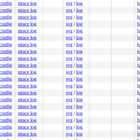
.config
strace log
syz
/
log
[
.config
strace log
syz
/
log
[
.config
strace log
syz
/
log
[
.config
strace log
syz
/
log
[
.config
strace log
syz
/
log
[
.config
strace log
syz
/
log
[
.config
strace log
syz
/
log
[
.config
strace log
syz
/
log
[
.config
strace log
syz
/
log
[
.config
strace log
syz
/
log
[
.config
strace log
syz
/
log
[
.config
strace log
syz
/
log
[
.config
strace log
syz
/
log
[
.config
strace log
syz
/
log
[
.config
strace log
syz
/
log
[
.config
strace log
syz
/
log
[
.config
strace log
syz
/
log
[
.config
strace log
syz
/
log
[
.config
strace log
syz
/
log
[
.config
strace log
syz
/
log
[