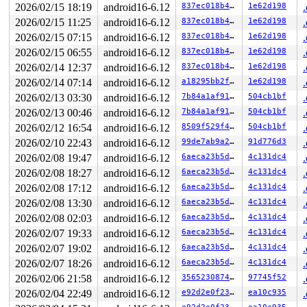
2026/02/15 18:19
android16-6.12
837ec018b485
1e62d198
2026/02/15 11:25
android16-6.12
837ec018b485
1e62d198
2026/02/15 07:15
android16-6.12
837ec018b485
1e62d198
2026/02/15 06:55
android16-6.12
837ec018b485
1e62d198
2026/02/14 12:37
android16-6.12
837ec018b485
1e62d198
2026/02/14 07:14
android16-6.12
a18295bb2ff6
1e62d198
2026/02/13 03:30
android16-6.12
7b84a1af9194
504cb1bf
2026/02/13 00:46
android16-6.12
7b84a1af9194
504cb1bf
2026/02/12 16:54
android16-6.12
8509f529f4f8
504cb1bf
2026/02/10 22:43
android16-6.12
99de7ab9a260
91d776d3
2026/02/08 19:47
android16-6.12
6aeca23b5dee
4c131dc4
2026/02/08 18:27
android16-6.12
6aeca23b5dee
4c131dc4
2026/02/08 17:12
android16-6.12
6aeca23b5dee
4c131dc4
2026/02/08 13:30
android16-6.12
6aeca23b5dee
4c131dc4
2026/02/08 02:03
android16-6.12
6aeca23b5dee
4c131dc4
2026/02/07 19:33
android16-6.12
6aeca23b5dee
4c131dc4
2026/02/07 19:02
android16-6.12
6aeca23b5dee
4c131dc4
2026/02/07 18:26
android16-6.12
6aeca23b5dee
4c131dc4
2026/02/06 21:58
android16-6.12
356523087425
97745f52
2026/02/04 22:49
android16-6.12
e92d2e0f2328
ea10c935