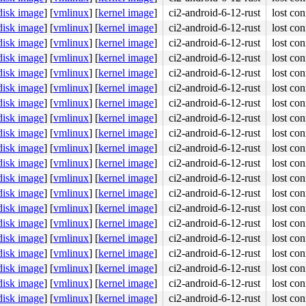
disk image
]
[
vmlinux
]
[
kernel image
]
ci2-android-6-12-rust
lost con
disk image
]
[
vmlinux
]
[
kernel image
]
ci2-android-6-12-rust
lost con
disk image
]
[
vmlinux
]
[
kernel image
]
ci2-android-6-12-rust
lost con
disk image
]
[
vmlinux
]
[
kernel image
]
ci2-android-6-12-rust
lost con
disk image
]
[
vmlinux
]
[
kernel image
]
ci2-android-6-12-rust
lost con
disk image
]
[
vmlinux
]
[
kernel image
]
ci2-android-6-12-rust
lost con
disk image
]
[
vmlinux
]
[
kernel image
]
ci2-android-6-12-rust
lost con
disk image
]
[
vmlinux
]
[
kernel image
]
ci2-android-6-12-rust
lost con
disk image
]
[
vmlinux
]
[
kernel image
]
ci2-android-6-12-rust
lost con
disk image
]
[
vmlinux
]
[
kernel image
]
ci2-android-6-12-rust
lost con
disk image
]
[
vmlinux
]
[
kernel image
]
ci2-android-6-12-rust
lost con
disk image
]
[
vmlinux
]
[
kernel image
]
ci2-android-6-12-rust
lost con
disk image
]
[
vmlinux
]
[
kernel image
]
ci2-android-6-12-rust
lost con
disk image
]
[
vmlinux
]
[
kernel image
]
ci2-android-6-12-rust
lost con
disk image
]
[
vmlinux
]
[
kernel image
]
ci2-android-6-12-rust
lost con
disk image
]
[
vmlinux
]
[
kernel image
]
ci2-android-6-12-rust
lost con
disk image
]
[
vmlinux
]
[
kernel image
]
ci2-android-6-12-rust
lost con
disk image
]
[
vmlinux
]
[
kernel image
]
ci2-android-6-12-rust
lost con
disk image
]
[
vmlinux
]
[
kernel image
]
ci2-android-6-12-rust
lost con
disk image
]
[
vmlinux
]
[
kernel image
]
ci2-android-6-12-rust
lost con