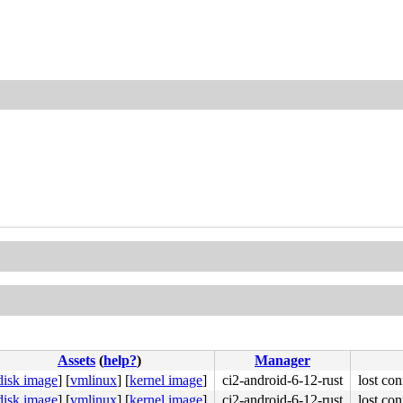
Assets
(
help?
)
Manager
disk image
]
[
vmlinux
]
[
kernel image
]
ci2-android-6-12-rust
lost con
disk image
]
[
vmlinux
]
[
kernel image
]
ci2-android-6-12-rust
lost con