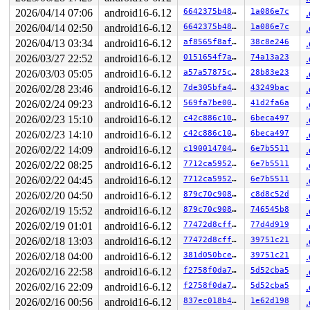
2026/04/14 07:06
android16-6.12
6642375b48be
1a086e7c
2026/04/14 02:50
android16-6.12
6642375b48be
1a086e7c
2026/04/13 03:34
android16-6.12
af8565f8af51
38c8e246
2026/03/27 22:52
android16-6.12
0151654f7a9d
74a13a23
2026/03/03 05:05
android16-6.12
a57a57875c30
28b83e23
2026/02/28 23:46
android16-6.12
7de305bfa436
43249bac
2026/02/24 09:23
android16-6.12
569fa7be00d7
41d2fa6a
2026/02/23 15:10
android16-6.12
c42c886c1098
6beca497
2026/02/23 14:10
android16-6.12
c42c886c1098
6beca497
2026/02/22 14:09
android16-6.12
c190014704c7
6e7b5511
2026/02/22 08:25
android16-6.12
7712ca595283
6e7b5511
2026/02/22 04:45
android16-6.12
7712ca595283
6e7b5511
2026/02/20 04:50
android16-6.12
879c70c90804
c8d8c52d
2026/02/19 15:52
android16-6.12
879c70c90804
746545b8
2026/02/19 01:01
android16-6.12
77472d8cff1f
77d4d919
2026/02/18 13:03
android16-6.12
77472d8cff1f
39751c21
2026/02/18 04:00
android16-6.12
381d050bce88
39751c21
2026/02/16 22:58
android16-6.12
f2758f0da7bc
5d52cba5
2026/02/16 22:09
android16-6.12
f2758f0da7bc
5d52cba5
2026/02/16 00:56
android16-6.12
837ec018b485
1e62d198