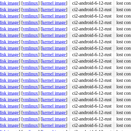
disk image
]
[
vmlinux
]
[
kernel image
]
ci2-android-6-12-rust
lost con
disk image
]
[
vmlinux
]
[
kernel image
]
ci2-android-6-12-rust
lost con
disk image
]
[
vmlinux
]
[
kernel image
]
ci2-android-6-12-rust
lost con
disk image
]
[
vmlinux
]
[
kernel image
]
ci2-android-6-12-rust
lost con
disk image
]
[
vmlinux
]
[
kernel image
]
ci2-android-6-12-rust
lost con
disk image
]
[
vmlinux
]
[
kernel image
]
ci2-android-6-12-rust
lost con
disk image
]
[
vmlinux
]
[
kernel image
]
ci2-android-6-12-rust
lost con
disk image
]
[
vmlinux
]
[
kernel image
]
ci2-android-6-12-rust
lost con
disk image
]
[
vmlinux
]
[
kernel image
]
ci2-android-6-12-rust
lost con
disk image
]
[
vmlinux
]
[
kernel image
]
ci2-android-6-12-rust
lost con
disk image
]
[
vmlinux
]
[
kernel image
]
ci2-android-6-12-rust
lost con
disk image
]
[
vmlinux
]
[
kernel image
]
ci2-android-6-12-rust
lost con
disk image
]
[
vmlinux
]
[
kernel image
]
ci2-android-6-12-rust
lost con
disk image
]
[
vmlinux
]
[
kernel image
]
ci2-android-6-12-rust
lost con
disk image
]
[
vmlinux
]
[
kernel image
]
ci2-android-6-12-rust
lost con
disk image
]
[
vmlinux
]
[
kernel image
]
ci2-android-6-12-rust
lost con
disk image
]
[
vmlinux
]
[
kernel image
]
ci2-android-6-12-rust
lost con
disk image
]
[
vmlinux
]
[
kernel image
]
ci2-android-6-12-rust
lost con
disk image
]
[
vmlinux
]
[
kernel image
]
ci2-android-6-12-rust
lost con
disk image
]
[
vmlinux
]
[
kernel image
]
ci2-android-6-12-rust
lost con