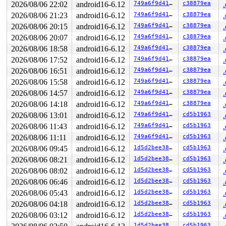
2026/08/06 22:02
android16-6.12
749a6f9d41aa
c38879ea
2026/08/06 21:23
android16-6.12
749a6f9d41aa
c38879ea
2026/08/06 20:15
android16-6.12
749a6f9d41aa
c38879ea
2026/08/06 20:07
android16-6.12
749a6f9d41aa
c38879ea
2026/08/06 18:58
android16-6.12
749a6f9d41aa
c38879ea
2026/08/06 17:52
android16-6.12
749a6f9d41aa
c38879ea
2026/08/06 16:51
android16-6.12
749a6f9d41aa
c38879ea
2026/08/06 15:58
android16-6.12
749a6f9d41aa
c38879ea
2026/08/06 14:57
android16-6.12
749a6f9d41aa
c38879ea
2026/08/06 14:18
android16-6.12
749a6f9d41aa
c38879ea
2026/08/06 13:01
android16-6.12
749a6f9d41aa
cd5b1963
2026/08/06 11:43
android16-6.12
749a6f9d41aa
cd5b1963
2026/08/06 11:11
android16-6.12
749a6f9d41aa
cd5b1963
2026/08/06 09:45
android16-6.12
1d5d2bee38d2
cd5b1963
2026/08/06 08:21
android16-6.12
1d5d2bee38d2
cd5b1963
2026/08/06 08:02
android16-6.12
1d5d2bee38d2
cd5b1963
2026/08/06 06:46
android16-6.12
1d5d2bee38d2
cd5b1963
2026/08/06 05:43
android16-6.12
1d5d2bee38d2
cd5b1963
2026/08/06 04:18
android16-6.12
1d5d2bee38d2
cd5b1963
2026/08/06 03:12
android16-6.12
1d5d2bee38d2
cd5b1963
1d5d2bee38d2
cd5b1963