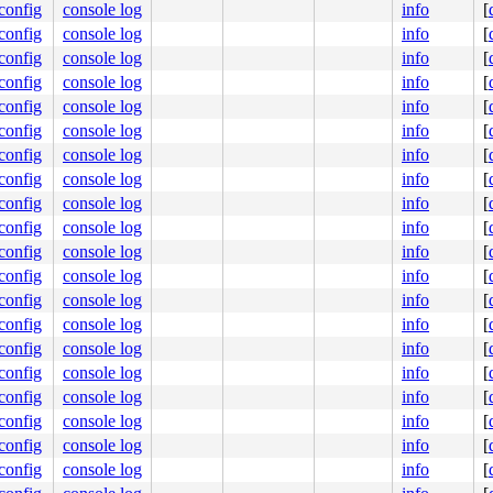
.config
console log
info
[
.config
console log
info
[
.config
console log
info
[
.config
console log
info
[
.config
console log
info
[
.config
console log
info
[
.config
console log
info
[
.config
console log
info
[
.config
console log
info
[
.config
console log
info
[
.config
console log
info
[
.config
console log
info
[
.config
console log
info
[
.config
console log
info
[
.config
console log
info
[
.config
console log
info
[
.config
console log
info
[
.config
console log
info
[
.config
console log
info
[
.config
console log
info
[