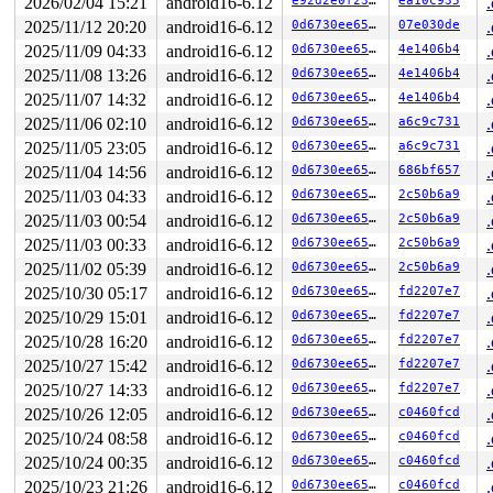
2026/02/04 15:21
android16-6.12
e92d2e0f2328
ea10c935
2025/11/12 20:20
android16-6.12
0d6730ee6542
07e030de
2025/11/09 04:33
android16-6.12
0d6730ee6542
4e1406b4
2025/11/08 13:26
android16-6.12
0d6730ee6542
4e1406b4
2025/11/07 14:32
android16-6.12
0d6730ee6542
4e1406b4
2025/11/06 02:10
android16-6.12
0d6730ee6542
a6c9c731
2025/11/05 23:05
android16-6.12
0d6730ee6542
a6c9c731
2025/11/04 14:56
android16-6.12
0d6730ee6542
686bf657
2025/11/03 04:33
android16-6.12
0d6730ee6542
2c50b6a9
2025/11/03 00:54
android16-6.12
0d6730ee6542
2c50b6a9
2025/11/03 00:33
android16-6.12
0d6730ee6542
2c50b6a9
2025/11/02 05:39
android16-6.12
0d6730ee6542
2c50b6a9
2025/10/30 05:17
android16-6.12
0d6730ee6542
fd2207e7
2025/10/29 15:01
android16-6.12
0d6730ee6542
fd2207e7
2025/10/28 16:20
android16-6.12
0d6730ee6542
fd2207e7
2025/10/27 15:42
android16-6.12
0d6730ee6542
fd2207e7
2025/10/27 14:33
android16-6.12
0d6730ee6542
fd2207e7
2025/10/26 12:05
android16-6.12
0d6730ee6542
c0460fcd
2025/10/24 08:58
android16-6.12
0d6730ee6542
c0460fcd
2025/10/24 00:35
android16-6.12
0d6730ee6542
c0460fcd
2025/10/23 21:26
android16-6.12
0d6730ee6542
c0460fcd