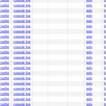
.config
console log
info
[
.config
console log
info
[
.config
console log
info
[
.config
console log
info
[
.config
console log
info
[
.config
console log
info
[
.config
console log
info
[
.config
console log
info
[
.config
console log
info
[
.config
console log
info
[
.config
console log
info
[
.config
console log
info
[
.config
console log
info
[
.config
console log
info
[
.config
console log
info
[
.config
console log
info
[
.config
console log
info
[
.config
console log
info
[
.config
console log
info
[
.config
console log
info
[
.config
console log
info
[