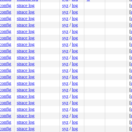
.config
strace log
syz
/
log
[
.config
strace log
syz
/
log
[
.config
strace log
syz
/
log
[
.config
strace log
syz
/
log
[
.config
strace log
syz
/
log
[
.config
strace log
syz
/
log
[
.config
strace log
syz
/
log
[
.config
strace log
syz
/
log
[
.config
strace log
syz
/
log
[
.config
strace log
syz
/
log
[
.config
strace log
syz
/
log
[
.config
strace log
syz
/
log
[
.config
strace log
syz
/
log
[
.config
strace log
syz
/
log
[
.config
strace log
syz
/
log
[
.config
strace log
syz
/
log
[
.config
strace log
syz
/
log
[
.config
strace log
syz
/
log
[
.config
strace log
syz
/
log
[
.config
strace log
syz
/
log
[