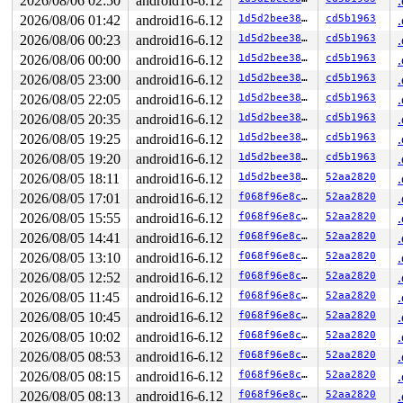
2026/08/06 02:50
android16-6.12
2026/08/06 01:42
android16-6.12
1d5d2bee38d2
cd5b1963
2026/08/06 00:23
android16-6.12
1d5d2bee38d2
cd5b1963
2026/08/06 00:00
android16-6.12
1d5d2bee38d2
cd5b1963
2026/08/05 23:00
android16-6.12
1d5d2bee38d2
cd5b1963
2026/08/05 22:05
android16-6.12
1d5d2bee38d2
cd5b1963
2026/08/05 20:35
android16-6.12
1d5d2bee38d2
cd5b1963
2026/08/05 19:25
android16-6.12
1d5d2bee38d2
cd5b1963
2026/08/05 19:20
android16-6.12
1d5d2bee38d2
cd5b1963
2026/08/05 18:11
android16-6.12
1d5d2bee38d2
52aa2820
2026/08/05 17:01
android16-6.12
f068f96e8cc3
52aa2820
2026/08/05 15:55
android16-6.12
f068f96e8cc3
52aa2820
2026/08/05 14:41
android16-6.12
f068f96e8cc3
52aa2820
2026/08/05 13:10
android16-6.12
f068f96e8cc3
52aa2820
2026/08/05 12:52
android16-6.12
f068f96e8cc3
52aa2820
2026/08/05 11:45
android16-6.12
f068f96e8cc3
52aa2820
2026/08/05 10:45
android16-6.12
f068f96e8cc3
52aa2820
2026/08/05 10:02
android16-6.12
f068f96e8cc3
52aa2820
2026/08/05 08:53
android16-6.12
f068f96e8cc3
52aa2820
2026/08/05 08:15
android16-6.12
f068f96e8cc3
52aa2820
2026/08/05 08:13
android16-6.12
f068f96e8cc3
52aa2820