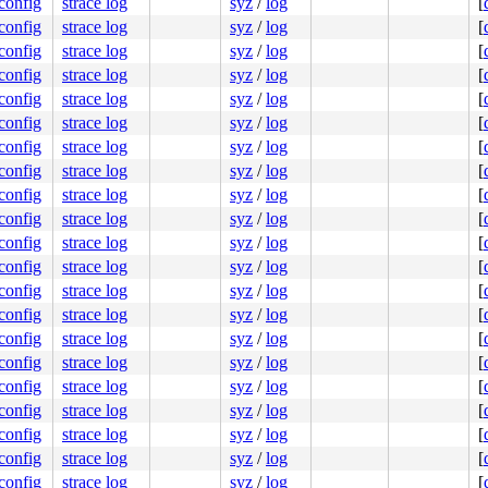
.config
strace log
syz
/
log
[
.config
strace log
syz
/
log
[
.config
strace log
syz
/
log
[
.config
strace log
syz
/
log
[
.config
strace log
syz
/
log
[
.config
strace log
syz
/
log
[
.config
strace log
syz
/
log
[
.config
strace log
syz
/
log
[
.config
strace log
syz
/
log
[
.config
strace log
syz
/
log
[
.config
strace log
syz
/
log
[
.config
strace log
syz
/
log
[
.config
strace log
syz
/
log
[
.config
strace log
syz
/
log
[
.config
strace log
syz
/
log
[
.config
strace log
syz
/
log
[
.config
strace log
syz
/
log
[
.config
strace log
syz
/
log
[
.config
strace log
syz
/
log
[
.config
strace log
syz
/
log
[
.config
strace log
syz
/
log
[