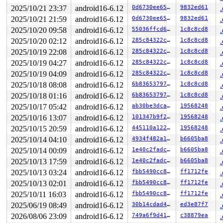
2025/10/21 23:37
android16-6.12
0d6730ee6542
9832ed61
2025/10/21 21:59
android16-6.12
0d6730ee6542
9832ed61
2025/10/20 09:58
android16-6.12
55036ffcd617
1c8c8cd8
2025/10/20 02:12
android16-6.12
285c84322cb6
1c8c8cd8
2025/10/19 22:08
android16-6.12
285c84322cb6
1c8c8cd8
2025/10/19 04:27
android16-6.12
285c84322cb6
1c8c8cd8
2025/10/19 04:09
android16-6.12
285c84322cb6
1c8c8cd8
2025/10/18 08:08
android16-6.12
6b836537975d
1c8c8cd8
2025/10/18 01:16
android16-6.12
6b836537975d
1c8c8cd8
2025/10/17 05:42
android16-6.12
ab30be3dcaff
19568248
2025/10/16 13:07
android16-6.12
101347b9f28f
19568248
2025/10/15 20:59
android16-6.12
445110a122c3
19568248
2025/10/14 04:10
android16-6.12
4934f482a18a
b6605ba8
2025/10/14 00:09
android16-6.12
1e40c2fadcae
b6605ba8
2025/10/13 17:59
android16-6.12
1e40c2fadcae
b6605ba8
2025/10/13 03:24
android16-6.12
fbb5490cc8c3
ff1712fe
2025/10/13 02:01
android16-6.12
fbb5490cc8c3
ff1712fe
2025/10/11 16:03
android16-6.12
fbb5490cc8c3
ff1712fe
2025/06/19 08:49
android16-6.12
30b14cdad458
ed3e87f7
2026/08/06 23:09
android16-6.12
749a6f9d41aa
c38879ea