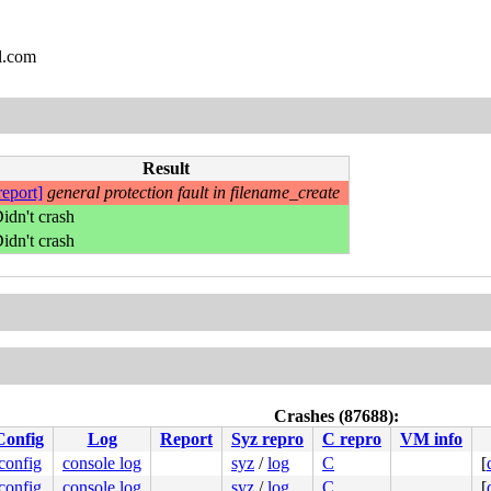
l.com
Result
report]
general protection fault in filename_create
idn't crash
idn't crash
Crashes (87688):
Config
Log
Report
Syz repro
C repro
VM info
.config
console log
syz
/
log
C
[
.config
console log
syz
/
log
C
[