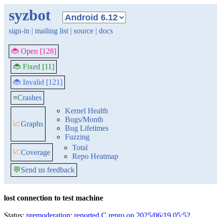
syzbot
sign-in
|
mailing list
|
source
|
docs
🐞 Open [128]
🐞 Fixed [11]
🐞 Invalid [121]
≡
Crashes
Kernel Health
Bugs/Month
📈
Graphs
Bug Lifetimes
Fuzzing
Total
📈
Coverage
Repo Heatmap
💬
Send us feedback
lost connection to test machine
Status:
premoderation: reported C repro on 2025/06/19 05:52