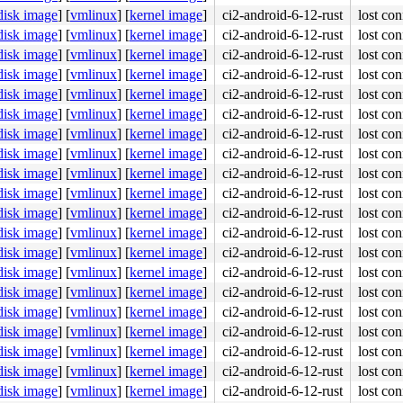
disk image
]
[
vmlinux
]
[
kernel image
]
ci2-android-6-12-rust
lost con
disk image
]
[
vmlinux
]
[
kernel image
]
ci2-android-6-12-rust
lost con
disk image
]
[
vmlinux
]
[
kernel image
]
ci2-android-6-12-rust
lost con
disk image
]
[
vmlinux
]
[
kernel image
]
ci2-android-6-12-rust
lost con
disk image
]
[
vmlinux
]
[
kernel image
]
ci2-android-6-12-rust
lost con
disk image
]
[
vmlinux
]
[
kernel image
]
ci2-android-6-12-rust
lost con
disk image
]
[
vmlinux
]
[
kernel image
]
ci2-android-6-12-rust
lost con
disk image
]
[
vmlinux
]
[
kernel image
]
ci2-android-6-12-rust
lost con
disk image
]
[
vmlinux
]
[
kernel image
]
ci2-android-6-12-rust
lost con
disk image
]
[
vmlinux
]
[
kernel image
]
ci2-android-6-12-rust
lost con
disk image
]
[
vmlinux
]
[
kernel image
]
ci2-android-6-12-rust
lost con
disk image
]
[
vmlinux
]
[
kernel image
]
ci2-android-6-12-rust
lost con
disk image
]
[
vmlinux
]
[
kernel image
]
ci2-android-6-12-rust
lost con
disk image
]
[
vmlinux
]
[
kernel image
]
ci2-android-6-12-rust
lost con
disk image
]
[
vmlinux
]
[
kernel image
]
ci2-android-6-12-rust
lost con
disk image
]
[
vmlinux
]
[
kernel image
]
ci2-android-6-12-rust
lost con
disk image
]
[
vmlinux
]
[
kernel image
]
ci2-android-6-12-rust
lost con
disk image
]
[
vmlinux
]
[
kernel image
]
ci2-android-6-12-rust
lost con
disk image
]
[
vmlinux
]
[
kernel image
]
ci2-android-6-12-rust
lost con
disk image
]
[
vmlinux
]
[
kernel image
]
ci2-android-6-12-rust
lost con