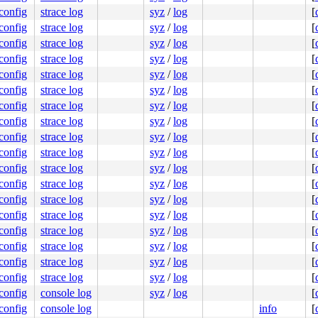
.config
strace log
syz
/
log
[
.config
strace log
syz
/
log
[
.config
strace log
syz
/
log
[
.config
strace log
syz
/
log
[
.config
strace log
syz
/
log
[
.config
strace log
syz
/
log
[
.config
strace log
syz
/
log
[
.config
strace log
syz
/
log
[
.config
strace log
syz
/
log
[
.config
strace log
syz
/
log
[
.config
strace log
syz
/
log
[
.config
strace log
syz
/
log
[
.config
strace log
syz
/
log
[
.config
strace log
syz
/
log
[
.config
strace log
syz
/
log
[
.config
strace log
syz
/
log
[
.config
strace log
syz
/
log
[
.config
strace log
syz
/
log
[
.config
console log
syz
/
log
[
.config
console log
info
[