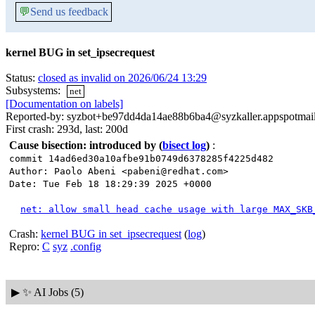
💬
Send us feedback
kernel BUG in set_ipsecrequest
Status:
closed as invalid on 2026/06/24 13:29
Subsystems:
net
[Documentation on labels]
Reported-by: syzbot+be97dd4da14ae88b6ba4@syzkaller.appspotmai
First crash: 293d, last: 200d
Cause bisection: introduced by
(
bisect log
)
:
commit 14ad6ed30a10afbe91b0749d6378285f4225d482
Author: Paolo Abeni <pabeni@redhat.com>
Date: Tue Feb 18 18:29:39 2025 +0000
net: allow small head cache usage with large MAX_SKB
Crash:
kernel BUG in set_ipsecrequest
(
log
)
Repro:
C
syz
.config
▶
✨ AI Jobs (5)