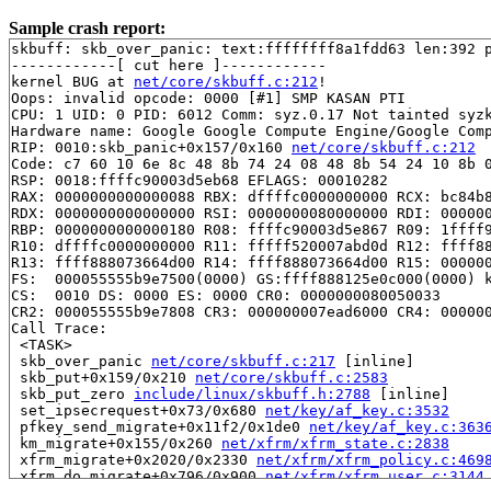
Sample crash report:
skbuff: skb_over_panic: text:ffffffff8a1fdd63 len:392 p
------------[ cut here ]------------

kernel BUG at 
net/core/skbuff.c:212
!

Oops: invalid opcode: 0000 [#1] SMP KASAN PTI

CPU: 1 UID: 0 PID: 6012 Comm: syz.0.17 Not tainted syzk
Hardware name: Google Google Compute Engine/Google Comp
RIP: 0010:skb_panic+0x157/0x160 
net/core/skbuff.c:212
Code: c7 60 10 6e 8c 48 8b 74 24 08 48 8b 54 24 10 8b 0
RSP: 0018:ffffc90003d5eb68 EFLAGS: 00010282

RAX: 0000000000000088 RBX: dffffc0000000000 RCX: bc84b8
RDX: 0000000000000000 RSI: 0000000080000000 RDI: 000000
RBP: 0000000000000180 R08: ffffc90003d5e867 R09: 1ffff9
R10: dffffc0000000000 R11: fffff520007abd0d R12: ffff88
R13: ffff888073664d00 R14: ffff888073664d00 R15: 000000
FS:  000055555b9e7500(0000) GS:ffff888125e0c000(0000) k
CS:  0010 DS: 0000 ES: 0000 CR0: 0000000080050033

CR2: 000055555b9e7808 CR3: 000000007ead6000 CR4: 000000
Call Trace:

 <TASK>

 skb_over_panic 
net/core/skbuff.c:217
 [inline]

 skb_put+0x159/0x210 
net/core/skbuff.c:2583
 skb_put_zero 
include/linux/skbuff.h:2788
 [inline]

 set_ipsecrequest+0x73/0x680 
net/key/af_key.c:3532
 pfkey_send_migrate+0x11f2/0x1de0 
net/key/af_key.c:363
 km_migrate+0x155/0x260 
net/xfrm/xfrm_state.c:2838
 xfrm_migrate+0x2020/0x2330 
net/xfrm/xfrm_policy.c:469
 xfrm_do_migrate+0x796/0x900 
net/xfrm/xfrm_user.c:3144