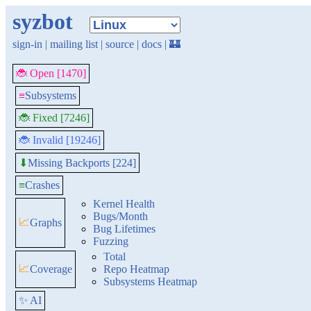
syzbot
sign-in
|
mailing list
|
source
|
docs
|
🏰
🐞 Open [1470]
≡
Subsystems
🐞 Fixed [7246]
🐞 Invalid [19246]
Missing Backports [224]
⬇
≡
Crashes
Kernel Health
Bugs/Month
📈
Graphs
Bug Lifetimes
Fuzzing
Total
📈
Coverage
Repo Heatmap
Subsystems Heatmap
✨ AI