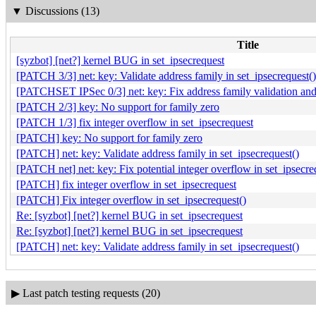
▼
Discussions (13)
Title
[syzbot] [net?] kernel BUG in set_ipsecrequest
[PATCH 3/3] net: key: Validate address family in set_ipsecrequest()
[PATCHSET IPSec 0/3] net: key: Fix address family validation and 
[PATCH 2/3] key: No support for family zero
[PATCH 1/3] fix integer overflow in set_ipsecrequest
[PATCH] key: No support for family zero
[PATCH] net: key: Validate address family in set_ipsecrequest()
[PATCH net] net: key: Fix potential integer overflow in set_ipsecre
[PATCH] fix integer overflow in set_ipsecrequest
[PATCH] Fix integer overflow in set_ipsecrequest()
Re: [syzbot] [net?] kernel BUG in set_ipsecrequest
Re: [syzbot] [net?] kernel BUG in set_ipsecrequest
[PATCH] net: key: Validate address family in set_ipsecrequest()
▶
Last patch testing requests (20)