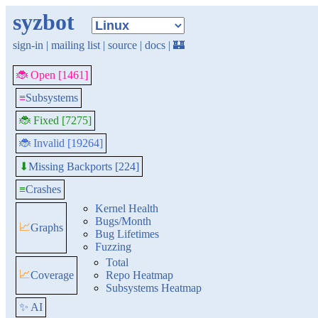
syzbot
sign-in
|
mailing list
|
source
|
docs
|
🏰
🐞 Open [1461]
≡
Subsystems
🐞 Fixed [7275]
🐞 Invalid [19264]
Missing Backports [224]
⬇
≡
Crashes
Kernel Health
Bugs/Month
📈
Graphs
Bug Lifetimes
Fuzzing
Total
📈
Coverage
Repo Heatmap
Subsystems Heatmap
✨ AI