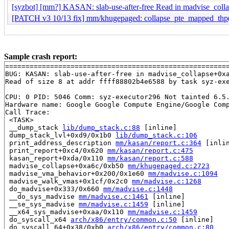
[syzbot] [mm?] KASAN: slab-use-after-free Read in madvise_coll
[PATCH v3 10/13 fix] mm/khugepaged: collapse_pte_mapped_thp()
Sample crash report:
=======================================================
BUG: KASAN: slab-use-after-free in madvise_collapse+0x
Read of size 8 at addr ffff88802b4e6588 by task syz-exe
CPU: 0 PID: 5046 Comm: syz-executor296 Not tainted 6.5.
Hardware name: Google Google Compute Engine/Google Comp
Call Trace:

 <TASK>

 __dump_stack 
lib/dump_stack.c:88
 [inline]

 dump_stack_lvl+0xd9/0x1b0 
lib/dump_stack.c:106
 print_address_description 
mm/kasan/report.c:364
 [inlin
 print_report+0xc4/0x620 
mm/kasan/report.c:475
 kasan_report+0xda/0x110 
mm/kasan/report.c:588
 madvise_collapse+0xa6c/0xb50 
mm/khugepaged.c:2723
 madvise_vma_behavior+0x200/0x1e60 
mm/madvise.c:1094
 madvise_walk_vmas+0x1cf/0x2c0 
mm/madvise.c:1268
 do_madvise+0x333/0x660 
mm/madvise.c:1448
 __do_sys_madvise 
mm/madvise.c:1461
 [inline]

 __se_sys_madvise 
mm/madvise.c:1459
 [inline]

 __x64_sys_madvise+0xaa/0x110 
mm/madvise.c:1459
 do_syscall_x64 
arch/x86/entry/common.c:50
 [inline]

 do_syscall_64+0x38/0xb0 
arch/x86/entry/common.c:80