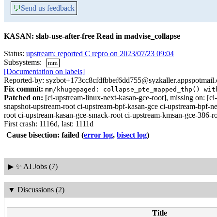
💬
Send us feedback
KASAN: slab-use-after-free Read in madvise_collapse
Status:
upstream: reported C repro on 2023/07/23 09:04
Subsystems:
mm
[Documentation on labels]
Reported-by: syzbot+173cc8cfdfbbef6dd755@syzkaller.appspotmail
Fix commit:
mm/khugepaged: collapse_pte_mapped_thp() wit
Patched on:
[ci-upstream-linux-next-kasan-gce-root], missing on:
snapshot-upstream-root ci-upstream-bpf-kasan-gce ci-upstream-bpf-ne
root ci-upstream-kasan-gce-smack-root ci-upstream-kmsan-gce-386-roo
First crash: 1116d, last: 1111d
Cause bisection: failed
(
error log
,
bisect log
)
▶
✨ AI Jobs (7)
▼
Discussions (2)
Title