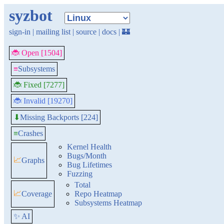
syzbot
sign-in
|
mailing list
|
source
|
docs
|
🏰
🐞 Open [1504]
≡
Subsystems
🐞 Fixed [7277]
🐞 Invalid [19270]
Missing Backports [224]
⬇
≡
Crashes
Kernel Health
Bugs/Month
📈
Graphs
Bug Lifetimes
Fuzzing
Total
📈
Coverage
Repo Heatmap
Subsystems Heatmap
✨ AI