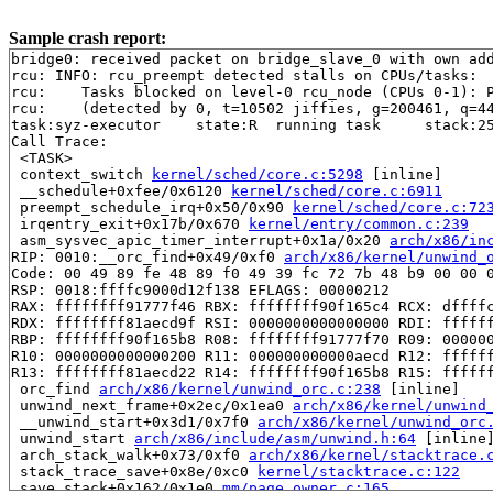
Sample crash report:
bridge0: received packet on bridge_slave_0 with own add
rcu: INFO: rcu_preempt detected stalls on CPUs/tasks:

rcu: 	Tasks blocked on level-0 rcu_node (CPUs 0-1): P23414/1:b..l P27649/1:b..l P27664/1:b..l

rcu: 	(detected by 0, t=10502 jiffies, g=200461, q=440 ncpus=2)

task:syz-executor    state:R  running task     stack:25
Call Trace:

 <TASK>

 context_switch 
kernel/sched/core.c:5298
 [inline]

 __schedule+0xfee/0x6120 
kernel/sched/core.c:6911
 preempt_schedule_irq+0x50/0x90 
kernel/sched/core.c:72
 irqentry_exit+0x17b/0x670 
kernel/entry/common.c:239
 asm_sysvec_apic_timer_interrupt+0x1a/0x20 
arch/x86/in
RIP: 0010:__orc_find+0x49/0xf0 
arch/x86/kernel/unwind_
Code: 00 49 89 fe 48 89 f0 49 39 fc 72 7b 48 b9 00 00 0
RSP: 0018:ffffc9000d12f138 EFLAGS: 00000212

RAX: ffffffff91777f46 RBX: ffffffff90f165c4 RCX: dffffc
RDX: ffffffff81aecd9f RSI: 0000000000000000 RDI: ffffff
RBP: ffffffff90f165b8 R08: ffffffff91777f70 R09: 000000
R10: 0000000000000200 R11: 000000000000aecd R12: ffffff
R13: ffffffff81aecd22 R14: ffffffff90f165b8 R15: ffffff
 orc_find 
arch/x86/kernel/unwind_orc.c:238
 [inline]

 unwind_next_frame+0x2ec/0x1ea0 
arch/x86/kernel/unwind
 __unwind_start+0x3d1/0x7f0 
arch/x86/kernel/unwind_orc
 unwind_start 
arch/x86/include/asm/unwind.h:64
 [inline]
 arch_stack_walk+0x73/0xf0 
arch/x86/kernel/stacktrace.
 stack_trace_save+0x8e/0xc0 
kernel/stacktrace.c:122
 save_stack+0x162/0x1e0 
mm/page_owner.c:165