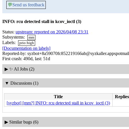
💬
Send us feedback
INFO: rcu detected stall in kcov_ioctl (3)
Status:
upstream: reported on 2026/04/08 23:31
Subsystems:
mm
Labels:
prio:high
[Documentation on labels]
Reported-by: syzbot+8a59070fc852219166ab@syzkaller.appspotmai
First crash: 490d, last: 51d
▶
✨ AI Jobs (2)
▼
Discussions (1)
Title
Replies
[syzbot] [mm?] INFO: rcu detected stall in kcov_ioctl (3)
▶
Similar bugs (6)