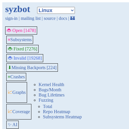
syzbot
sign-in
|
mailing list
|
source
|
docs
|
🏰
🐞 Open [1478]
≡
Subsystems
🐞 Fixed [7276]
🐞 Invalid [19268]
Missing Backports [224]
⬇
≡
Crashes
Kernel Health
Bugs/Month
📈
Graphs
Bug Lifetimes
Fuzzing
Total
📈
Coverage
Repo Heatmap
Subsystems Heatmap
✨ AI