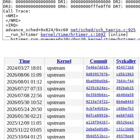
DR0: 0000000000000000 DR1: 0000000000000000 DR2: 000000
DR3: 0000000000000000 DR6: 00000000fffe0ff0 DR7: 000000
Call Trace:

 <NMI>

 </NMI>

 <IRQ>

 advance_sched+0x824/0xc60 
net/sched/sch_taprio.c:925
 __run_hrtimer 
kernel/time/hrtimer.c:1692
 [inline]

 __hrtimer_run_queues+0x20c/0xc20 
kernel/time/hrtimer.
 hrtimer_interrupt+0x31b/0x800 
kernel/time/hrtimer.c:1
 local_apic_timer_interrupt 
arch/x86/kernel/apic/apic.
 __sysvec_apic_timer_interrupt+0x10f/0x410 
arch/x86/ke
 instr_sysvec_apic_timer_interrupt 
arch/x86/kernel/api
Time
Kernel
Commit
Syzkaller
 sysvec_apic_timer_interrupt+0x90/0xb0 
arch/x86/kernel
 </IRQ>

2024/03/27 18:01
upstream
fe46a7dd189e
454571b6
 <TASK>

2026/08/06 11:09
upstream
0d8395707651
cd5b1963
 asm_sysvec_apic_timer_interrupt+0x1a/0x20 
arch/x86/in
RIP: 0010:console_flush_all+0xa19/0xd70 
2026/08/01 01:12
upstream
kernel/printk/
8ba098e6b6ff
7664cf44
Code: e8 9c dd 25 00 9c 5b 81 e3 00 02 00 00 31 ff 48 8
2026/07/27 07:33
upstream
4235cb24ec1e
492bab15
RSP: 0018:ffffc90000a47a98 EFLAGS: 00000293

2026/07/08 22:56
upstream
0e35b9b6ec0f
ab40da58
RAX: fffff52000148f7a RBX: 0000000000000000 RCX: ffffff
RDX: ffff888018ee9e00 RSI: ffffffff816e2ac4 RDI: 000000
2026/05/30 10:52
upstream
9215e74f228f
6b4a8443
RBP: dffffc0000000000 R08: 0000000000000007 R09: 000000
2026/05/24 20:50
upstream
4cbfe4502e3d
c69befb3
R10: 0000000000000000 R11: 0000000000000003 R12: 000000
R13: ffffffff8e3995f8 R14: ffffffff8e3995a0 R15: ffffc9
2026/01/30 02:21
upstream
8dfce8991b95
aeb6fdd5
 console_unlock+0xae/0x290 
kernel/printk/printk.c:3042
2025/12/09 11:05
upstream
a110f942672c
d6526ea3
 vprintk_emit 
kernel/printk/printk.c:2342
 [inline]

 vprintk_emit+0x11a/0x5a0 
kernel/printk/printk.c:2297
2025/11/22 03:05
upstream
2eba5e05d9bc
c31c1b0b
 vprintk+0x7f/0xa0 
kernel/printk/printk_safe.c:45
2025/10/04 01:25
upstream
9b0d551bcc05
49379ee0
 _printk+0xc8/0x100 
kernel/printk/printk.c:2367