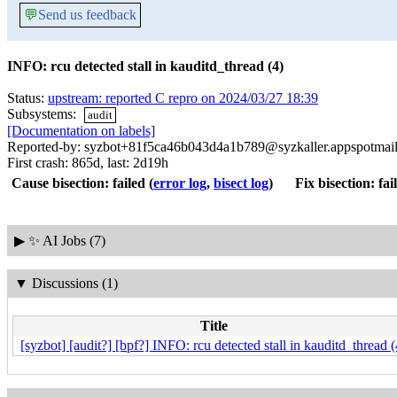
💬
Send us feedback
INFO: rcu detected stall in kauditd_thread (4)
Status:
upstream: reported C repro on 2024/03/27 18:39
Subsystems:
audit
[Documentation on labels]
Reported-by: syzbot+81f5ca46b043d4a1b789@syzkaller.appspotmai
First crash: 865d, last: 2d19h
Cause bisection: failed
(
error log
,
bisect log
)
Fix bisection: fai
▶
✨ AI Jobs (7)
▼
Discussions (1)
Title
[syzbot] [audit?] [bpf?] INFO: rcu detected stall in kauditd_thread (