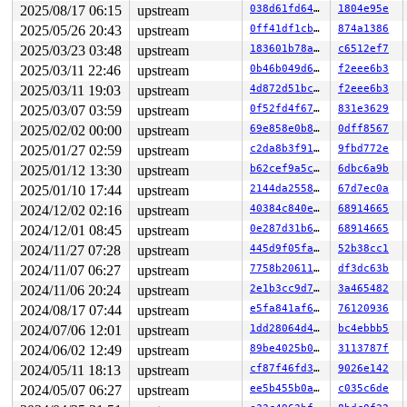
 kauditd_printk_skb 
kernel/audit.c:546
 [inline]

2025/08/17 06:15
upstream
038d61fd6422
1804e95e
 kauditd_hold_skb+0x1fb/0x240 
kernel/audit.c:581
2025/05/26 20:43
upstream
0ff41df1cb26
874a1386
 kauditd_send_queue+0x236/0x290 
kernel/audit.c:766
 kauditd_thread+0x61e/0xa80 
kernel/audit.c:890
2025/03/23 03:48
upstream
183601b78a9b
c6512ef7
 kthread+0x2c1/0x3a0 
kernel/kthread.c:388
2025/03/11 22:46
upstream
0b46b049d6ec
f2eee6b3
 ret_from_fork+0x45/0x80 
arch/x86/kernel/process.c:147
 ret_from_fork_asm+0x1a/0x30 
arch/x86/entry/entry_64.S
2025/03/11 19:03
upstream
4d872d51bc9d
f2eee6b3
 </TASK>

2025/03/07 03:59
upstream
0f52fd4f67c6
831e3629
INFO: NMI handler (nmi_cpu_backtrace_handler) took too 
rcu: rcu_preempt kthread starved for 10491 jiffies! g78
2025/02/02 00:00
upstream
69e858e0b8b2
0dff8567
rcu: 	Unless rcu_preempt kthread gets sufficient CPU time, OOM is now expected behavior.

2025/01/27 02:59
upstream
c2da8b3f914f
9fbd772e
rcu: RCU grace-period kthread stack dump:

2025/01/12 13:30
upstream
b62cef9a5c67
6dbc6a9b
task:rcu_preempt     state:R  running task     stack:28
Call Trace:

2025/01/10 17:44
upstream
2144da25584e
67d7ec0a
 <TASK>

2024/12/02 02:16
upstream
40384c840ea1
68914665
 context_switch 
kernel/sched/core.c:5409
 [inline]

 __schedule+0xf15/0x5c70 
kernel/sched/core.c:6736
2024/12/01 08:45
upstream
0e287d31b62b
68914665
 __schedule_loop 
kernel/sched/core.c:6813
 [inline]

2024/11/27 07:28
upstream
445d9f05fa14
52b38cc1
 schedule+0xe7/0x350 
kernel/sched/core.c:6828
 schedule_timeout+0x136/0x2a0 
kernel/time/timer.c:2572
2024/11/07 06:27
upstream
7758b206117d
df3dc63b
 rcu_gp_fqs_loop+0x1eb/0xb00 
kernel/rcu/tree.c:1663
2024/11/06 20:24
upstream
2e1b3cc9d7f7
3a465482
 rcu_gp_kthread+0x271/0x380 
kernel/rcu/tree.c:1862
 kthread+0x2c1/0x3a0 
kernel/kthread.c:388
2024/08/17 07:44
upstream
e5fa841af679
76120936
 ret_from_fork+0x45/0x80 
arch/x86/kernel/process.c:147
2024/07/06 12:01
upstream
1dd28064d416
bc4ebbb5
 ret_from_fork_asm+0x1a/0x30 
arch/x86/entry/entry_64.S
 </TASK>

2024/06/02 12:49
upstream
89be4025b0db
3113787f
rcu: Stack dump where RCU GP kthread last ran:

2024/05/11 18:13
upstream
cf87f46fd34d
9026e142
CPU: 0 PID: 43 Comm: kworker/u8:3 Not tainted 6.8.0-syz
Hardware name: Google Google Compute Engine/Google Comp
2024/05/07 06:27
upstream
ee5b455b0ada
c035c6de
Workqueue: events_unbound toggle_allocation_gate
