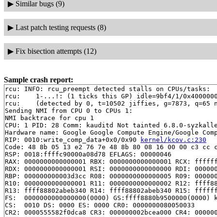
▶
Similar bugs (9)
▶
Last patch testing requests (8)
▶
Fix bisection attempts (12)
Sample crash report:
rcu: INFO: rcu_preempt detected stalls on CPUs/tasks:

rcu: 	1-...!: (1 ticks this GP) idle=9bf4/1/0x4000000000000000 softirq=6591/6591 fqs=5

rcu: 	(detected by 0, t=10502 jiffies, g=7873, q=65 ncpus=2)

Sending NMI from CPU 0 to CPUs 1:

NMI backtrace for cpu 1

CPU: 1 PID: 28 Comm: kauditd Not tainted 6.8.0-syzkalle
Hardware name: Google Google Compute Engine/Google Comp
RIP: 0010:write_comp_data+0x0/0x90 
kernel/kcov.c:230
Code: 48 8b 05 13 e2 76 7e 48 8b 80 08 16 00 00 c3 cc c
RSP: 0018:ffffc90000a08d78 EFLAGS: 00000046

RAX: 0000000000000001 RBX: 0000000000000001 RCX: ffffff
RDX: 0000000000000001 RSI: 0000000000000000 RDI: 000000
RBP: 000000000003d3cc R08: 0000000000000005 R09: 000000
R10: 0000000000000001 R11: 0000000000000002 R12: ffff88
R13: ffff88802abeb340 R14: ffff88802abeb340 R15: ffffff
FS:  0000000000000000(0000) GS:ffff8880b9500000(0000) k
CS:  0010 DS: 0000 ES: 0000 CR0: 0000000080050033

CR2: 0000555582f0dca8 CR3: 000000002bcea000 CR4: 000000