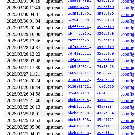
2026/03/31 00:19
upstream
7aaa8047eafd
458630d8
.config
2026/03/30 11:40
upstream
7aaa8047eafd
356bdfc9
.config
2026/03/30 04:37
upstream
ac354b5cb04d
356bdfc9
.config
2026/03/30 01:04
upstream
ac354b5cb04d
356bdfc9
.config
2026/03/29 20:54
upstream
cbfffcca2bf0
356bdfc9
.config
2026/03/29 16:00
upstream
cbfffcca2bf0
356bdfc9
.config
2026/03/29 12:46
upstream
cbfffcca2bf0
356bdfc9
.config
2026/03/28 14:37
upstream
7df48e363130
356bdfc9
.config
2026/03/28 12:22
upstream
7df48e363130
356bdfc9
.config
2026/03/28 03:08
upstream
7df48e363130
356bdfc9
.config
2026/03/27 17:39
upstream
46b513250491
74a13a23
.config
2026/03/27 11:21
upstream
46b513250491
50cdcaa1
.config
2026/03/26 20:24
upstream
0138af2472df
fca8d360
.config
2026/03/26 18:44
upstream
0138af2472df
fca8d360
.config
2026/03/26 04:58
upstream
d2a43e7f89da
c6143aac
.config
2026/03/25 21:40
upstream
bbeb83d3182a
4367a094
.config
2026/03/25 20:13
upstream
bbeb83d3182a
4367a094
.config
2026/03/25 18:01
upstream
bbeb83d3182a
4367a094
.config
2026/03/25 12:53
upstream
bbeb83d3182a
35e4ff71
.config
2026/03/25 05:08
upstream
bbeb83d3182a
35e4ff71
.config
2026/03/25 04:07
upstream
bbeb83d3182a
35e4ff71
.config