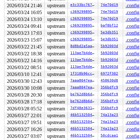
2026/03/24 21:46
upstream
e3c33bc767b5
74e70d19
.config
2026/03/24 16:05
upstream
c369299895a5
74e70d19
.config
2026/03/24 13:10
upstream
c369299895a5
74e70d19
.config
2026/03/24 09:41
upstream
c369299895a5
baf8bf12
.config
2026/03/23 17:03
upstream
c369299895a5
5e3db351
.config
2026/03/23 15:07
upstream
c369299895a5
5e3db351
.config
2026/03/22 21:45
upstream
8d8bd2a5aa98
5b92003d
.config
2026/03/22 18:38
upstream
113ae7b4decc
5b92003d
.config
2026/03/22 14:16
upstream
113ae7b4decc
5b92003d
.config
2026/03/22 08:51
upstream
113ae7b4decc
5b92003d
.config
2026/03/10 12:41
upstream
1f318b96cc84
6972f302
.config
2026/03/30 12:43
upstream
7aaa8047eafd
458630d8
.config
2026/03/30 10:08
upstream
7aaa8047eafd
356bdfc9
.config
2026/03/28 20:30
upstream
be762d8b6dd7
356bdfc9
.config
2026/03/28 17:18
upstream
be762d8b6dd7
356bdfc9
.config
2026/03/28 05:52
upstream
7df48e363130
356bdfc9
.config
2026/03/27 22:01
upstream
46b513250491
74a13a23
.config
2026/03/27 19:51
upstream
46b513250491
74a13a23
.config
2026/03/27 16:26
upstream
46b513250491
74a13a23
.config
2026/03/27 03:07
upstream
46b513250491
50cdcaa1
.config