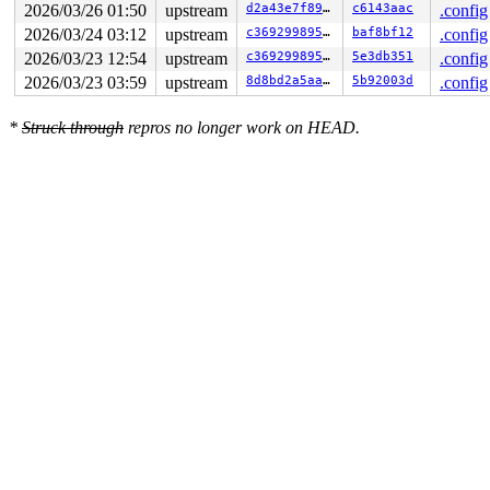
2026/03/26 01:50
upstream
d2a43e7f89da
c6143aac
.config
2026/03/24 03:12
upstream
c369299895a5
baf8bf12
.config
2026/03/23 12:54
upstream
c369299895a5
5e3db351
.config
2026/03/23 03:59
upstream
8d8bd2a5aa98
5b92003d
.config
*
Struck through
repros no longer work on HEAD.