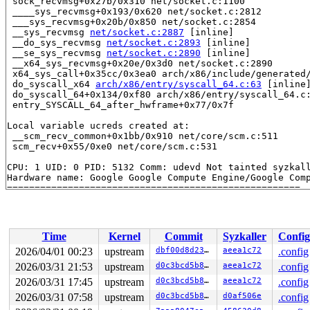
 sock_recvmsg+0x27b/0x310 net/socket.c:1100

 ____sys_recvmsg+0x193/0x620 net/socket.c:2812

 ___sys_recvmsg+0x20b/0x850 net/socket.c:2854

 __sys_recvmsg 
net/socket.c:2887
 [inline]

 __do_sys_recvmsg 
net/socket.c:2893
 [inline]

 __se_sys_recvmsg 
net/socket.c:2890
 [inline]

 __x64_sys_recvmsg+0x20e/0x3d0 net/socket.c:2890

 x64_sys_call+0x35cc/0x3ea0 arch/x86/include/generated/
 do_syscall_x64 
arch/x86/entry/syscall_64.c:63
 [inline]
 do_syscall_64+0x134/0xf80 arch/x86/entry/syscall_64.c:
 entry_SYSCALL_64_after_hwframe+0x77/0x7f

Local variable ucreds created at:

 __scm_recv_common+0x1bb/0x910 net/core/scm.c:511

 scm_recv+0x55/0xe0 net/core/scm.c:531

CPU: 1 UID: 0 PID: 5132 Comm: udevd Not tainted syzkall
Hardware name: Google Google Compute Engine/Google Comp
Time
Kernel
Commit
Syzkaller
Config
2026/04/01 00:23
upstream
dbf00d8d23b4
aeea1c72
.config
2026/03/31 21:53
upstream
d0c3bcd5b897
aeea1c72
.config
2026/03/31 17:45
upstream
d0c3bcd5b897
aeea1c72
.config
2026/03/31 07:58
upstream
d0c3bcd5b897
d0af506e
.config