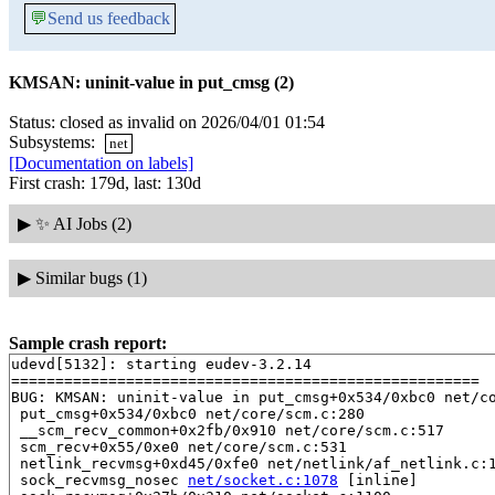
💬
Send us feedback
KMSAN: uninit-value in put_cmsg (2)
Status: closed as invalid on 2026/04/01 01:54
Subsystems:
net
[Documentation on labels]
First crash: 179d, last: 130d
▶
✨ AI Jobs (2)
▶
Similar bugs (1)
Sample crash report:
udevd[5132]: starting eudev-3.2.14

=====================================================

BUG: KMSAN: uninit-value in put_cmsg+0x534/0xbc0 net/co
 put_cmsg+0x534/0xbc0 net/core/scm.c:280

 __scm_recv_common+0x2fb/0x910 net/core/scm.c:517

 scm_recv+0x55/0xe0 net/core/scm.c:531

 netlink_recvmsg+0xd45/0xfe0 net/netlink/af_netlink.c:1
 sock_recvmsg_nosec 
net/socket.c:1078
 [inline]
