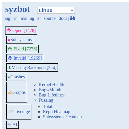
syzbot
sign-in
|
mailing list
|
source
|
docs
|
🏰
🐞 Open [1478]
≡
Subsystems
🐞 Fixed [7276]
🐞 Invalid [19269]
Missing Backports [224]
⬇
≡
Crashes
Kernel Health
Bugs/Month
📈
Graphs
Bug Lifetimes
Fuzzing
Total
📈
Coverage
Repo Heatmap
Subsystems Heatmap
✨ AI