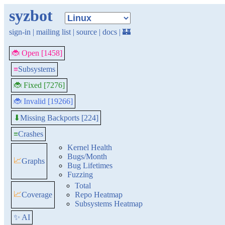
syzbot
sign-in
|
mailing list
|
source
|
docs
|
🏰
🐞 Open [1458]
≡
Subsystems
🐞 Fixed [7276]
🐞 Invalid [19266]
Missing Backports [224]
⬇
≡
Crashes
Kernel Health
Bugs/Month
📈
Graphs
Bug Lifetimes
Fuzzing
Total
📈
Coverage
Repo Heatmap
Subsystems Heatmap
✨ AI