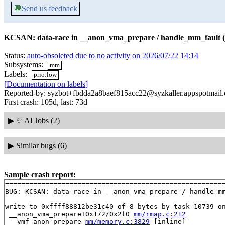
💬
Send us feedback
KCSAN: data-race in __anon_vma_prepare / handle_mm_fault (
Status:
auto-obsoleted due to no activity on 2026/07/22 14:14
Subsystems:
mm
Labels:
prio:low
[Documentation on labels]
Reported-by: syzbot+fbdda2a8baef815acc22@syzkaller.appspotmail
First crash: 105d, last: 73d
▶
✨ AI Jobs (2)
▶
Similar bugs (6)
Sample crash report:
=======================================================
BUG: KCSAN: data-race in __anon_vma_prepare / handle_mm
write to 0xffff88812be31c40 of 8 bytes by task 10739 on
 __anon_vma_prepare+0x172/0x2f0 
mm/rmap.c:212
 __vmf_anon_prepare 
mm/memory.c:3829
 [inline]
