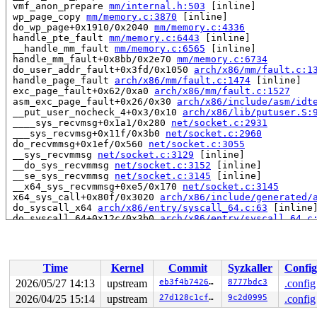
 vmf_anon_prepare 
mm/internal.h:503
 [inline]

 wp_page_copy 
mm/memory.c:3870
 [inline]

 do_wp_page+0x1910/0x2040 
mm/memory.c:4336
 handle_pte_fault 
mm/memory.c:6443
 [inline]

 __handle_mm_fault 
mm/memory.c:6565
 [inline]

 handle_mm_fault+0x8bb/0x2e70 
mm/memory.c:6734
 do_user_addr_fault+0x3fd/0x1050 
arch/x86/mm/fault.c:1
 handle_page_fault 
arch/x86/mm/fault.c:1474
 [inline]

 exc_page_fault+0x62/0xa0 
arch/x86/mm/fault.c:1527
 asm_exc_page_fault+0x26/0x30 
arch/x86/include/asm/idt
 __put_user_nocheck_4+0x3/0x10 
arch/x86/lib/putuser.S:
 ____sys_recvmsg+0x1a1/0x280 
net/socket.c:2931
 ___sys_recvmsg+0x11f/0x3b0 
net/socket.c:2960
 do_recvmmsg+0x1ef/0x560 
net/socket.c:3055
 __sys_recvmmsg 
net/socket.c:3129
 [inline]

 __do_sys_recvmmsg 
net/socket.c:3152
 [inline]

 __se_sys_recvmmsg 
net/socket.c:3145
 [inline]

 __x64_sys_recvmmsg+0xe5/0x170 
net/socket.c:3145
 x64_sys_call+0x80f/0x3020 
arch/x86/include/generated/
 do_syscall_x64 
arch/x86/entry/syscall_64.c:63
 [inline]
 do_syscall_64+0x12c/0x3b0 
arch/x86/entry/syscall_64.c
 entry_SYSCALL_64_after_hwframe+0x77/0x7f

read to 0xffff88812be31c40 of 8 bytes by task 10744 on 
 __vmf_anon_prepare 
mm/memory.c:3823
 [inline]

Time
Kernel
Commit
Syzkaller
Config
 vmf_anon_prepare 
mm/internal.h:503
 [inline]

 do_anonymous_page 
mm/memory.c:5388
 [inline]

2026/05/27 14:13
upstream
eb3f4b7426cf
8777bdc3
.config
 do_pte_missing 
mm/memory.c:4564
 [inline]

2026/04/25 15:14
upstream
27d128c1cff6
9c2d0995
.config
 handle_pte_fault 
mm/memory.c:6427
 [inline]

 __handle_mm_fault 
mm/memory.c:6565
 [inline]
