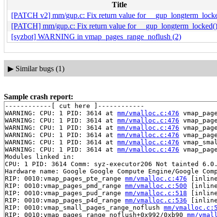
Title
[PATCH v2] mm/gup.c: Fix return value for __gup_longterm_lock
[PATCH] mm/gup.c: Fix return value for __gup_longterm_locked(
[syzbot] WARNING in vmap_pages_range_noflush (2)
▶
Similar bugs (1)
Sample crash report:
------------[ cut here ]------------

WARNING: CPU: 1 PID: 3614 at 
mm/vmalloc.c:476
 vmap_pag
WARNING: CPU: 1 PID: 3614 at 
mm/vmalloc.c:476
 vmap_pag
WARNING: CPU: 1 PID: 3614 at 
mm/vmalloc.c:476
 vmap_pag
WARNING: CPU: 1 PID: 3614 at 
mm/vmalloc.c:476
 vmap_pag
WARNING: CPU: 1 PID: 3614 at 
mm/vmalloc.c:476
 vmap_sma
WARNING: CPU: 1 PID: 3614 at 
mm/vmalloc.c:476
 vmap_pag
Modules linked in:

CPU: 1 PID: 3614 Comm: syz-executor206 Not tainted 6.0.
Hardware name: Google Google Compute Engine/Google Comp
RIP: 0010:vmap_pages_pte_range 
mm/vmalloc.c:476
 [inline
RIP: 0010:vmap_pages_pmd_range 
mm/vmalloc.c:500
 [inline
RIP: 0010:vmap_pages_pud_range 
mm/vmalloc.c:518
 [inline
RIP: 0010:vmap_pages_p4d_range 
mm/vmalloc.c:536
 [inline
RIP: 0010:vmap_small_pages_range_noflush 
mm/vmalloc.c:
RIP: 0010:vmap_pages_range_noflush+0x992/0xb90 
mm/vmal