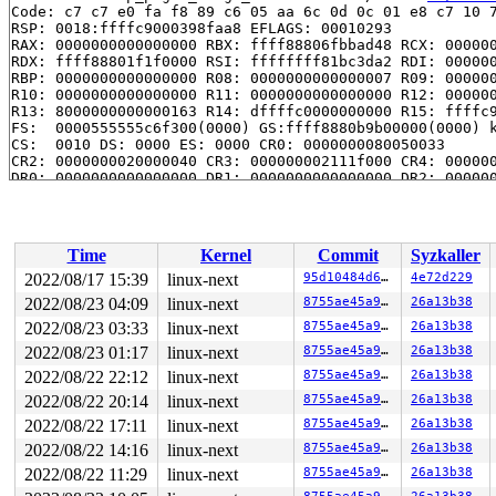
Code: c7 c7 e0 fa f8 89 c6 05 aa 6c 0d 0c 01 e8 c7 10 7
RSP: 0018:ffffc9000398faa8 EFLAGS: 00010293

RAX: 0000000000000000 RBX: ffff88806fbbad48 RCX: 000000
RDX: ffff88801f1f0000 RSI: ffffffff81bc3da2 RDI: 000000
RBP: 0000000000000000 R08: 0000000000000007 R09: 000000
R10: 0000000000000000 R11: 0000000000000000 R12: 000000
R13: 8000000000000163 R14: dffffc0000000000 R15: ffffc9
FS:  0000555555c6f300(0000) GS:ffff8880b9b00000(0000) k
CS:  0010 DS: 0000 ES: 0000 CR0: 0000000080050033

CR2: 0000000020000040 CR3: 000000002111f000 CR4: 000000
DR0: 0000000000000000 DR1: 0000000000000000 DR2: 000000
DR3: 0000000000000000 DR6: 00000000fffe0ff0 DR7: 000000
Call Trace:

 <TASK>

 vmap_pages_range 
mm/vmalloc.c:621
 [inline]

Time
Kernel
Commit
Syzkaller
 vmap+0x1b4/0x330 
mm/vmalloc.c:2837
 xdp_umem_addr_map 
net/xdp/xdp_umem.c:51
 [inline]

2022/08/17 15:39
linux-next
95d10484d66e
4e72d229
 xdp_umem_reg 
net/xdp/xdp_umem.c:223
 [inline]

2022/08/23 04:09
linux-next
8755ae45a9e8
26a13b38
 xdp_umem_create+0xcf7/0x1180 
net/xdp/xdp_umem.c:252
 xsk_setsockopt+0x73e/0x9e0 
2022/08/23 03:33
linux-next
net/xdp/xsk.c:1100
8755ae45a9e8
26a13b38
 __sys_setsockopt+0x2d6/0x690 
net/socket.c:2252
2022/08/23 01:17
linux-next
8755ae45a9e8
26a13b38
 __do_sys_setsockopt 
net/socket.c:2263
 [inline]

2022/08/22 22:12
linux-next
8755ae45a9e8
26a13b38
 __se_sys_setsockopt 
net/socket.c:2260
 [inline]

 __x64_sys_setsockopt+0xba/0x150 
net/socket.c:2260
2022/08/22 20:14
linux-next
8755ae45a9e8
26a13b38
 do_syscall_x64 
arch/x86/entry/common.c:50
 [inline]

2022/08/22 17:11
linux-next
8755ae45a9e8
26a13b38
 do_syscall_64+0x35/0xb0 
arch/x86/entry/common.c:80
 entry_SYSCALL_64_after_hwframe+0x63/0xcd

2022/08/22 14:16
linux-next
8755ae45a9e8
26a13b38
RIP: 0033:0x7f848f588b29

2022/08/22 11:29
linux-next
8755ae45a9e8
26a13b38
Code: 28 c3 e8 2a 14 00 00 66 2e 0f 1f 84 00 00 00 00 0
RSP: 002b:00007ffdd237dcc8 EFLAGS: 00000246 ORIG_RAX: 0