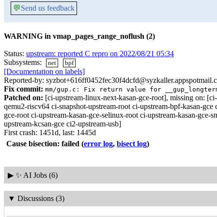
💬
Send us feedback
WARNING in vmap_pages_range_noflush (2)
Status:
upstream: reported C repro on 2022/08/21 05:34
Subsystems:
net
bpf
[Documentation on labels]
Reported-by: syzbot+616ff0452fec30f4dcfd@syzkaller.appspotmail.
Fix commit:
mm/gup.c: Fix return value for __gup_longter
Patched on:
[ci-upstream-linux-next-kasan-gce-root], missing on:
qemu2-riscv64 ci-snapshot-upstream-root ci-upstream-bpf-kasan-gce 
gce-root ci-upstream-kasan-gce-selinux-root ci-upstream-kasan-gce-s
upstream-kcsan-gce ci2-upstream-usb]
First crash: 1451d, last: 1445d
Cause bisection: failed
(
error log
,
bisect log
)
▶
✨ AI Jobs (6)
▼
Discussions (3)