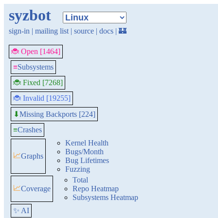
syzbot
sign-in
|
mailing list
|
source
|
docs
|
🏰
🐞 Open [1464]
≡
Subsystems
🐞 Fixed [7268]
🐞 Invalid [19255]
Missing Backports [224]
⬇
≡
Crashes
Kernel Health
Bugs/Month
📈
Graphs
Bug Lifetimes
Fuzzing
Total
📈
Coverage
Repo Heatmap
Subsystems Heatmap
✨ AI