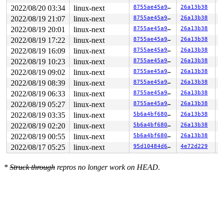
2022/08/20 03:34
linux-next
8755ae45a9e8
26a13b38
2022/08/19 21:07
linux-next
8755ae45a9e8
26a13b38
2022/08/19 20:01
linux-next
8755ae45a9e8
26a13b38
2022/08/19 17:22
linux-next
8755ae45a9e8
26a13b38
2022/08/19 16:09
linux-next
8755ae45a9e8
26a13b38
2022/08/19 10:23
linux-next
8755ae45a9e8
26a13b38
2022/08/19 09:02
linux-next
8755ae45a9e8
26a13b38
2022/08/19 08:39
linux-next
8755ae45a9e8
26a13b38
2022/08/19 06:33
linux-next
8755ae45a9e8
26a13b38
2022/08/19 05:27
linux-next
8755ae45a9e8
26a13b38
2022/08/19 03:35
linux-next
5b6a4bf680d6
26a13b38
2022/08/19 02:20
linux-next
5b6a4bf680d6
26a13b38
2022/08/19 00:55
linux-next
5b6a4bf680d6
26a13b38
2022/08/17 05:25
linux-next
95d10484d66e
4e72d229
*
Struck through
repros no longer work on HEAD.