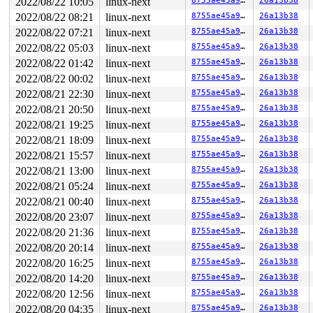
2022/08/22 10:05
linux-next
8755ae45a9e8
26a13b38
RAX: ffffffffffffffda RBX: 0000000000000000 RCX: 00007f
2022/08/22 08:21
linux-next
8755ae45a9e8
26a13b38
RDX: 0000000000000004 RSI: 000000000000011b RDI: 000000
RBP: 00007f848f54ccd0 R08: 0000000000000020 R09: 000000
2022/08/22 07:21
linux-next
8755ae45a9e8
26a13b38
R10: 0000000020000040 R11: 0000000000000246 R12: 00007f
2022/08/22 05:03
linux-next
8755ae45a9e8
26a13b38
R13: 0000000000000000 R14: 0000000000000000 R15: 000000
2022/08/22 01:42
linux-next
8755ae45a9e8
26a13b38
2022/08/22 00:02
linux-next
8755ae45a9e8
26a13b38
2022/08/21 22:30
linux-next
8755ae45a9e8
26a13b38
2022/08/21 20:50
linux-next
8755ae45a9e8
26a13b38
2022/08/21 19:25
linux-next
8755ae45a9e8
26a13b38
2022/08/21 18:09
linux-next
8755ae45a9e8
26a13b38
2022/08/21 15:57
linux-next
8755ae45a9e8
26a13b38
2022/08/21 13:00
linux-next
8755ae45a9e8
26a13b38
2022/08/21 05:24
linux-next
8755ae45a9e8
26a13b38
2022/08/21 00:40
linux-next
8755ae45a9e8
26a13b38
2022/08/20 23:07
linux-next
8755ae45a9e8
26a13b38
2022/08/20 21:36
linux-next
8755ae45a9e8
26a13b38
2022/08/20 20:14
linux-next
8755ae45a9e8
26a13b38
2022/08/20 16:25
linux-next
8755ae45a9e8
26a13b38
2022/08/20 14:20
linux-next
8755ae45a9e8
26a13b38
2022/08/20 12:56
linux-next
8755ae45a9e8
26a13b38
2022/08/20 04:35
linux-next
8755ae45a9e8
26a13b38