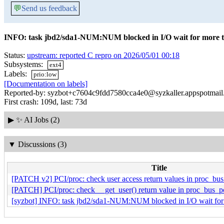
💬
Send us feedback
INFO: task jbd2/sda1-NUM:NUM blocked in I/O wait for more
Status:
upstream: reported C repro on 2026/05/01 00:18
Subsystems:
ext4
Labels:
prio:low
[Documentation on labels]
Reported-by: syzbot+c7604c9fdd7580cca4e0@syzkaller.appspotmai
First crash: 109d, last: 73d
▶
✨ AI Jobs (2)
▼
Discussions (3)
Title
[PATCH v2] PCI/proc: check user access return values in proc_bus
[PATCH] PCI/proc: check __get_user() return value in proc_bus_pc
[syzbot] INFO: task jbd2/sda1-NUM:NUM blocked in I/O wait fo