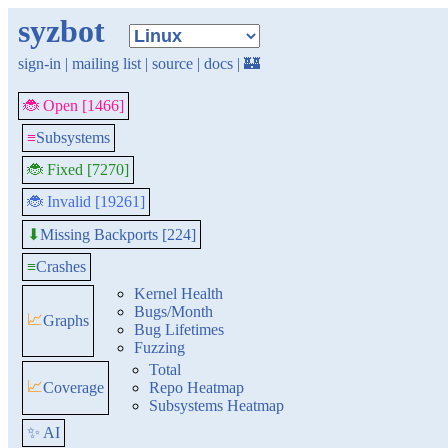
syzbot
sign-in
|
mailing list
|
source
|
docs
|
🏰
🐞 Open [1466]
≡
Subsystems
🐞 Fixed [7270]
🐞 Invalid [19261]
Missing Backports [224]
⬇
≡
Crashes
Kernel Health
Bugs/Month
📈
Graphs
Bug Lifetimes
Fuzzing
Total
📈
Coverage
Repo Heatmap
Subsystems Heatmap
✨ AI