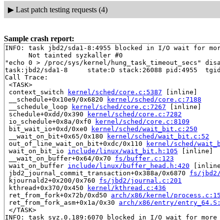
▶
Last patch testing requests (4)
Sample crash report:
INFO: task jbd2/sda1-8:4955 blocked in I/O wait for mor
      Not tainted syzkaller #0

"echo 0 > /proc/sys/kernel/hung_task_timeout_secs" disa
task:jbd2/sda1-8     state:D stack:26088 pid:4955  tgid
Call Trace:

 <TASK>

 context_switch 
kernel/sched/core.c:5387
 [inline]

 __schedule+0x10e9/0x6820 
kernel/sched/core.c:7188
 __schedule_loop 
kernel/sched/core.c:7267
 [inline]

 schedule+0xdd/0x390 
kernel/sched/core.c:7282
 io_schedule+0x8a/0xf0 
kernel/sched/core.c:8109
 bit_wait_io+0xd/0xe0 
kernel/sched/wait_bit.c:250
 __wait_on_bit+0x65/0x180 
kernel/sched/wait_bit.c:52
 out_of_line_wait_on_bit+0xdc/0x110 
kernel/sched/wait_
 wait_on_bit_io 
include/linux/wait_bit.h:105
 [inline]

 __wait_on_buffer+0x64/0x70 
fs/buffer.c:123
 wait_on_buffer 
include/linux/buffer_head.h:420
 [inline
 jbd2_journal_commit_transaction+0x388a/0x6870 
fs/jbd2
 kjournald2+0x200/0x760 
fs/jbd2/journal.c:201
 kthread+0x370/0x450 
kernel/kthread.c:436
 ret_from_fork+0x72b/0xd50 
arch/x86/kernel/process.c:1
 ret_from_fork_asm+0x1a/0x30 
arch/x86/entry/entry_64.S
 </TASK>

INFO: task syz.0.189:6070 blocked in I/O wait for more 