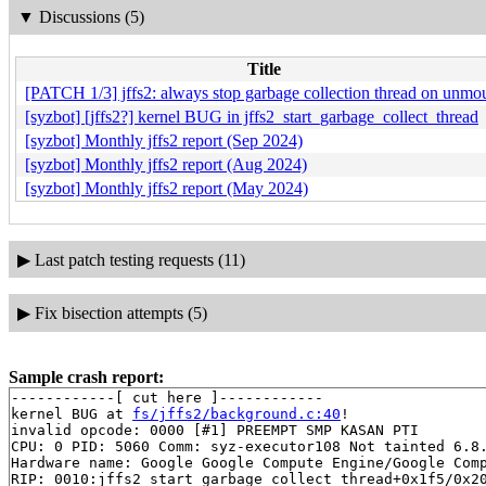
▼
Discussions (5)
Title
[PATCH 1/3] jffs2: always stop garbage collection thread on unmo
[syzbot] [jffs2?] kernel BUG in jffs2_start_garbage_collect_thread
[syzbot] Monthly jffs2 report (Sep 2024)
[syzbot] Monthly jffs2 report (Aug 2024)
[syzbot] Monthly jffs2 report (May 2024)
▶
Last patch testing requests (11)
▶
Fix bisection attempts (5)
Sample crash report:
------------[ cut here ]------------

kernel BUG at 
fs/jffs2/background.c:40
!

invalid opcode: 0000 [#1] PREEMPT SMP KASAN PTI

CPU: 0 PID: 5060 Comm: syz-executor108 Not tainted 6.8.
Hardware name: Google Google Compute Engine/Google Comp
RIP: 0010:jffs2_start_garbage_collect_thread+0x1f5/0x2