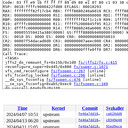
Code: 03 ff e9 1b ff ff ff 89 d9 80 e1 07 80 c1 03 38 c
RSP: 0018:ffffc9000422fd00 EFLAGS: 00010293

RAX: ffffffff82f17cb4 RBX: ffff8880240a6018 RCX: ffff88
RDX: 0000000000000000 RSI: 0000000000000000 RDI: ffff88
RBP: 0000000000000000 R08: ffffffff82f1c1c9 R09: 1ffff9
R10: dffffc0000000000 R11: fffff52000845f95 R12: ffff88
R13: dffffc0000000000 R14: ffff8880240a6000 R15: ffff88
FS:  000055559415a380(0000) GS:ffff8880b9400000(0000) k
CS:  0010 DS: 0000 ES: 0000 CR0: 0000000080050033

CR2: 00007f54dacad0d0 CR3: 000000007aeec000 CR4: 000000
DR0: 0000000000000000 DR1: 0000000000000000 DR2: 000000
DR3: 0000000000000000 DR6: 00000000fffe0ff0 DR7: 000000
Call Trace:

 <TASK>

 jffs2_do_remount_fs+0x15b/0x1d0 
fs/jffs2/fs.c:415
 reconfigure_super+0x445/0x880 
fs/super.c:1071
 vfs_cmd_reconfigure 
fs/fsopen.c:267
 [inline]

 vfs_fsconfig_locked 
fs/fsopen.c:296
 [inline]

 __do_sys_fsconfig 
fs/fsopen.c:476
 [inline]

 __se_sys_fsconfig+0xab5/0xec0 
fs/fsopen.c:349
 do_syscall_64+0xfb/0x240

 entry_SYSCALL_64_after_hwframe+0x6d/0x75

RIP: 0033:0x7f54dac35cf9

Code: 28 00 00 00 75 05 48 83 c4 28 c3 e8 c1 17 00 00 9
RSP: 002b:00007ffc9713c8d8 EFLAGS: 00000246 ORIG_RAX: 0
Time
Kernel
Commit
Syzkaller
RAX: ffffffffffffffda RBX: 0030656c69662f2e RCX: 00007f
RDX: 0000000000000000 RSI: 0000000000000007 RDI: 000000
2024/04/07 10:51
upstream
fe46a7dd189e
ca620dd8
RBP: 0000000000010305 R08: 0000000000000000 R09: 000000
2024/04/13 06:20
upstream
fe46a7dd189e
c8349e48
R10: 0000000000000000 R11: 0000000000000246 R12: 00007f
R13: 431bde82d7b634db R14: 0000000000000001 R15: 000000
2024/04/11 15:05
upstream
fe46a7dd189e
95ed9ece