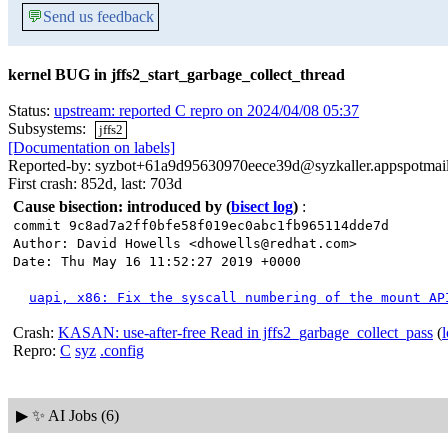
💬
Send us feedback
kernel BUG in jffs2_start_garbage_collect_thread
Status:
upstream: reported C repro on 2024/04/08 05:37
Subsystems:
jffs2
[Documentation on labels]
Reported-by: syzbot+61a9d95630970eece39d@syzkaller.appspotmai
First crash: 852d, last: 703d
Cause bisection: introduced by
(
bisect log
)
:
commit 9c8ad7a2ff0bfe58f019ec0abc1fb965114dde7d
Author: David Howells <dhowells@redhat.com>
Date: Thu May 16 11:52:27 2019 +0000
uapi, x86: Fix the syscall numbering of the mount AP
Crash:
KASAN: use-after-free Read in jffs2_garbage_collect_pass
(
Repro:
C
syz
.config
▶
✨ AI Jobs (6)