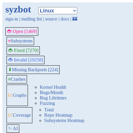
syzbot
sign-in
|
mailing list
|
source
|
docs
|
🏰
🐞 Open [1469]
≡
Subsystems
🐞 Fixed [7270]
🐞 Invalid [19258]
Missing Backports [224]
⬇
≡
Crashes
Kernel Health
Bugs/Month
📈
Graphs
Bug Lifetimes
Fuzzing
Total
📈
Coverage
Repo Heatmap
Subsystems Heatmap
✨ AI