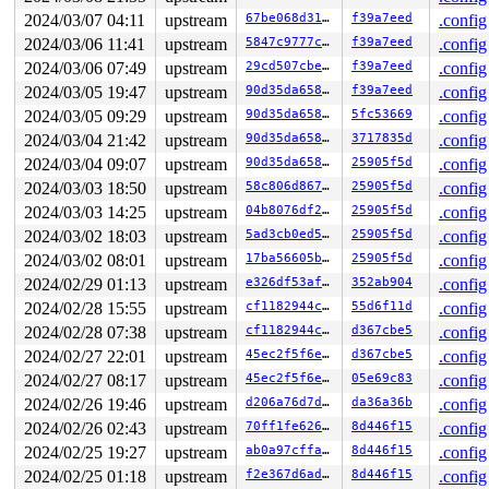
2024/03/07 04:11
upstream
67be068d31d4
f39a7eed
.config
2024/03/06 11:41
upstream
5847c9777c30
f39a7eed
.config
2024/03/06 07:49
upstream
29cd507cbec2
f39a7eed
.config
2024/03/05 19:47
upstream
90d35da658da
f39a7eed
.config
2024/03/05 09:29
upstream
90d35da658da
5fc53669
.config
2024/03/04 21:42
upstream
90d35da658da
3717835d
.config
2024/03/04 09:07
upstream
90d35da658da
25905f5d
.config
2024/03/03 18:50
upstream
58c806d867bf
25905f5d
.config
2024/03/03 14:25
upstream
04b8076df253
25905f5d
.config
2024/03/02 18:03
upstream
5ad3cb0ed525
25905f5d
.config
2024/03/02 08:01
upstream
17ba56605bfd
25905f5d
.config
2024/02/29 01:13
upstream
e326df53af00
352ab904
.config
2024/02/28 15:55
upstream
cf1182944c7c
55d6f11d
.config
2024/02/28 07:38
upstream
cf1182944c7c
d367cbe5
.config
2024/02/27 22:01
upstream
45ec2f5f6ed3
d367cbe5
.config
2024/02/27 08:17
upstream
45ec2f5f6ed3
05e69c83
.config
2024/02/26 19:46
upstream
d206a76d7d27
da36a36b
.config
2024/02/26 02:43
upstream
70ff1fe626a1
8d446f15
.config
2024/02/25 19:27
upstream
ab0a97cffa0b
8d446f15
.config
2024/02/25 01:18
upstream
f2e367d6ad3b
8d446f15
.config