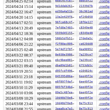
2024/04/25 02:14
upstream
e88c4cfcb7b8
8bdc0f22
.config
loop3: detected capacity change from 0 to 87

FAT-fs (loop3): bogus sectors per cluster 116

2024/04/24 15:14
upstream
9d1ddab261f3
21339d7b
.config
2024/04/22 16:47
upstream
ed30a4a51bb1
36c961ad
.config
2024/04/20 14:15
upstream
13a2e429f644
af24b050
.config
2024/04/17 02:51
upstream
96fca68c4fbf
18f6e127
.config
2024/04/13 20:49
upstream
7efd0a74039f
c8349e48
.config
2024/04/12 18:36
upstream
5939d45155bb
c8349e48
.config
2024/04/12 04:08
upstream
586b5dfb51b9
27de0a5c
.config
2024/04/06 21:22
upstream
f2f80ac80987
ca620dd8
.config
2024/03/25 02:48
upstream
5e74df2f8f15
0ea90952
.config
2024/03/22 08:37
upstream
8e938e398669
7a239ce7
.config
2024/03/22 03:15
upstream
ebc9bee8814d
7a239ce7
.config
2024/03/21 09:40
upstream
dba89d1b81df
6753db5c
.config
2024/03/19 20:51
upstream
d95fcdf4961d
e104824c
.config
2024/03/11 23:18
upstream
045395d86acd
6ee49f2e
.config
2024/03/11 19:02
upstream
e8f897f4afef
6ee49f2e
.config
2024/03/10 11:29
upstream
005f6f34bd47
6ee49f2e
.config
2024/03/10 03:06
upstream
09e5c48fea17
6ee49f2e
.config
2024/03/09 10:29
upstream
10d48d70e82d
6ee49f2e
.config
2024/03/08 23:44
upstream
10d48d70e82d
8e75c913
.config
2024/03/08 21:55
upstream
3aaa8ce7a335
8e75c913
.config