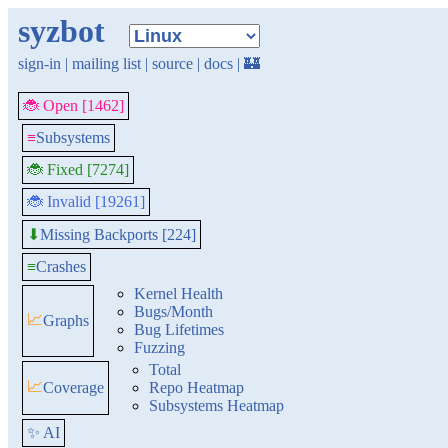
syzbot
sign-in
|
mailing list
|
source
|
docs
|
🏰
🐞 Open [1462]
≡
Subsystems
🐞 Fixed [7274]
🐞 Invalid [19261]
Missing Backports [224]
⬇
≡
Crashes
Kernel Health
Bugs/Month
📈
Graphs
Bug Lifetimes
Fuzzing
Total
📈
Coverage
Repo Heatmap
Subsystems Heatmap
✨ AI