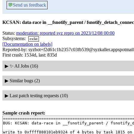
💬
Send us feedback
KCSAN: data-race in __fsnotify_parent / fsnotify_detach_connec
Status:
moderation: reported syz repro on 2023/12/08 00:00
Subsystems:
exfat
[Documentation on labels]
Reported-by: syzbot+f2d61c1b2357c03fb539@syzkaller.appspotmai
First crash: 1534d, last: 835d
▶
✨ AI Jobs (16)
▶
Similar bugs (2)
▶
Last patch testing requests (10)
Sample crash report:
=======================================================
BUG: KCSAN: data-race in __fsnotify_parent / fsnotify_d
write to 0xffff888101eb9324 of 4 bytes by task 1815 on 