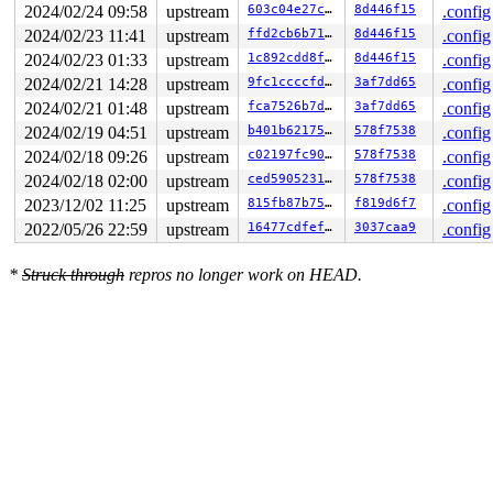
2024/02/24 09:58
upstream
603c04e27c3e
8d446f15
.config
2024/02/23 11:41
upstream
ffd2cb6b718e
8d446f15
.config
2024/02/23 01:33
upstream
1c892cdd8fe0
8d446f15
.config
2024/02/21 14:28
upstream
9fc1ccccfd8d
3af7dd65
.config
2024/02/21 01:48
upstream
fca7526b7d89
3af7dd65
.config
2024/02/19 04:51
upstream
b401b621758e
578f7538
.config
2024/02/18 09:26
upstream
c02197fc9076
578f7538
.config
2024/02/18 02:00
upstream
ced590523156
578f7538
.config
2023/12/02 11:25
upstream
815fb87b7530
f819d6f7
.config
2022/05/26 22:59
upstream
16477cdfefdb
3037caa9
.config
*
Struck through
repros no longer work on HEAD.