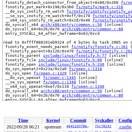
 fsnotify_detach_connector_from_object+0x80/0x260 
fs/n
 fsnotify_put_mark+0x198/0x3b0 
fs/notify/mark.c:316
 __do_sys_inotify_rm_watch 
fs/notify/inotify/inotify_u
 __se_sys_inotify_rm_watch+0xff/0x170 
fs/notify/inotif
 __x64_sys_inotify_rm_watch+0x2d/0x40 
fs/notify/inotif
 do_syscall_x64 
arch/x86/entry/common.c:50
 [inline]

 do_syscall_64+0x2b/0x70 
arch/x86/entry/common.c:80
 entry_SYSCALL_64_after_hwframe+0x63/0xcd

read to 0xffff888101eb9324 of 4 bytes by task 2085 on c
 fsnotify_event_needs_parent 
fs/notify/fsnotify.c:161
 
 __fsnotify_parent+0x126/0x470 
fs/notify/fsnotify.c:20
 fsnotify_parent 
include/linux/fsnotify.h:77
 [inline]

 fsnotify_file 
include/linux/fsnotify.h:99
 [inline]

 fsnotify_open 
include/linux/fsnotify.h:330
 [inline]

 do_sys_openat2+0x23a/0x2a0 
fs/open.c:1318
 do_sys_open 
fs/open.c:1329
 [inline]

 __do_sys_openat 
fs/open.c:1345
 [inline]

 __se_sys_openat 
fs/open.c:1340
 [inline]

 __x64_sys_openat+0xef/0x110 
fs/open.c:1340
 do_syscall_x64 
arch/x86/entry/common.c:50
 [inline]

 do_syscall_64+0x2b/0x70 
arch/x86/entry/common.c:80
 entry_SYSCALL_64_after_hwframe+0x63/0xcd

value changed: 0x00002008 -> 0x00000000

Reported by Kernel Concurrency Sanitizer on:

Time
Kernel
Commit
Syzkaller
Config
CPU: 1 PID: 2085 Comm: syz-executor.3 Not tainted 6.0.0
Hardware name: Google Google Compute Engine/Google Comp
2022/09/28 06:21
upstream
46452d3786a8
75c78242
.config
=======================================================