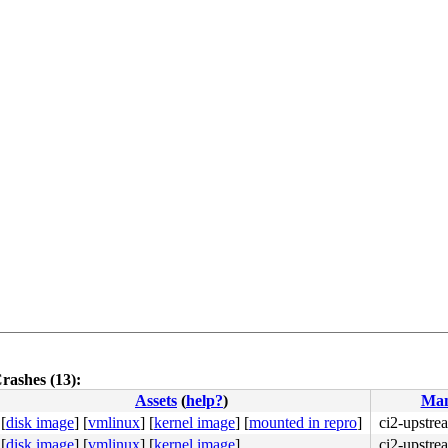
rashes (13):
Assets
(
help?
)
Man
[
disk image
]
[
vmlinux
]
[
kernel image
]
[
mounted in repro
]
ci2-upstre
[
disk image
]
[
vmlinux
]
[
kernel image
]
ci2-upstre