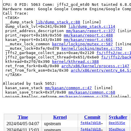
CPU: 0 PID: 5063 Comm: jffs2_gcd_mtd0 Not tainted 6.8.0
Hardware name: Google Google Compute Engine/Google Comp
Call Trace:

 <TASK>

 __dump_stack 
lib/dump_stack.c:88
 [inline]

 dump_stack_lvl+0x241/0x360 
lib/dump_stack.c:114
 print_address_description 
mm/kasan/report.c:377
 [inlin
 print_report+0x169/0x550 
mm/kasan/report.c:488
 kasan_report+0x143/0x180 
mm/kasan/report.c:601
 __mutex_lock_common 
kernel/locking/mutex.c:587
 [inline
 __mutex_lock+0xfe/0xd70 
kernel/locking/mutex.c:752
 jffs2_garbage_collect_pass+0xae/0x2120 
fs/jffs2/gc.c:
 jffs2_garbage_collect_thread+0x651/0x6e0 
fs/jffs2/bac
 kthread+0x2f0/0x390 
kernel/kthread.c:388
 ret_from_fork+0x4b/0x80 
arch/x86/kernel/process.c:147
 ret_from_fork_asm+0x1a/0x30 
arch/x86/entry/entry_64.S
 </TASK>

Allocated by task 5052:

 kasan_save_stack 
mm/kasan/common.c:47
 [inline]

 kasan_save_track+0x3f/0x80 
mm/kasan/common.c:68
 poison_kmalloc_redzone 
mm/kasan/common.c:370
 [inline]

 __kasan_kmalloc+0x98/0xb0 
mm/kasan/common.c:387
 kasan_kmalloc 
include/linux/kasan.h:211
 [inline]

 kmalloc_trace+0x1db/0x360 
mm/slub.c:3997
 kmalloc 
include/linux/slab.h:628
 [inline]

Time
Kernel
Commit
Syzkaller
 kzalloc 
include/linux/slab.h:749
 [inline]

 jffs2_init_fs_context+0x4f/0xc0 
fs/jffs2/super.c:313
2024/04/05 04:07
upstream
fe46a7dd189e
0ee3535e
 alloc_fs_context+0x68a/0x800 
fs/fs_context.c:318
2024/04/11 15:03
upstream
fe46a7dd189e
95ed9ece