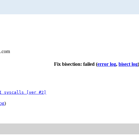
l.com
Fix bisection: failed
(
error log
,
bisect log
I syscalls [ver #2]
log
)