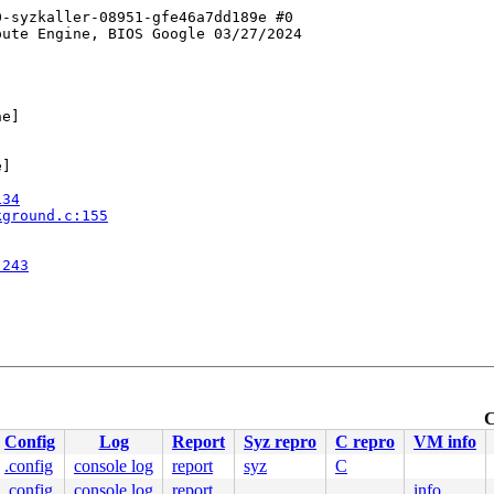
-syzkaller-08951-gfe46a7dd189e #0

ute Engine, BIOS Google 03/27/2024

e]

]

134
kground.c:155
:243
C
Config
Log
Report
Syz repro
C repro
VM info
.config
console log
report
syz
C
.config
console log
report
info