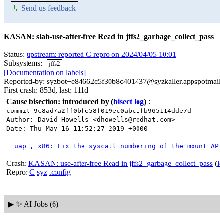
💬
Send us feedback
KASAN: slab-use-after-free Read in jffs2_garbage_collect_pass
Status:
upstream: reported C repro on 2024/04/05 10:01
Subsystems:
jffs2
[Documentation on labels]
Reported-by: syzbot+e84662c5f30b8c401437@syzkaller.appspotmai
First crash: 853d, last: 111d
Cause bisection: introduced by
(
bisect log
)
:
commit 9c8ad7a2ff0bfe58f019ec0abc1fb965114dde7d
Author: David Howells <dhowells@redhat.com>
Date: Thu May 16 11:52:27 2019 +0000
uapi, x86: Fix the syscall numbering of the mount AP
Crash:
KASAN: use-after-free Read in jffs2_garbage_collect_pass
(
Repro:
C
syz
.config
▶
✨ AI Jobs (6)