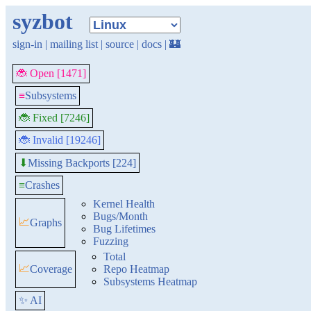
syzbot
sign-in
|
mailing list
|
source
|
docs
|
🏰
🐞 Open [1471]
≡
Subsystems
🐞 Fixed [7246]
🐞 Invalid [19246]
Missing Backports [224]
⬇
≡
Crashes
Kernel Health
Bugs/Month
📈
Graphs
Bug Lifetimes
Fuzzing
Total
📈
Coverage
Repo Heatmap
Subsystems Heatmap
✨ AI