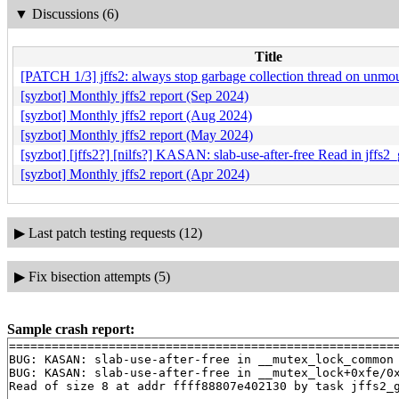
▼
Discussions (6)
Title
[PATCH 1/3] jffs2: always stop garbage collection thread on unmo
[syzbot] Monthly jffs2 report (Sep 2024)
[syzbot] Monthly jffs2 report (Aug 2024)
[syzbot] Monthly jffs2 report (May 2024)
[syzbot] [jffs2?] [nilfs?] KASAN: slab-use-after-free Read in jffs2
[syzbot] Monthly jffs2 report (Apr 2024)
▶
Last patch testing requests (12)
▶
Fix bisection attempts (5)
Sample crash report:
=======================================================
BUG: KASAN: slab-use-after-free in __mutex_lock_common
BUG: KASAN: slab-use-after-free in __mutex_lock+0xfe/0
Read of size 8 at addr ffff88807e402130 by task jffs2_g