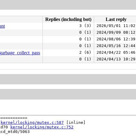
Replies (including bot)
Last reply
unt
3 (3)
2026/05/01 11:02
0 (1)
2024/09/09 08:12
0 (1)
2024/08/06 12:39
0 (1)
2024/05/16 12:44
_garbage_collect_pass
2 (6)
2024/04/22 05:46
0 (1)
2024/04/13 10:29
===========

 
kernel/locking/mutex.c:587
 [inline]

xd70 
kernel/locking/mutex.c:752
cd_mtd0/5063
