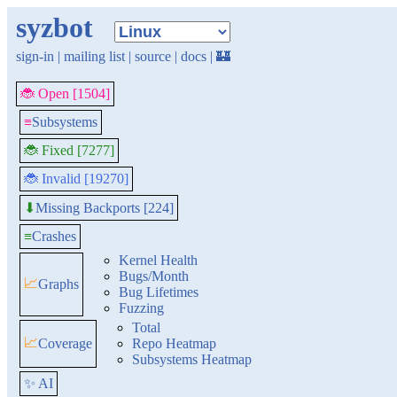
syzbot
sign-in
|
mailing list
|
source
|
docs
|
🏰
🐞 Open [1504]
≡
Subsystems
🐞 Fixed [7277]
🐞 Invalid [19270]
Missing Backports [224]
⬇
≡
Crashes
Kernel Health
Bugs/Month
📈
Graphs
Bug Lifetimes
Fuzzing
Total
📈
Coverage
Repo Heatmap
Subsystems Heatmap
✨ AI