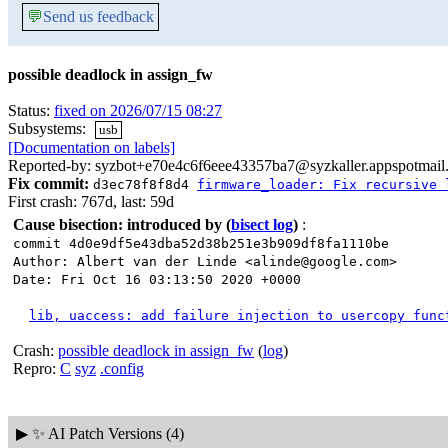
💬
Send us feedback
possible deadlock in assign_fw
Status:
fixed on 2026/07/15 08:27
Subsystems:
usb
[Documentation on labels]
Reported-by: syzbot+e70e4c6f6eee43357ba7@syzkaller.appspotmail
Fix commit:
d3ec78f8f8d4
firmware_loader: Fix recursive 
First crash: 767d, last: 59d
Cause bisection: introduced by
(
bisect log
)
:
commit 4d0e9df5e43dba52d38b251e3b909df8fa1110be
Author: Albert van der Linde <alinde@google.com>
Date: Fri Oct 16 03:13:50 2020 +0000
lib, uaccess: add failure injection to usercopy func
Crash:
possible deadlock in assign_fw
(
log
)
Repro:
C
syz
.config
▶
✨ AI Patch Versions (4)