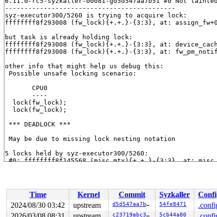
6.11.0-rc5-syzkaller-00081-gd5d547aa7b51 #0 Not tainted
--------------------------------------------

syz-executor300/5260 is trying to acquire lock:

ffffffff8f293008 (fw_lock){+.+.}-{3:3}, at: assign_fw+
but task is already holding lock:

ffffffff8f293008 (fw_lock){+.+.}-{3:3}, at: device_cac
ffffffff8f293008 (fw_lock){+.+.}-{3:3}, at: fw_pm_noti
other info that might help us debug this:

 Possible unsafe locking scenario:

       CPU0

       ----

  lock(fw_lock);

  lock(fw_lock);

 *** DEADLOCK ***

 May be due to missing lock nesting notation

5 locks held by syz-executor300/5260:

 #0: ffffffff8f145568 (misc_mtx){+.+.}-{3:3}, at: misc
 #1: ffffffff8e7eb608 (system_transition_mutex){+.+.}-
 #2: ffffffff8e80bab0 ((pm_chain_head).rwsem){++++}-{3
 #3: ffffffff8f293008 (fw_lock){+.+.}-{3:3}, at: devic
 #3: ffffffff8f293008 (fw_lock){+.+.}-{3:3}, at: fw_pm
Time
Kernel
Commit
Syzkaller
Confi
 #4: ffffffff8f28e0a8 (dpm_list_mtx){+.+.}-{3:3}, at: 
 #4: ffffffff8f28e0a8 (dpm_list_mtx){+.+.}-{3:3}, at: 
2024/08/30 03:42
upstream
d5d547aa7b51
54fe8471
.confi
2026/03/08 08:31
upstream
c23719abc330
5cb44a80
.confi