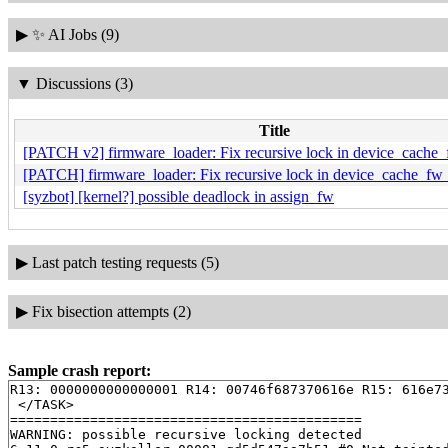
▶
✨ AI Jobs (9)
▼
Discussions (3)
Title
[PATCH v2] firmware_loader: Fix recursive lock in device_cache
[PATCH] firmware_loader: Fix recursive lock in device_cache_fw
[syzbot] [kernel?] possible deadlock in assign_fw
▶
Last patch testing requests (5)
▶
Fix bisection attempts (2)
Sample crash report:
R13: 0000000000000001 R14: 00746f687370616e R15: 616e73
 </TASK>

============================================

WARNING: possible recursive locking detected
