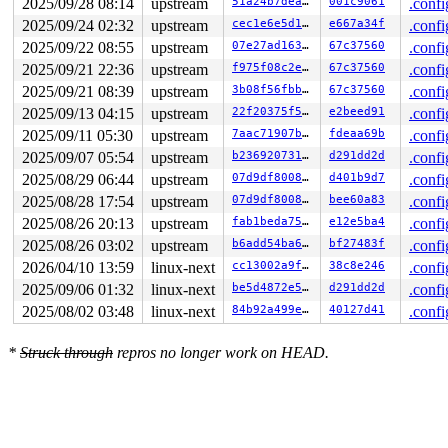
2025/09/28 08:14
upstream
51a24b7deaae
001c9061
.confi
2025/09/24 02:32
upstream
cec1e6e5d1ab
e667a34f
.confi
2025/09/22 08:55
upstream
07e27ad16399
67c37560
.confi
2025/09/21 22:36
upstream
f975f08c2e89
67c37560
.confi
2025/09/21 08:39
upstream
3b08f56fbbb9
67c37560
.confi
2025/09/13 04:15
upstream
22f20375f5b7
e2beed91
.confi
2025/09/11 05:30
upstream
7aac71907bde
fdeaa69b
.confi
2025/09/07 05:54
upstream
b236920731dd
d291dd2d
.confi
2025/08/29 06:44
upstream
07d9df80082b
d401b9d7
.confi
2025/08/28 17:54
upstream
07d9df80082b
bee60a83
.confi
2025/08/26 20:13
upstream
fab1beda7597
e12e5ba4
.confi
2025/08/26 03:02
upstream
b6add54ba618
bf27483f
.confi
2026/04/10 13:59
linux-next
cc13002a9f98
38c8e246
.confi
2025/09/06 01:32
linux-next
be5d4872e528
d291dd2d
.confi
2025/08/02 03:48
linux-next
84b92a499e7e
40127d41
.confi
*
Struck through
repros no longer work on HEAD.