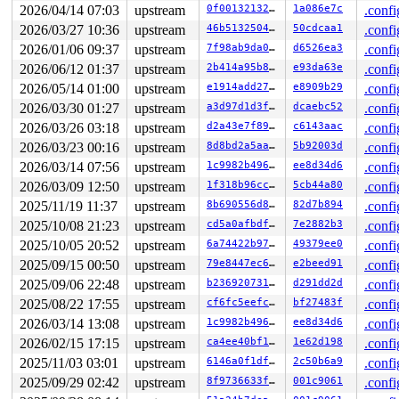
 chrdev_open+0x5b0/0x630 
fs/char_dev.c:414
2026/04/14 07:03
upstream
0f0013213293
1a086e7c
.confi
 do_dentry_open+0x970/0x1440 
fs/open.c:959
2026/03/27 10:36
upstream
46b513250491
50cdcaa1
.confi
 vfs_open+0x3e/0x330 
fs/open.c:1089
 do_open 
fs/namei.c:3727
 [inline]

2026/01/06 09:37
upstream
7f98ab9da046
d6526ea3
.confi
 path_openat+0x2b3e/0x3470 
fs/namei.c:3886
2026/06/12 01:37
upstream
2b414a95b8f7
e93da63e
.confi
 do_filp_open+0x235/0x490 
fs/namei.c:3913
 do_sys_openat2+0x13e/0x1d0 
fs/open.c:1416
2026/05/14 01:00
upstream
e1914add2799
e8909b29
.confi
 do_sys_open 
fs/open.c:1431
 [inline]

2026/03/30 01:27
upstream
a3d97d1d3fa6
dcaebc52
.confi
 __do_sys_openat 
fs/open.c:1447
 [inline]

 __se_sys_openat 
fs/open.c:1442
 [inline]

2026/03/26 03:18
upstream
d2a43e7f89da
c6143aac
.confi
 __x64_sys_openat+0x247/0x2a0 
fs/open.c:1442
2026/03/23 00:16
upstream
8d8bd2a5aa98
5b92003d
.confi
 do_syscall_x64 
arch/x86/entry/common.c:52
 [inline]

 do_syscall_64+0xf3/0x230 
arch/x86/entry/common.c:83
2026/03/14 07:56
upstream
1c9982b49613
ee8d34d6
.confi
 entry_SYSCALL_64_after_hwframe+0x77/0x7f

2026/03/09 12:50
upstream
1f318b96cc84
5cb44a80
.confi
RIP: 0033:0x7fec1643df29

Code: 28 00 00 00 75 05 48 83 c4 28 c3 e8 31 1e 00 00 9
2025/11/19 11:37
upstream
8b690556d8fe
82d7b894
.confi
RSP: 002b:00007fec163e9208 EFLAGS: 00000246 ORIG_RAX: 0
2025/10/08 21:23
upstream
cd5a0afbdf80
7e2882b3
.confi
RAX: ffffffffffffffda RBX: 00007fec164c4188 RCX: 00007f
2025/10/05 20:52
upstream
6a74422b9710
49379ee0
.confi
RDX: 0000000000000001 RSI: 00000000200000c0 RDI: ffffff
RBP: 00007fec164c4180 R08: 00007fec163e8fa7 R09: 000000
2025/09/15 00:50
upstream
79e8447ec662
e2beed91
.confi
R10: 0000000000000000 R11: 0000000000000246 R12: 00007f
2025/09/06 22:48
upstream
b236920731dd
d291dd2d
.confi
R13: 0000000000000001 R14: 00746f687370616e R15: 616e73
2025/08/22 17:55
upstream
cf6fc5eefc5b
bf27483f
.confi
2026/03/14 13:08
upstream
1c9982b49613
ee8d34d6
.confi
2026/02/15 17:15
upstream
ca4ee40bf13d
1e62d198
.confi
2025/11/03 03:01
upstream
6146a0f1dfae
2c50b6a9
.confi
2025/09/29 02:42
upstream
8f9736633f8c
001c9061
.confi