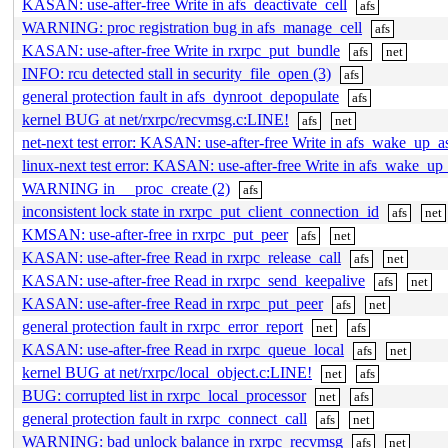
KASAN: use-after-free Write in afs_deactivate_cell
afs
WARNING: proc registration bug in afs_manage_cell
afs
KASAN: use-after-free Write in rxrpc_put_bundle
afs
net
INFO: rcu detected stall in security_file_open (3)
afs
general protection fault in afs_dynroot_depopulate
afs
kernel BUG at net/rxrpc/recvmsg.c:LINE!
afs
net
net-next test error: KASAN: use-after-free Write in afs_wake_up_a
linux-next test error: KASAN: use-after-free Write in afs_wake_up
WARNING in __proc_create (2)
afs
inconsistent lock state in rxrpc_put_client_connection_id
afs
net
KMSAN: use-after-free in rxrpc_put_peer
afs
net
KASAN: use-after-free Read in rxrpc_release_call
afs
net
KASAN: use-after-free Read in rxrpc_send_keepalive
afs
net
KASAN: use-after-free Read in rxrpc_put_peer
afs
net
general protection fault in rxrpc_error_report
net
afs
KASAN: use-after-free Read in rxrpc_queue_local
afs
net
kernel BUG at net/rxrpc/local_object.c:LINE!
net
afs
BUG: corrupted list in rxrpc_local_processor
net
afs
general protection fault in rxrpc_connect_call
afs
net
WARNING: bad unlock balance in rxrpc_recvmsg
afs
net