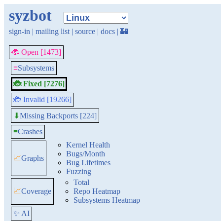
syzbot
sign-in
|
mailing list
|
source
|
docs
|
🏰
🐞 Open [1473]
≡
Subsystems
🐞 Fixed [7276]
🐞 Invalid [19266]
Missing Backports [224]
⬇
≡
Crashes
Kernel Health
Bugs/Month
📈
Graphs
Bug Lifetimes
Fuzzing
Total
📈
Coverage
Repo Heatmap
Subsystems Heatmap
✨ AI