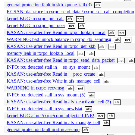
general protection fault in skb_queue_tail (3)
afs
KCSAN: data-race in rxrpc_send_data / rxrpc_set_call_completion
kernel BUG in rxrpc_put_call
afs
net
kernel BUG in rxrpc_put_peer
net
afs
KASAN: use-after-free Read in rxrpc_lookup_local
afs
net
WARNING: bad unlock balance in rxrpc_do_sendmsg
afs
net
KASAN: use-after-free Read in rxrpc_get_skb
afs
net
memory leak in rxrpc_lookup_local
net
afs
KASAN: use-after-free Read in rxrpc_send_data_packet
net
afs
INFO: rcu detected stall in __se_sys_mount
afs
KASAN: use-after-free Read in __proc_create
afs
KASAN: use-after-free Write in afs_manage_cell
afs
WARNING in rxrpc_recvmsg
afs
net
INFO: rcu detected stall in sys_mount (5)
afs
KASAN: use-after-free Read in afs_deactivate_cell (2)
afs
INFO: rcu detected stall in sys_newlstat
afs
kernel BUG at net/rxrpc/conn_object.c:LINE!
net
afs
KASAN: use-after-free Read in afs_manage_cell
afs
general protection fault in strncasecmp
afs