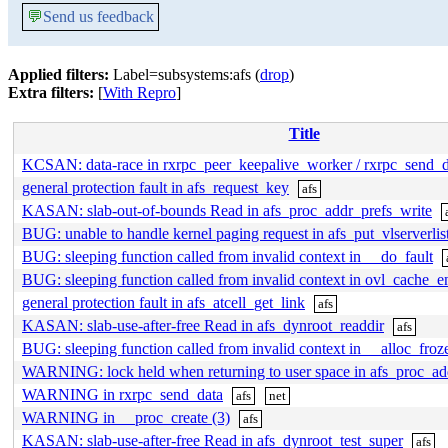
💬
Send us feedback
Applied filters:
Label=subsystems:afs (
drop
)
Extra filters:
[
With Repro
]
Title
KCSAN: data-race in rxrpc_peer_keepalive_worker / rxrpc_send_
general protection fault in afs_request_key
afs
KASAN: slab-out-of-bounds Read in afs_proc_addr_prefs_write
BUG: unable to handle kernel paging request in afs_put_vlserverlis
BUG: sleeping function called from invalid context in __do_fault
BUG: sleeping function called from invalid context in ovl_cache_
general protection fault in afs_atcell_get_link
afs
KASAN: slab-use-after-free Read in afs_dynroot_readdir
afs
BUG: sleeping function called from invalid context in __alloc_fr
WARNING: lock held when returning to user space in afs_proc_ad
WARNING in rxrpc_send_data
afs
net
WARNING in __proc_create (3)
afs
KASAN: slab-use-after-free Read in afs_dynroot_test_super
afs