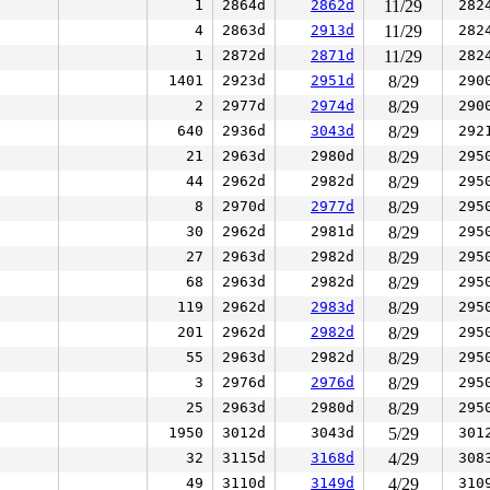
1
2864d
2862d
11/29
282
4
2863d
2913d
11/29
282
1
2872d
2871d
11/29
282
1401
2923d
2951d
8/29
290
2
2977d
2974d
8/29
290
640
2936d
3043d
8/29
292
21
2963d
2980d
8/29
295
44
2962d
2982d
8/29
295
8
2970d
2977d
8/29
295
30
2962d
2981d
8/29
295
27
2963d
2982d
8/29
295
68
2963d
2982d
8/29
295
119
2962d
2983d
8/29
295
201
2962d
2982d
8/29
295
55
2963d
2982d
8/29
295
3
2976d
2976d
8/29
295
25
2963d
2980d
8/29
295
1950
3012d
3043d
5/29
301
32
3115d
3168d
4/29
308
49
3110d
3149d
4/29
310