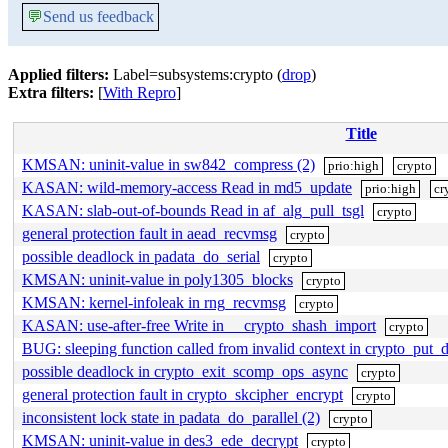
💬
Send us feedback
Applied filters:
Label=subsystems:crypto (
drop
)
Extra filters:
[
With Repro
]
Title
KMSAN: uninit-value in sw842_compress (2)
prio:high
crypto
KASAN: wild-memory-access Read in md5_update
prio:high
cr
KASAN: slab-out-of-bounds Read in af_alg_pull_tsgl
crypto
general protection fault in aead_recvmsg
crypto
possible deadlock in padata_do_serial
crypto
KMSAN: uninit-value in poly1305_blocks
crypto
KMSAN: kernel-infoleak in rng_recvmsg
crypto
KASAN: use-after-free Write in __crypto_shash_import
crypto
BUG: sleeping function called from invalid context in crypto_put_d
possible deadlock in crypto_exit_scomp_ops_async
crypto
general protection fault in crypto_skcipher_encrypt
crypto
inconsistent lock state in padata_do_parallel (2)
crypto
KMSAN: uninit-value in des3_ede_decrypt
crypto