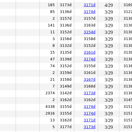
185
3173d
3171d
4/29
310
85
3136d
3174d
3/29
312
2
3157d
3157d
3/29
313
141
3136d
3163d
3/29
313
11
3152d
3154d
3/29
313
3
3156d
3158d
3/29
313
8
3132d
3152d
3/29
313
15
3135d
3161d
3/29
313
47
3139d
3174d
3/29
313
74
3152d
3155d
3/29
313
2
3159d
3161d
3/29
313
21
3150d
3167d
3/29
313
7
3149d
3160d
3/29
313
2374
3142d
3173d
3/29
313
2
3162d
3162d
3/29
314
4338
3155d
3174d
3/29
315
2916
3155d
3174d
3/29
315
13
3162d
3171d
3/29
315
5
3177d
3173d
3/29
315