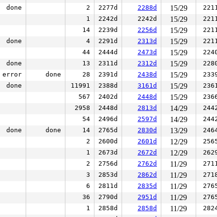
done
2
2277d
2288d
15/29
221
1
2242d
2242d
15/29
221
14
2239d
2256d
15/29
221
done
4
2291d
2313d
15/29
221
44
2444d
2473d
15/29
224
done
13
2311d
2312d
15/29
228
error
done
28
2391d
2438d
15/29
233
done
11991
2388d
3161d
15/29
236
567
2402d
2448d
15/29
236
2958
2448d
2813d
14/29
244
54
2496d
2597d
14/29
244
done
done
14
2765d
2830d
13/29
246
2
2600d
2601d
12/29
256
1
2673d
2672d
12/29
262
2
2756d
2762d
11/29
271
3
2853d
2862d
11/29
271
6
2811d
2835d
11/29
276
36
2790d
2951d
11/29
276
1
2858d
2858d
11/29
282