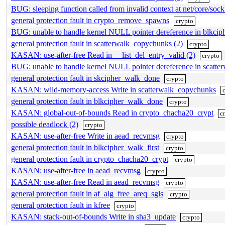
BUG: sleeping function called from invalid context at net/core/soc
general protection fault in crypto_remove_spawns
crypto
BUG: unable to handle kernel NULL pointer dereference in blkci
general protection fault in scatterwalk_copychunks (2)
crypto
KASAN: use-after-free Read in __list_del_entry_valid (2)
crypto
BUG: unable to handle kernel NULL pointer dereference in scatt
general protection fault in skcipher_walk_done
crypto
KASAN: wild-memory-access Write in scatterwalk_copychunks
general protection fault in blkcipher_walk_done
crypto
KASAN: global-out-of-bounds Read in crypto_chacha20_crypt
c
possible deadlock (2)
crypto
KASAN: use-after-free Write in aead_recvmsg
crypto
general protection fault in blkcipher_walk_first
crypto
general protection fault in crypto_chacha20_crypt
crypto
KASAN: use-after-free in aead_recvmsg
crypto
KASAN: use-after-free Read in aead_recvmsg
crypto
general protection fault in af_alg_free_areq_sgls
crypto
general protection fault in kfree
crypto
KASAN: stack-out-of-bounds Write in sha3_update
crypto