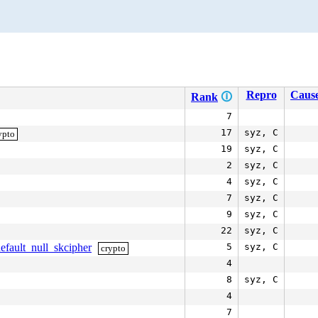
Repro
Cause
Rank
🛈
7
17
syz, C
ypto
19
syz, C
2
syz, C
4
syz, C
7
syz, C
9
syz, C
22
syz, C
efault_null_skcipher
5
syz, C
crypto
4
8
syz, C
4
7