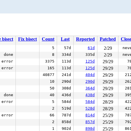
 bisect
Fix bisect
Count
Last
Reported
Patched
Clos
5
57d
61d
2/29
nev
done
8
334d
335d
2/29
nev
error
3375
113d
125d
29/29
7
error
165
113d
125d
29/29
7
40877
241d
404d
29/29
21
10
290d
290d
29/29
26
50
308d
364d
29/29
28
done
40
436d
438d
29/29
39
error
5
584d
584d
28/29
42
2
519d
528d
28/29
42
error
66
787d
814d
25/29
78
2
858d
857d
25/29
79
1
902d
898d
25/29
86