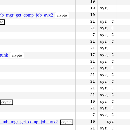
19
19
syz, C
1_mb_mgr_get_comp_job_avx2
10
crypto
21
syz, C
pto
21
syz, C
7
syz, C
21
syz, C
21
syz, C
hunk
17
syz, C
crypto
21
syz, C
21
syz, C
21
syz, C
21
syz, C
21
syz, C
21
syz, C
19
syz, C
crypto
21
syz, C
7
syz, C
a512_mb_mgr_get_comp_job_avx2
10
syz
crypto
21
syz, C