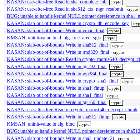
KASAN: use-after-free Read in sha_complete_job
crypto
KASAN: use-after-free Read in sha512_ctx_mgr_resubmit
crypto
BUG: unable to handle kernel NULL pointer dereference in sha
KASAN: slab-out-of-bounds Write in crypto_dh_encode_key
cry
KASAN: slab-out-of-bounds Write in vmac_final
crypto
KMSAN: uninit-value in af_alg_free_areq_sgls
crypto
KASAN: slab-out-of-bounds Write in sha512_final
crypto
KASAN: slab-out-of-bounds Write in rmd320_final
crypto
KASAN: slab-out-of-bounds Read in crypto_morus640_decrypt_c
KASAN: slab-out-of-bounds Write in tgr192_final
crypto
KASAN: slab-out-of-bounds Write in wp384_final
crypto
KASAN: slab-out-of-bounds Write in crypto_sha3_final
crypto
KASAN: slab-out-of-bounds Write in sha1_finup
crypto
KASAN: slab-out-of-bounds Write in sha1_final
crypto
KASAN: slab-out-of-bounds Write in tgr160_final
crypto
KASAN: use-after-free Read in crypto_morus640_decrypt_chunk
KASAN: slab-out-of-bounds Write in sha512_finup
crypto
KMSAN: uninit-value in alg_bind
crypto
BUG: unable to handle kernel NULL pointer dereference in sh
KASAN: slab-out-of-bounds Write in sha3_update (2)
crypto