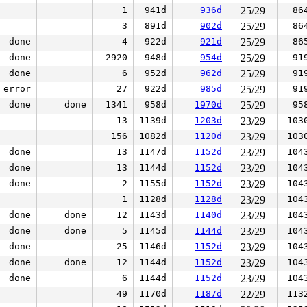
1
941d
936d
25/29
86
3
891d
902d
25/29
86
done
4
922d
921d
25/29
86
done
2920
948d
954d
25/29
91
done
6
952d
962d
25/29
91
error
27
922d
985d
25/29
91
done
done
1341
958d
1970d
25/29
95
13
1139d
1203d
23/29
103
156
1082d
1120d
23/29
103
done
13
1147d
1152d
23/29
104
done
13
1144d
1152d
23/29
104
done
2
1155d
1152d
23/29
104
1
1128d
1128d
23/29
104
done
done
12
1143d
1140d
23/29
104
done
done
5
1145d
1144d
23/29
104
done
25
1146d
1152d
23/29
104
done
done
12
1144d
1152d
23/29
104
done
6
1144d
1152d
23/29
104
49
1170d
1187d
22/29
113