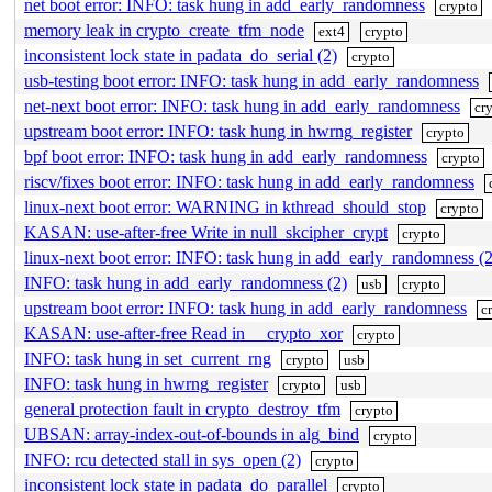
net boot error: INFO: task hung in add_early_randomness
crypto
memory leak in crypto_create_tfm_node
ext4
crypto
inconsistent lock state in padata_do_serial (2)
crypto
usb-testing boot error: INFO: task hung in add_early_randomness
net-next boot error: INFO: task hung in add_early_randomness
cr
upstream boot error: INFO: task hung in hwrng_register
crypto
bpf boot error: INFO: task hung in add_early_randomness
crypto
riscv/fixes boot error: INFO: task hung in add_early_randomness
linux-next boot error: WARNING in kthread_should_stop
crypto
KASAN: use-after-free Write in null_skcipher_crypt
crypto
linux-next boot error: INFO: task hung in add_early_randomness (2
INFO: task hung in add_early_randomness (2)
usb
crypto
upstream boot error: INFO: task hung in add_early_randomness
c
KASAN: use-after-free Read in __crypto_xor
crypto
INFO: task hung in set_current_rng
crypto
usb
INFO: task hung in hwrng_register
crypto
usb
general protection fault in crypto_destroy_tfm
crypto
UBSAN: array-index-out-of-bounds in alg_bind
crypto
INFO: rcu detected stall in sys_open (2)
crypto
inconsistent lock state in padata_do_parallel
crypto