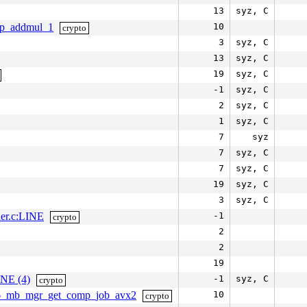
13
syz, C
elp_addmul_1
10
crypto
3
syz, C
13
syz, C
19
syz, C
-1
syz, C
2
syz, C
1
syz, C
7
syz
7
syz, C
7
syz, C
19
syz, C
3
syz, C
her.c:LINE
-1
crypto
2
2
19
INE (4)
-1
syz, C
crypto
a256_mb_mgr_get_comp_job_avx2
10
crypto