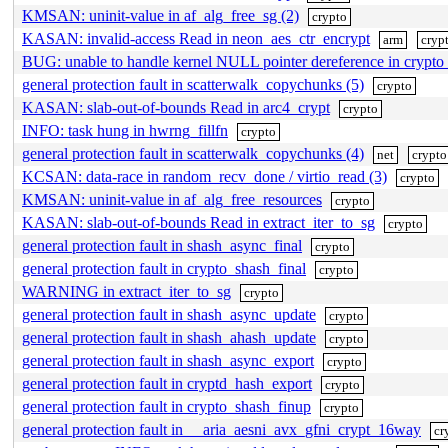
KMSAN: uninit-value in af_alg_free_sg (2)
crypto
KASAN: invalid-access Read in neon_aes_ctr_encrypt
arm
cryp
BUG: unable to handle kernel NULL pointer dereference in crypto
general protection fault in scatterwalk_copychunks (5)
crypto
KASAN: slab-out-of-bounds Read in arc4_crypt
crypto
INFO: task hung in hwrng_fillfn
crypto
general protection fault in scatterwalk_copychunks (4)
net
crypto
KCSAN: data-race in random_recv_done / virtio_read (3)
crypto
KMSAN: uninit-value in af_alg_free_resources
crypto
KASAN: slab-out-of-bounds Read in extract_iter_to_sg
crypto
general protection fault in shash_async_final
crypto
general protection fault in crypto_shash_final
crypto
WARNING in extract_iter_to_sg
crypto
general protection fault in shash_async_update
crypto
general protection fault in shash_ahash_update
crypto
general protection fault in shash_async_export
crypto
general protection fault in cryptd_hash_export
crypto
general protection fault in crypto_shash_finup
crypto
general protection fault in __aria_aesni_avx_gfni_crypt_16way
cr