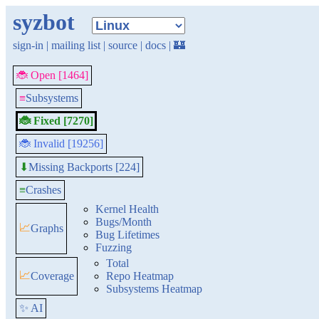
syzbot
sign-in
|
mailing list
|
source
|
docs
|
🏰
🐞 Open [1464]
≡
Subsystems
🐞 Fixed [7270]
🐞 Invalid [19256]
Missing Backports [224]
⬇
≡
Crashes
Kernel Health
Bugs/Month
📈
Graphs
Bug Lifetimes
Fuzzing
Total
📈
Coverage
Repo Heatmap
Subsystems Heatmap
✨ AI