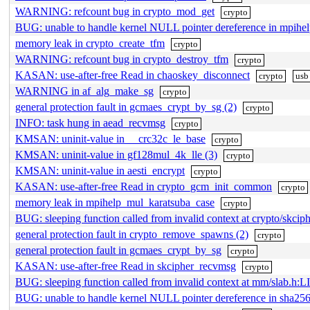
WARNING: refcount bug in crypto_mod_get
crypto
BUG: unable to handle kernel NULL pointer dereference in mpih
memory leak in crypto_create_tfm
crypto
WARNING: refcount bug in crypto_destroy_tfm
crypto
KASAN: use-after-free Read in chaoskey_disconnect
crypto
usb
WARNING in af_alg_make_sg
crypto
general protection fault in gcmaes_crypt_by_sg (2)
crypto
INFO: task hung in aead_recvmsg
crypto
KMSAN: uninit-value in __crc32c_le_base
crypto
KMSAN: uninit-value in gf128mul_4k_lle (3)
crypto
KMSAN: uninit-value in aesti_encrypt
crypto
KASAN: use-after-free Read in crypto_gcm_init_common
crypto
memory leak in mpihelp_mul_karatsuba_case
crypto
BUG: sleeping function called from invalid context at crypto/skcip
general protection fault in crypto_remove_spawns (2)
crypto
general protection fault in gcmaes_crypt_by_sg
crypto
KASAN: use-after-free Read in skcipher_recvmsg
crypto
BUG: sleeping function called from invalid context at mm/slab.h:L
BUG: unable to handle kernel NULL pointer dereference in sh