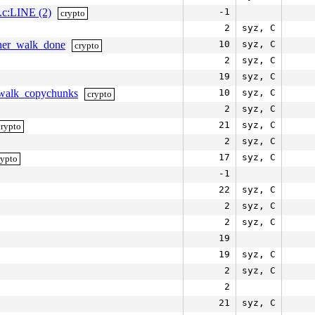
k.c:LINE (2)
-1
crypto
2
syz, C
pher_walk_done
10
syz, C
crypto
2
syz, C
19
syz, C
erwalk_copychunks
10
syz, C
crypto
2
syz, C
21
syz, C
crypto
2
syz, C
17
syz, C
rypto
-1
22
syz, C
2
syz, C
2
syz, C
19
19
syz, C
2
syz, C
2
21
syz, C