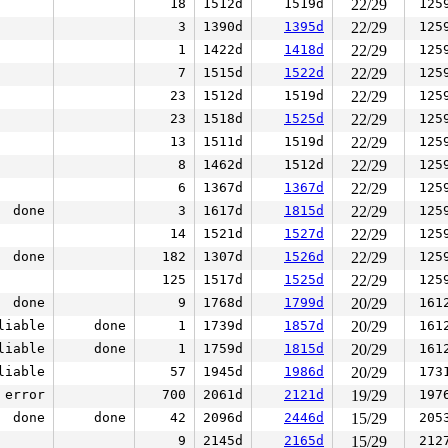
18
1512d
1519d
22/29
125
3
1390d
1395d
22/29
125
1
1422d
1418d
22/29
125
7
1515d
1522d
22/29
125
23
1512d
1519d
22/29
125
23
1518d
1525d
22/29
125
13
1511d
1519d
22/29
125
8
1462d
1512d
22/29
125
6
1367d
1367d
22/29
125
done
3
1617d
1815d
22/29
125
14
1521d
1527d
22/29
125
done
182
1307d
1526d
22/29
125
125
1517d
1525d
22/29
125
done
9
1768d
1799d
20/29
161
liable
done
1
1739d
1857d
20/29
161
liable
done
1
1759d
1815d
20/29
161
liable
57
1945d
1986d
20/29
173
error
700
2061d
2121d
19/29
197
done
done
42
2096d
2446d
15/29
205
9
2145d
2165d
15/29
212