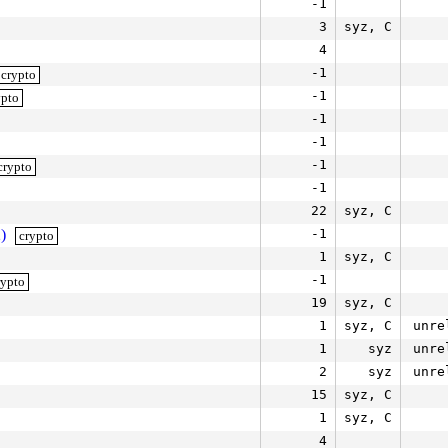
-1
3
syz, C
4
-1
crypto
-1
ypto
-1
-1
-1
crypto
-1
22
syz, C
)
-1
crypto
1
syz, C
-1
rypto
19
syz, C
1
syz, C
unre
1
syz
unre
2
syz
unre
15
syz, C
1
syz, C
4