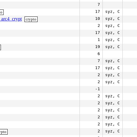
7
17
syz, C
to
_arc4_crypt
10
syz, C
crypto
2
syz, C
17
syz, C
1
syz, C
19
syz, C
6
7
syz, C
17
syz, C
2
syz, C
2
syz, C
-1
2
syz, C
2
syz, C
2
syz, C
2
syz, C
2
syz, C
2
syz, C
ypto