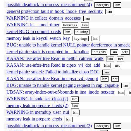
possible deadlock in process_measurement (4)
integrity
lsm
general protection fault in hook_inode_free_security
lsm
WARNING in collect_domain_accesses
lsm
WARNING in __mod_timer
keyrings
lsm
kernel BUG in commit_creds
lsm
io-uring
memory leak in keyctl_watch_key
keyrings
lsm
BUG: unable to handle kernel NULL pointer dereference in smack
kernel panic: stack is corrupted in __kmalloc
integrity
lsm
sctp
KASAN: use-after-free Read in netlbl_catmap_walk
lsm
net
KASAN: use-after-free Read in cipso_v4_doi_add
lsm
net
kernel panic: smack: Failed to initialize cipso DOI.
lsm
KASAN: use-after-free Read in cipso_v4_genopt
lsm
net
BUG: unable to handle kernel paging request in cap_capable
lsm
UBSAN: array-index-out-of-bounds in ima_inode_setxattr
lsm
i
WARNING in smk_set_cipso (2)
lsm
memory leak in prepare_creds (2)
lsm
WARNING in memdup_user_nul
lsm
memory leak in prepare_creds
lsm
possible deadlock in process_measurement (2)
integrity
lsm