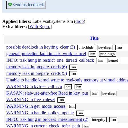
💬
Send us feedback
Applied filters:
Label=subsystems:lsm (
drop
)
Extra filters:
[
With Repro
]
Title
possible deadlock in keyring_clear (3)
prio:high
keyrings
lsm
general protection fault in task_work_cancel
lsm
prio:high
INFO: task hung in restrict_one_thread_callback
lsm
kernel
memory leak in prepare_creds (6)
lsm
memory leak in prepare_creds (5)
lsm
Unable to handle kernel write to read-only memory at virtual add
WARNING in kvfree_call_rcu
net
lsm
KASAN: slab-use-after-free Read in key_put
lsm
keyrings
WARNING in free_ruleset
lsm
WARNING in get_mode_access
lsm
WARNING in handle_policy_update
lsm
INFO: task hung in process_measurement (2)
integrity
lsm
WARNING in current_check_refer_path
lsm