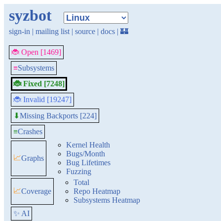
syzbot
sign-in
|
mailing list
|
source
|
docs
|
🏰
🐞 Open [1469]
≡
Subsystems
🐞 Fixed [7248]
🐞 Invalid [19247]
Missing Backports [224]
⬇
≡
Crashes
Kernel Health
Bugs/Month
📈
Graphs
Bug Lifetimes
Fuzzing
Total
📈
Coverage
Repo Heatmap
Subsystems Heatmap
✨ AI