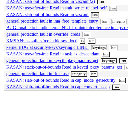
KASAN: slab-out-of-bounds Read in vsscanf (2)
lsm
KASAN: use-after-free Read in smk_write_relabel_self
lsm
KASAN: slab-out-of-bounds Read in vsscanf
lsm
general protection fault in ima_free_template_entry
lsm
integrity
BUG: unable to handle kernel NULL pointer dereference in cipso_
general protection fault in override_creds
lsm
KMSAN: use-after-free in hidraw_ioctl
fs
lsm
kernel BUG at security/keys/keyring.c:LINE!
keyrings
lsm
KASAN: use-after-free Read in task_is_descendant
lsm
general protection fault in keyctl_pkey_params_get
keyrings
lsm
KASAN: stack-out-of-bounds Read in keyctl_pkey_params_get
k
general protection fault in rb_erase
integrity
lsm
KASAN: slab-out-of-bounds Read in cap_inode_getsecurity
lsm
KASAN: slab-out-of-bounds Read in cap_convert_nscap
lsm