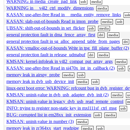
WARNING in media_create_pad_link
usb
media
WARNING in __v4l2_ctrl_modify_dimensions
media
KASAN: use-after-free Read in __media_entity_remove_links
us
KASAN: slab-out-of-bounds Read in imon_probe
media
usb
UBSAN: shift-out-of-bounds in set_flicker
usb
media
general protection fault in dma_fence_array_first
dri
media
general protection fault in sg_alloc_append_table_from_pages
dri
KASAN: vmalloc-out-of-bounds Write in tpg_fill_plane_buffer (2)
general protection fault in release_udmabuf
dri
media
KMSAN: kernel-infoleak in v4l2_compat_put_array_args
media
KASAN: use-after-free Read in si470x_int_in_callback (2)
usb
memory leak in airspy_probe
media
usb
memory leak in dvb_usb_device_init
media
usb
linux-next boot error: WARNING: refcount bug in dvb_register_de
KMSAN: uninit-value in dvb_usb_adapter_dvb_init (2)
media
u
KMSAN: uninit-value in legacy_dvb_usb_read_remote_control
m
INFO: trying to register non-static key in mxl111sf_ctrl_msg
usb
BUG: corrupted list in em28xx_init_extension
usb
media
KMSAN: uninit-value in number (3)
media
memory leak in zr364xx_start_readpipe
media
usb