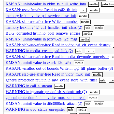
KMSAN: uninit-value in vidtv_ts_null_write_into
media
prio:low
KASAN: use-after-free Read in v4l2_fh_init
usb
media
memory leak in vidtv_psi_service_desc_init
media
KASAN: slab-use-after-free Write in number
media
memory leak in v4l2_ctrl_handler_init_class (2)
usb
media
BUG: corrupted list in io_poll_remove_entries
media
KMSAN: uninit-value in pctv452e_i2c_msg
media
KASAN: slab-use-after-free Read in vidtv_psi_eit_event_destroy
WARNING in media_create_pad_link (2)
usb
media
KASAN: slab-use-after-free Read in media_devnode_unregister
u
KMSAN: uninit-value in cxusb_i2c_xfer
media
KASAN: vmalloc-out-of-bounds Write in tpg_fill_plane_buffer (3)
KASAN: slab-use-after-free Read in vidtv_mux_init
media
general protection fault in ir_raw_event_store_with_filter
usb
me
WARNING in call_s_stream
media
WARNING in iguanair_probe/usb_submit_urb (2)
media
general protection fault in vidtv_mux_stop_thread
media
KMSAN: uninit-value in dib3000mb_attach (2)
usb
media
WARNING in uvc_status_unregister
usb
media