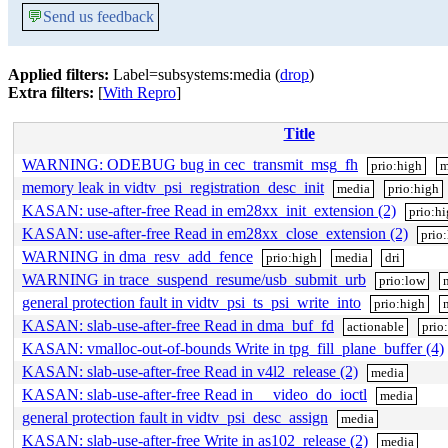
💬
Send us feedback
Applied filters:
Label=subsystems:media (
drop
)
Extra filters:
[
With Repro
]
Title
WARNING: ODEBUG bug in cec_transmit_msg_fh
prio:high
m
memory leak in vidtv_psi_registration_desc_init
media
prio:high
KASAN: use-after-free Read in em28xx_init_extension (2)
prio:h
KASAN: use-after-free Read in em28xx_close_extension (2)
prio
WARNING in dma_resv_add_fence
prio:high
media
dri
WARNING in trace_suspend_resume/usb_submit_urb
prio:low
general protection fault in vidtv_psi_ts_psi_write_into
prio:high
KASAN: slab-use-after-free Read in dma_buf_fd
actionable
prio
KASAN: vmalloc-out-of-bounds Write in tpg_fill_plane_buffer (4)
KASAN: slab-use-after-free Read in v4l2_release (2)
media
KASAN: slab-use-after-free Read in __video_do_ioctl
media
general protection fault in vidtv_psi_desc_assign
media
KASAN: slab-use-after-free Write in as102_release (2)
media