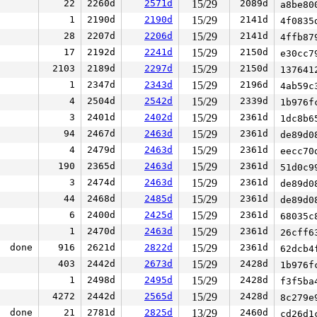
22
2260d
2571d
15/29
2089d
a8be80
1
2190d
2190d
15/29
2141d
4f0835
28
2207d
2206d
15/29
2141d
4ffb87
17
2192d
2241d
15/29
2150d
e30cc7
2103
2189d
2297d
15/29
2150d
137641
1
2347d
2343d
15/29
2196d
4ab59c
4
2504d
2542d
15/29
2339d
1b976f
3
2401d
2402d
15/29
2361d
1dc8b6
94
2467d
2463d
15/29
2361d
de89d0
4
2479d
2463d
15/29
2361d
eecc70
190
2365d
2463d
15/29
2361d
51d0c9
3
2474d
2463d
15/29
2361d
de89d0
44
2468d
2485d
15/29
2361d
de89d0
6
2400d
2425d
15/29
2361d
68035c
1
2470d
2463d
15/29
2361d
26cff6
done
916
2621d
2822d
15/29
2361d
62dcb4
403
2442d
2673d
15/29
2428d
1b976f
1
2498d
2495d
15/29
2428d
f3f5ba
4272
2442d
2565d
15/29
2428d
8c279e
done
21
2781d
2825d
13/29
2460d
cd26d1