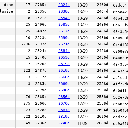
done
17
2785d
2824d
13/29
2460d
62dcb4
lusive
2
2835d
2838d
13/29
2464d
d65842
8
2521d
2554d
13/29
2486d
46e4a2
25
2496d
2585d
13/29
2486d
0d616f
25
2487d
2617d
13/29
2486d
4843a5
10
2523d
2599d
13/29
2486d
8b8900
2236
2532d
2671d
13/29
2486d
0c4df3
2
2524d
2584d
13/29
2486d
c268e7
15
2540d
2653d
13/29
2486d
d4a6a9
2
2620d
2619d
13/29
2486d
4843a5
122
2487d
2619d
13/29
2486d
4843a5
3
2517d
2568d
13/29
2486d
ab1cbd
3
2585d
2669d
12/29
2558d
eff73d
11
2629d
2640d
12/29
2558d
6d0d1f
76
2565d
2656d
12/29
2558d
5d2e73
275
2566d
2670d
12/29
2558d
c66635
23
2628d
2667d
12/29
2604d
31e045
522
2610d
2819d
12/29
2610d
dad7e2
649
2736d
2746d
11/29
2688d
db9a01