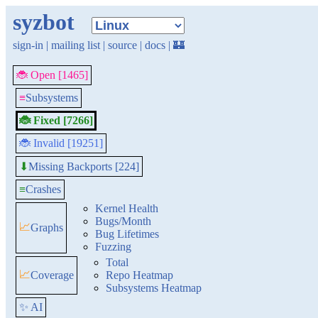
syzbot
sign-in
|
mailing list
|
source
|
docs
|
🏰
🐞 Open [1465]
≡
Subsystems
🐞 Fixed [7266]
🐞 Invalid [19251]
Missing Backports [224]
⬇
≡
Crashes
Kernel Health
Bugs/Month
📈
Graphs
Bug Lifetimes
Fuzzing
Total
📈
Coverage
Repo Heatmap
Subsystems Heatmap
✨ AI