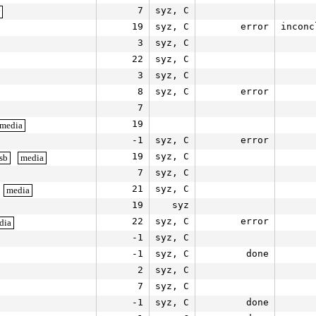
7
syz, C
19
syz, C
error
inconc
3
syz, C
22
syz, C
3
syz, C
8
syz, C
error
7
19
media
-1
syz, C
error
19
syz, C
sb
media
7
syz, C
21
syz, C
media
19
syz
22
syz, C
error
dia
-1
syz, C
-1
syz, C
done
2
syz, C
7
syz, C
-1
syz, C
done