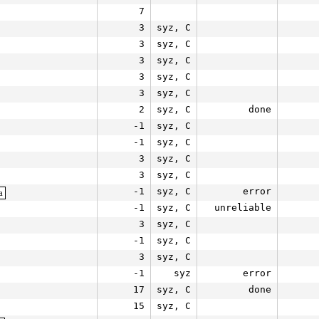
7
3
syz, C
3
syz, C
3
syz, C
3
syz, C
3
syz, C
2
syz, C
done
-1
syz, C
-1
syz, C
3
syz, C
3
syz, C
-1
syz, C
error
a
-1
syz, C
unreliable
3
syz, C
-1
syz, C
3
syz, C
-1
syz
error
17
syz, C
done
15
syz, C