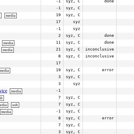
-1
syz, C
done
-1
syz, C
19
syz, C
b
media
17
syz
-1
syz
2
syz, C
done
11
syz, C
done
media
21
syz, C
inconclusive
media
8
syz, C
inconclusive
17
19
syz, C
error
media
3
syz, C
3
syz
vice
-1
media
7
syz, C
sb
7
syz, C
edia
usb
-1
syz, C
media
8
syz, C
error
7
syz, C
3
syz, C