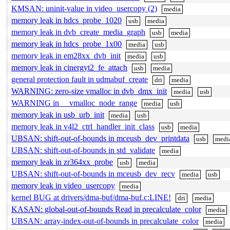
KMSAN: uninit-value in video_usercopy (2)
media
memory leak in hdcs_probe_1020
usb
media
memory leak in dvb_create_media_graph
usb
media
memory leak in hdcs_probe_1x00
media
usb
memory leak in em28xx_dvb_init
media
usb
memory leak in cinergyt2_fe_attach
usb
media
general protection fault in udmabuf_create
dri
media
WARNING: zero-size vmalloc in dvb_dmx_init
media
usb
WARNING in __vmalloc_node_range
media
usb
memory leak in usb_urb_init
media
usb
memory leak in v4l2_ctrl_handler_init_class
usb
media
UBSAN: shift-out-of-bounds in mceusb_dev_printdata
usb
medi
UBSAN: shift-out-of-bounds in std_validate
media
memory leak in zr364xx_probe
usb
media
UBSAN: shift-out-of-bounds in mceusb_dev_recv
media
usb
memory leak in video_usercopy
media
kernel BUG at drivers/dma-buf/dma-buf.c:LINE!
dri
media
KASAN: global-out-of-bounds Read in precalculate_color
media
UBSAN: array-index-out-of-bounds in precalculate_color
media