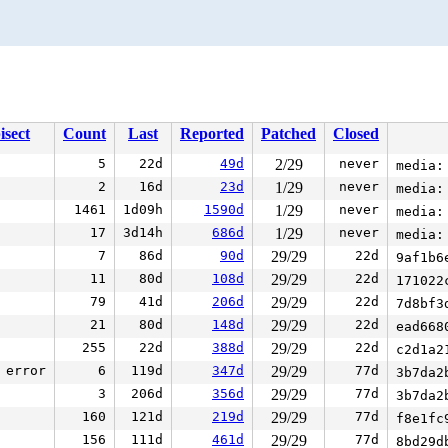
isect
Count
Last
Reported
Patched
Closed
5
22d
49d
2/29
never
media:
2
16d
23d
1/29
never
media:
1461
1d09h
1590d
1/29
never
media:
17
3d14h
686d
1/29
never
media:
7
86d
90d
29/29
22d
9af1b6
11
80d
108d
29/29
22d
171022
79
41d
206d
29/29
22d
7d8bf3
21
80d
148d
29/29
22d
ead668
255
22d
388d
29/29
22d
c2d1a2
error
6
119d
347d
29/29
77d
3b7da2
3
206d
356d
29/29
77d
3b7da2
160
121d
219d
29/29
77d
f8e1fc
156
111d
461d
29/29
77d
8bd29d