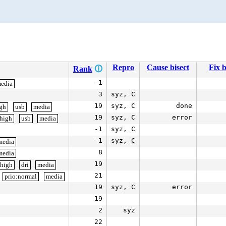
Repro
Cause bisect
Fix b
Rank
🛈
-1
edia
3
syz, C
19
syz, C
done
igh
usb
media
19
syz, C
error
:high
usb
media
-1
syz, C
-1
syz, C
media
8
media
19
:high
dri
media
21
prio:normal
media
19
syz, C
error
19
2
syz
22