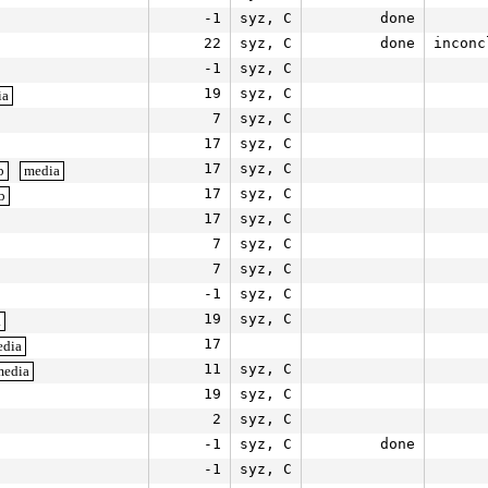
-1
syz, C
done
22
syz, C
done
inconc
-1
syz, C
19
syz, C
ia
7
syz, C
17
syz, C
17
syz, C
b
media
17
syz, C
b
17
syz, C
7
syz, C
7
syz, C
-1
syz, C
19
syz, C
a
17
edia
11
syz, C
media
19
syz, C
2
syz, C
-1
syz, C
done
-1
syz, C