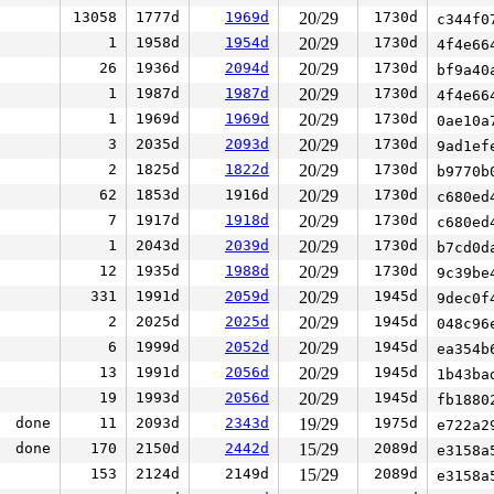
13058
1777d
1969d
20/29
1730d
c344f0
1
1958d
1954d
20/29
1730d
4f4e66
26
1936d
2094d
20/29
1730d
bf9a40
1
1987d
1987d
20/29
1730d
4f4e66
1
1969d
1969d
20/29
1730d
0ae10a
3
2035d
2093d
20/29
1730d
9ad1ef
2
1825d
1822d
20/29
1730d
b9770b
62
1853d
1916d
20/29
1730d
c680ed
7
1917d
1918d
20/29
1730d
c680ed
1
2043d
2039d
20/29
1730d
b7cd0d
12
1935d
1988d
20/29
1730d
9c39be
331
1991d
2059d
20/29
1945d
9dec0f
2
2025d
2025d
20/29
1945d
048c96
6
1999d
2052d
20/29
1945d
ea354b
13
1991d
2056d
20/29
1945d
1b43ba
19
1993d
2056d
20/29
1945d
fb1880
done
11
2093d
2343d
19/29
1975d
e722a2
done
170
2150d
2442d
15/29
2089d
e3158a
153
2124d
2149d
15/29
2089d
e3158a