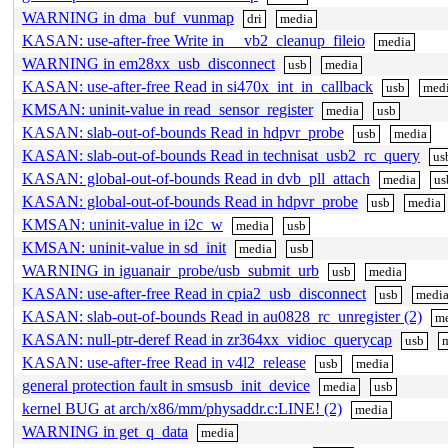
WARNING in dma_buf_vunmap
dri
media
KASAN: use-after-free Write in __vb2_cleanup_fileio
media
WARNING in em28xx_usb_disconnect
usb
media
KASAN: use-after-free Read in si470x_int_in_callback
usb
med
KMSAN: uninit-value in read_sensor_register
media
usb
KASAN: slab-out-of-bounds Read in hdpvr_probe
usb
media
KASAN: slab-out-of-bounds Read in technisat_usb2_rc_query
us
KASAN: global-out-of-bounds Read in dvb_pll_attach
media
us
KASAN: global-out-of-bounds Read in hdpvr_probe
usb
media
KMSAN: uninit-value in i2c_w
media
usb
KMSAN: uninit-value in sd_init
media
usb
WARNING in iguanair_probe/usb_submit_urb
usb
media
KASAN: use-after-free Read in cpia2_usb_disconnect
usb
medi
KASAN: slab-out-of-bounds Read in au0828_rc_unregister (2)
m
KASAN: null-ptr-deref Read in zr364xx_vidioc_querycap
usb
KASAN: use-after-free Read in v4l2_release
usb
media
general protection fault in smsusb_init_device
media
usb
kernel BUG at arch/x86/mm/physaddr.c:LINE! (2)
media
WARNING in get_q_data
media