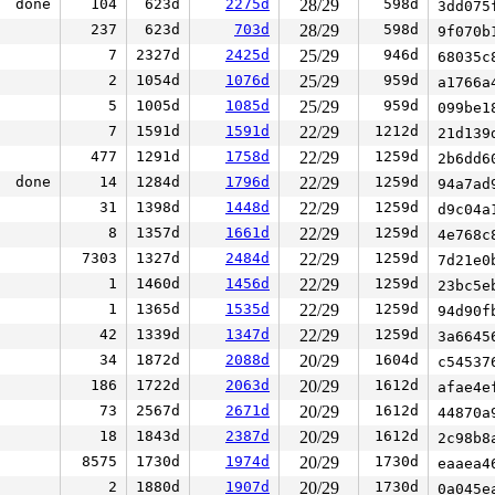
done
104
623d
2275d
28/29
598d
3dd075
237
623d
703d
28/29
598d
9f070b
7
2327d
2425d
25/29
946d
68035c
2
1054d
1076d
25/29
959d
a1766a
5
1005d
1085d
25/29
959d
099be1
7
1591d
1591d
22/29
1212d
21d139
477
1291d
1758d
22/29
1259d
2b6dd6
done
14
1284d
1796d
22/29
1259d
94a7ad
31
1398d
1448d
22/29
1259d
d9c04a
8
1357d
1661d
22/29
1259d
4e768c
7303
1327d
2484d
22/29
1259d
7d21e0
1
1460d
1456d
22/29
1259d
23bc5e
1
1365d
1535d
22/29
1259d
94d90f
42
1339d
1347d
22/29
1259d
3a6645
34
1872d
2088d
20/29
1604d
c54537
186
1722d
2063d
20/29
1612d
afae4e
73
2567d
2671d
20/29
1612d
44870a
18
1843d
2387d
20/29
1612d
2c98b8
8575
1730d
1974d
20/29
1730d
eaaea4
2
1880d
1907d
20/29
1730d
0a045e