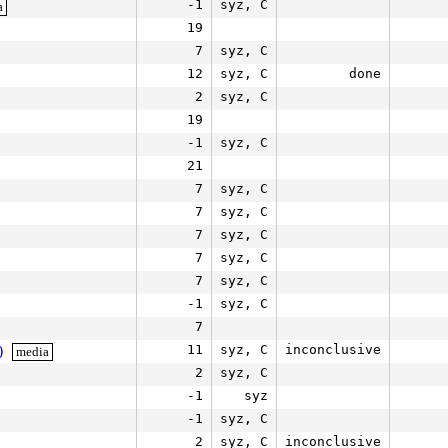
-1
syz, C
a
19
7
syz, C
12
syz, C
done
2
syz, C
19
-1
syz, C
21
7
syz, C
7
syz, C
7
syz, C
7
syz, C
7
syz, C
-1
syz, C
7
)
11
syz, C
inconclusive
media
2
syz, C
-1
syz
-1
syz, C
2
syz, C
inconclusive