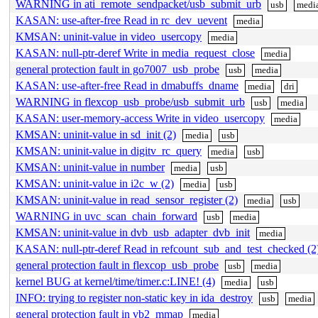
WARNING in ati_remote_sendpacket/usb_submit_urb
usb
medi
KASAN: use-after-free Read in rc_dev_uevent
media
KMSAN: uninit-value in video_usercopy
media
KASAN: null-ptr-deref Write in media_request_close
media
general protection fault in go7007_usb_probe
usb
media
KASAN: use-after-free Read in dmabuffs_dname
media
dri
WARNING in flexcop_usb_probe/usb_submit_urb
usb
media
KASAN: user-memory-access Write in video_usercopy
media
KMSAN: uninit-value in sd_init (2)
media
usb
KMSAN: uninit-value in digitv_rc_query
media
usb
KMSAN: uninit-value in number
media
usb
KMSAN: uninit-value in i2c_w (2)
media
usb
KMSAN: uninit-value in read_sensor_register (2)
media
usb
WARNING in uvc_scan_chain_forward
usb
media
KMSAN: uninit-value in dvb_usb_adapter_dvb_init
media
KASAN: null-ptr-deref Read in refcount_sub_and_test_checked (2
general protection fault in flexcop_usb_probe
usb
media
kernel BUG at kernel/time/timer.c:LINE! (4)
media
usb
INFO: trying to register non-static key in ida_destroy
usb
media
general protection fault in vb2_mmap
media