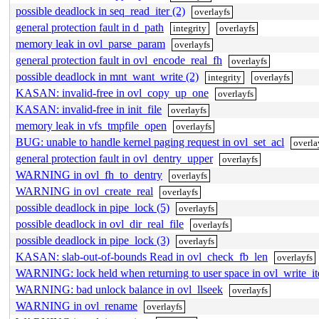
possible deadlock in seq_read_iter (2)
overlayfs
general protection fault in d_path
integrity
overlayfs
memory leak in ovl_parse_param
overlayfs
general protection fault in ovl_encode_real_fh
overlayfs
possible deadlock in mnt_want_write (2)
integrity
overlayfs
KASAN: invalid-free in ovl_copy_up_one
overlayfs
KASAN: invalid-free in init_file
overlayfs
memory leak in vfs_tmpfile_open
overlayfs
BUG: unable to handle kernel paging request in ovl_set_acl
overla
general protection fault in ovl_dentry_upper
overlayfs
WARNING in ovl_fh_to_dentry
overlayfs
WARNING in ovl_create_real
overlayfs
possible deadlock in pipe_lock (5)
overlayfs
possible deadlock in ovl_dir_real_file
overlayfs
possible deadlock in pipe_lock (3)
overlayfs
KASAN: slab-out-of-bounds Read in ovl_check_fb_len
overlayfs
WARNING: lock held when returning to user space in ovl_write_it
WARNING: bad unlock balance in ovl_llseek
overlayfs
WARNING in ovl_rename
overlayfs