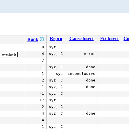
Repro
Cause bisect
Fix bisect
Co
Rank
🛈
8
syz, C
4
syz, C
error
overlayfs
7
-1
syz, C
done
-1
syz
inconclusive
2
syz, C
done
-1
syz, C
done
-1
syz, C
17
syz, C
2
syz, C
4
syz, C
done
4
-1
syz, C