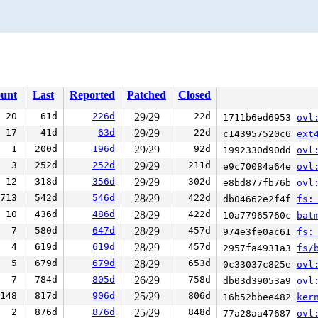
unt
Last
Reported
Patched
Closed
20
61d
226d
29/29
22d
1711b6ed6953
ovl
17
41d
63d
29/29
22d
c143957520c6
ext
1
200d
196d
29/29
92d
1992330d90dd
ovl
3
252d
252d
29/29
211d
e9c70084a64e
ovl
12
318d
356d
29/29
302d
e8bd877fb76b
ovl
713
542d
546d
28/29
422d
db04662e2f4f
fs:
10
436d
486d
28/29
422d
10a77965760c
bat
7
580d
647d
28/29
457d
974e3fe0ac61
fs:
4
619d
619d
28/29
457d
2957fa4931a3
fs/
5
679d
679d
28/29
653d
0c33037c825e
ovl
7
784d
805d
26/29
758d
db03d39053a9
ovl
148
817d
906d
25/29
806d
16b52bbee482
ker
2
876d
876d
25/29
848d
77a28aa47687
ovl