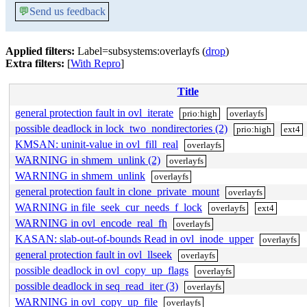
💬
Send us feedback
Applied filters:
Label=subsystems:overlayfs (
drop
)
Extra filters:
[
With Repro
]
Title
general protection fault in ovl_iterate
prio:high
overlayfs
possible deadlock in lock_two_nondirectories (2)
prio:high
ext4
KMSAN: uninit-value in ovl_fill_real
overlayfs
WARNING in shmem_unlink (2)
overlayfs
WARNING in shmem_unlink
overlayfs
general protection fault in clone_private_mount
overlayfs
WARNING in file_seek_cur_needs_f_lock
overlayfs
ext4
WARNING in ovl_encode_real_fh
overlayfs
KASAN: slab-out-of-bounds Read in ovl_inode_upper
overlayfs
general protection fault in ovl_llseek
overlayfs
possible deadlock in ovl_copy_up_flags
overlayfs
possible deadlock in seq_read_iter (3)
overlayfs
WARNING in ovl_copy_up_file
overlayfs