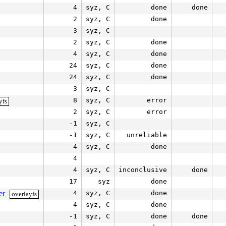
4
syz, C
done
done
2
syz, C
done
3
syz, C
2
syz, C
done
4
syz, C
done
24
syz, C
done
24
syz, C
done
3
syz, C
8
syz, C
error
yfs
2
syz, C
error
-1
syz, C
-1
syz, C
unreliable
4
syz, C
done
4
4
syz, C
inconclusive
done
17
syz
done
er
4
syz, C
done
overlayfs
4
syz, C
done
-1
syz, C
done
done