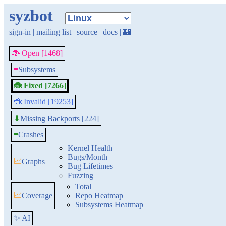
syzbot
sign-in
|
mailing list
|
source
|
docs
|
🏰
🐞 Open [1468]
≡
Subsystems
🐞 Fixed [7266]
🐞 Invalid [19253]
Missing Backports [224]
⬇
≡
Crashes
Kernel Health
Bugs/Month
📈
Graphs
Bug Lifetimes
Fuzzing
Total
📈
Coverage
Repo Heatmap
Subsystems Heatmap
✨ AI