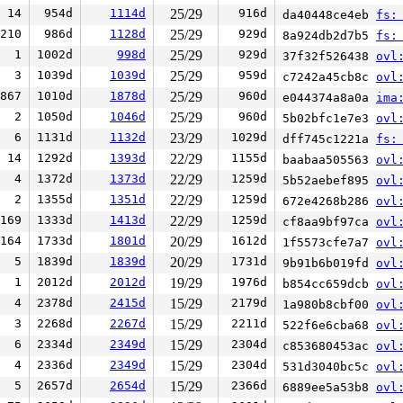
14
954d
1114d
25/29
916d
da40448ce4eb
fs:
210
986d
1128d
25/29
929d
8a924db2d7b5
fs:
1
1002d
998d
25/29
929d
37f32f526438
ovl
3
1039d
1039d
25/29
959d
c7242a45cb8c
ovl
867
1010d
1878d
25/29
960d
e044374a8a0a
ima
2
1050d
1046d
25/29
960d
5b02bfc1e7e3
ovl
6
1131d
1132d
23/29
1029d
dff745c1221a
fs:
14
1292d
1393d
22/29
1155d
baabaa505563
ovl
4
1372d
1373d
22/29
1259d
5b52aebef895
ovl
2
1355d
1351d
22/29
1259d
672e4268b286
ovl
169
1333d
1413d
22/29
1259d
cf8aa9bf97ca
ovl
164
1733d
1801d
20/29
1612d
1f5573cfe7a7
ovl
5
1839d
1839d
20/29
1731d
9b91b6b019fd
ovl
1
2012d
2012d
19/29
1976d
b854cc659dcb
ovl
4
2378d
2415d
15/29
2179d
1a980b8cbf00
ovl
3
2268d
2267d
15/29
2211d
522f6e6cba68
ovl
6
2334d
2349d
15/29
2304d
c853680453ac
ovl
4
2336d
2349d
15/29
2304d
531d3040bc5c
ovl
5
2657d
2654d
15/29
2366d
6889ee5a53b8
ovl