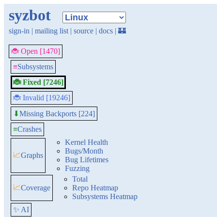
syzbot
sign-in
|
mailing list
|
source
|
docs
|
🏰
🐞 Open [1470]
≡
Subsystems
🐞 Fixed [7246]
🐞 Invalid [19246]
Missing Backports [224]
⬇
≡
Crashes
Kernel Health
Bugs/Month
📈
Graphs
Bug Lifetimes
Fuzzing
Total
📈
Coverage
Repo Heatmap
Subsystems Heatmap
✨ AI