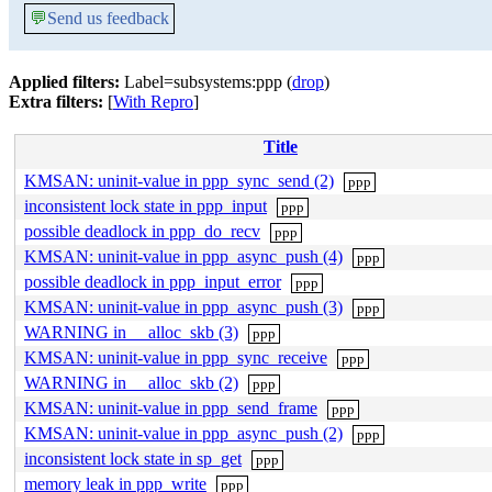
💬
Send us feedback
Applied filters:
Label=subsystems:ppp (
drop
)
Extra filters:
[
With Repro
]
Title
KMSAN: uninit-value in ppp_sync_send (2)
ppp
inconsistent lock state in ppp_input
ppp
possible deadlock in ppp_do_recv
ppp
KMSAN: uninit-value in ppp_async_push (4)
ppp
possible deadlock in ppp_input_error
ppp
KMSAN: uninit-value in ppp_async_push (3)
ppp
WARNING in __alloc_skb (3)
ppp
KMSAN: uninit-value in ppp_sync_receive
ppp
WARNING in __alloc_skb (2)
ppp
KMSAN: uninit-value in ppp_send_frame
ppp
KMSAN: uninit-value in ppp_async_push (2)
ppp
inconsistent lock state in sp_get
ppp
memory leak in ppp_write
ppp