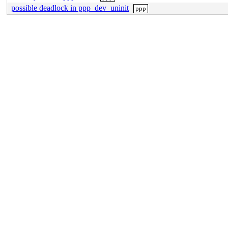
possible deadlock in ppp_dev_uninit
ppp